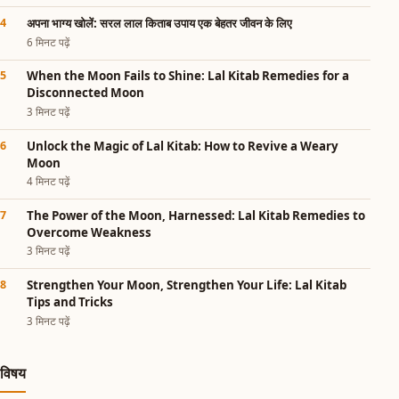
अपना भाग्य खोलें: सरल लाल किताब उपाय एक बेहतर जीवन के लिए
6 मिनट पढ़ें
When the Moon Fails to Shine: Lal Kitab Remedies for a
Disconnected Moon
3 मिनट पढ़ें
Unlock the Magic of Lal Kitab: How to Revive a Weary
Moon
4 मिनट पढ़ें
The Power of the Moon, Harnessed: Lal Kitab Remedies to
Overcome Weakness
3 मिनट पढ़ें
Strengthen Your Moon, Strengthen Your Life: Lal Kitab
Tips and Tricks
3 मिनट पढ़ें
विषय