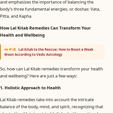
and emphasizes the importance of balancing the
body’s three fundamental energies, or doshas: Vata,
Pitta, and Kapha.
How Lal Kitab Remedies Can Transform Your
Health and Wellbeing
Lal Kitab to the Rescue: How to Boost a Weak
यह भी पढ़ें:
Moon According to Vedic Astrology
So, how can Lal Kitab remedies transform your health
and wellbeing? Here are just a few ways:
1. Holistic Approach to Health
Lal Kitab remedies take into account the intricate
balance of the body, mind, and spirit, recognizing that