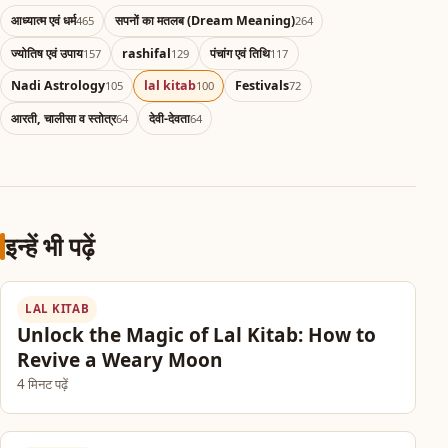
आध्यात्म एवं धर्म
सपनों का मतलब (Dream Meaning)
465
264
ज्योतिष एवं उपाय
rashifal
पंचांग एवं तिथि
157
129
117
Nadi Astrology
lal kitab
Festivals
105
100
72
आरती, चालीसा व स्तोत्र
देवी-देवता
64
64
इन्हें भी पढ़ें
LAL KITAB
Unlock the Magic of Lal Kitab: How to
Revive a Weary Moon
4 मिनट पढ़ें