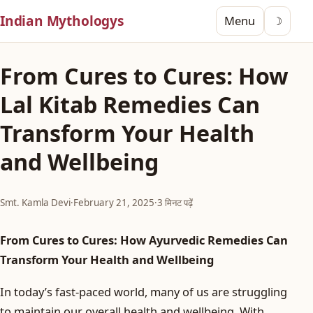
Indian Mythologys
Menu
☽
From Cures to Cures: How
Lal Kitab Remedies Can
Transform Your Health
and Wellbeing
Smt. Kamla Devi
·
February 21, 2025
·
3 मिनट पढ़ें
From Cures to Cures: How Ayurvedic Remedies Can
Transform Your Health and Wellbeing
In today’s fast-paced world, many of us are struggling
to maintain our overall health and wellbeing. With