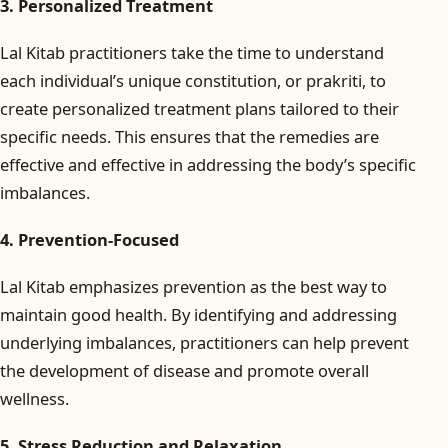
3. Personalized Treatment
Lal Kitab practitioners take the time to understand
each individual’s unique constitution, or prakriti, to
create personalized treatment plans tailored to their
specific needs. This ensures that the remedies are
effective and effective in addressing the body’s specific
imbalances.
4. Prevention-Focused
Lal Kitab emphasizes prevention as the best way to
maintain good health. By identifying and addressing
underlying imbalances, practitioners can help prevent
the development of disease and promote overall
wellness.
5. Stress Reduction and Relaxation