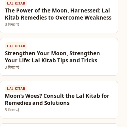
LAL KITAB
The Power of the Moon, Harnessed: Lal
Kitab Remedies to Overcome Weakness
3 मिनट पढ़ें
LAL KITAB
Strengthen Your Moon, Strengthen
Your Life: Lal Kitab Tips and Tricks
3 मिनट पढ़ें
LAL KITAB
Moon’s Woes? Consult the Lal Kitab for
Remedies and Solutions
3 मिनट पढ़ें