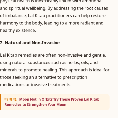
physical health is inextricably linked with emotional
and spiritual wellbeing. By addressing the root causes
of imbalance, Lal Kitab practitioners can help restore
harmony to the body, leading to a more radiant and
healthy existence.
2. Natural and Non-Invasive
Lal Kitab remedies are often non-invasive and gentle,
using natural substances such as herbs, oils, and
minerals to promote healing. This approach is ideal for
those seeking an alternative to prescription
medications or invasive treatments.
Moon Not in Orbit? Try These Proven Lal Kitab
यह भी पढ़ें:
Remedies to Strengthen Your Moon