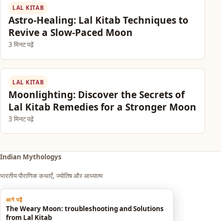
LAL KITAB
Astro-Healing: Lal Kitab Techniques to
Revive a Slow-Paced Moon
3 मिनट पढ़ें
LAL KITAB
Moonlighting: Discover the Secrets of
Lal Kitab Remedies for a Stronger Moon
3 मिनट पढ़ें
Indian Mythologys
भारतीय पौराणिक कथाएँ, ज्योतिष और आध्यात्म
आगे पढ़ें
Explore
The Weary Moon: troubleshooting and Solutions
from Lal Kitab