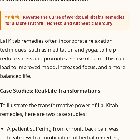
Reverse the Curse of Words: Lal Kitab’s Remedies
यह भी पढ़ें:
for a More Truthful, Honest, and Authentic Mercury
Lal Kitab remedies often incorporate relaxation
techniques, such as meditation and yoga, to help
reduce stress and promote a sense of calm. This can
lead to improved mood, increased focus, and a more
balanced life.
Case Studies: Real-Life Transformations
To illustrate the transformative power of Lal Kitab
remedies, here are two case studies:
A patient suffering from chronic back pain was
treated with a combination of herbal remedies,