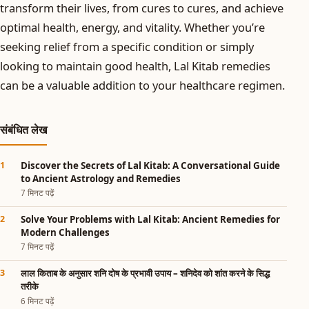
transform their lives, from cures to cures, and achieve
optimal health, energy, and vitality. Whether you’re
seeking relief from a specific condition or simply
looking to maintain good health, Lal Kitab remedies
can be a valuable addition to your healthcare regimen.
संबंधित लेख
Discover the Secrets of Lal Kitab: A Conversational Guide
to Ancient Astrology and Remedies
7 मिनट पढ़ें
Solve Your Problems with Lal Kitab: Ancient Remedies for
Modern Challenges
7 मिनट पढ़ें
लाल किताब के अनुसार शनि दोष के प्रभावी उपाय – शनिदेव को शांत करने के सिद्ध
तरीके
6 मिनट पढ़ें