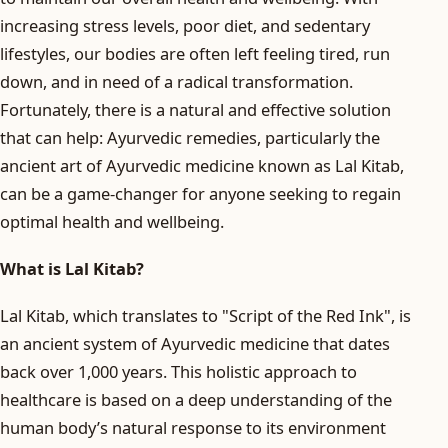
increasing stress levels, poor diet, and sedentary
lifestyles, our bodies are often left feeling tired, run
down, and in need of a radical transformation.
Fortunately, there is a natural and effective solution
that can help: Ayurvedic remedies, particularly the
ancient art of Ayurvedic medicine known as Lal Kitab,
can be a game-changer for anyone seeking to regain
optimal health and wellbeing.
What is Lal Kitab?
Lal Kitab, which translates to "Script of the Red Ink", is
an ancient system of Ayurvedic medicine that dates
back over 1,000 years. This holistic approach to
healthcare is based on a deep understanding of the
human body’s natural response to its environment