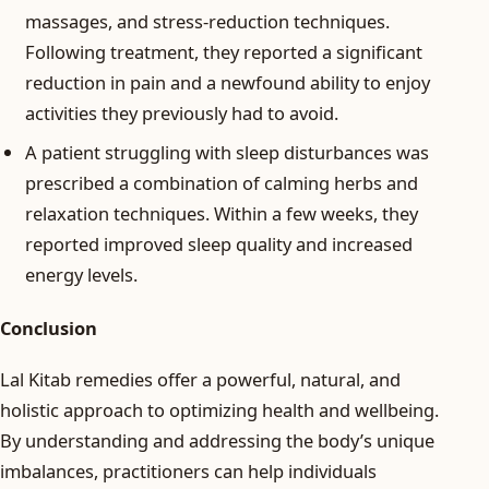
massages, and stress-reduction techniques.
Following treatment, they reported a significant
reduction in pain and a newfound ability to enjoy
activities they previously had to avoid.
A patient struggling with sleep disturbances was
prescribed a combination of calming herbs and
relaxation techniques. Within a few weeks, they
reported improved sleep quality and increased
energy levels.
Conclusion
Lal Kitab remedies offer a powerful, natural, and
holistic approach to optimizing health and wellbeing.
By understanding and addressing the body’s unique
imbalances, practitioners can help individuals