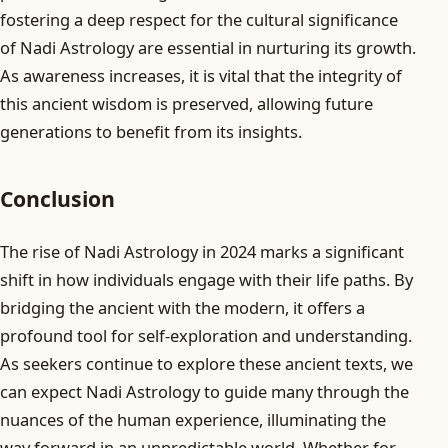
fostering a deep respect for the cultural significance
of Nadi Astrology are essential in nurturing its growth.
As awareness increases, it is vital that the integrity of
this ancient wisdom is preserved, allowing future
generations to benefit from its insights.
Conclusion
The rise of Nadi Astrology in 2024 marks a significant
shift in how individuals engage with their life paths. By
bridging the ancient with the modern, it offers a
profound tool for self-exploration and understanding.
As seekers continue to explore these ancient texts, we
can expect Nadi Astrology to guide many through the
nuances of the human experience, illuminating the
way forward in an unpredictable world. Whether for