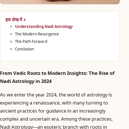
इस लेख में
Understanding Nadi Astrology
The Modern Resurgence
The Path Forward
Conclusion
From Vedic Roots to Modern Insights: The Rise of
Nadi Astrology in 2024
As we enter the year 2024, the world of astrology is
experiencing a renaissance, with many turning to
ancient practices for guidance in an increasingly
complex and uncertain era. Among these practices,
Nadi Astrology—an esoteric branch with roots in