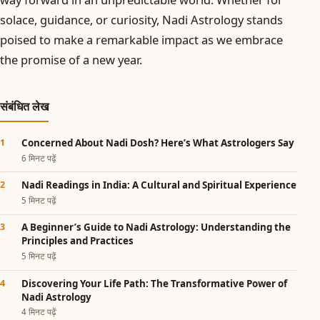
solace, guidance, or curiosity, Nadi Astrology stands
poised to make a remarkable impact as we embrace
the promise of a new year.
संबंधित लेख
Concerned About Nadi Dosh? Here’s What Astrologers Say
6 मिनट पढ़ें
Nadi Readings in India: A Cultural and Spiritual Experience
5 मिनट पढ़ें
A Beginner’s Guide to Nadi Astrology: Understanding the
Principles and Practices
5 मिनट पढ़ें
Discovering Your Life Path: The Transformative Power of
Nadi Astrology
4 मिनट पढ़ें