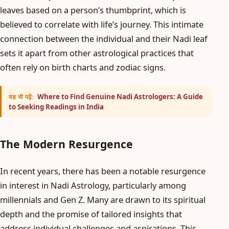
leaves based on a person’s thumbprint, which is
believed to correlate with life’s journey. This intimate
connection between the individual and their Nadi leaf
sets it apart from other astrological practices that
often rely on birth charts and zodiac signs.
Where to Find Genuine Nadi Astrologers: A Guide
यह भी पढ़ें:
to Seeking Readings in India
The Modern Resurgence
In recent years, there has been a notable resurgence
in interest in Nadi Astrology, particularly among
millennials and Gen Z. Many are drawn to its spiritual
depth and the promise of tailored insights that
address individual challenges and aspirations. This