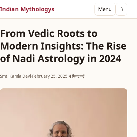
Indian Mythologys
Menu
☽
From Vedic Roots to
Modern Insights: The Rise
of Nadi Astrology in 2024
Smt. Kamla Devi
·
February 25, 2025
·
4 मिनट पढ़ें