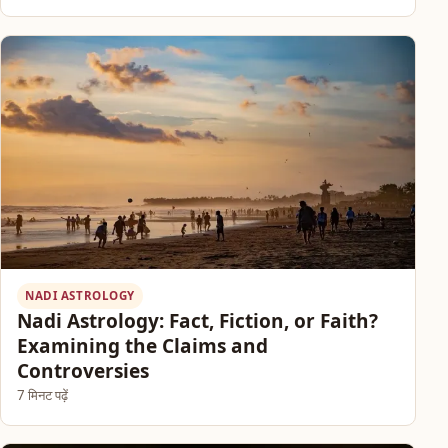
NADI ASTROLOGY
Nadi Astrology: Fact, Fiction, or Faith?
Examining the Claims and
Controversies
7 मिनट पढ़ें