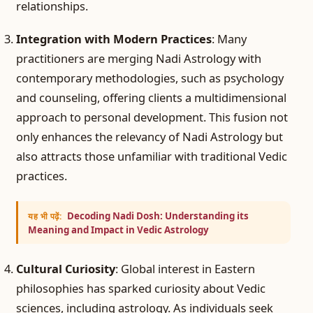
relationships.
Integration with Modern Practices
: Many
practitioners are merging Nadi Astrology with
contemporary methodologies, such as psychology
and counseling, offering clients a multidimensional
approach to personal development. This fusion not
only enhances the relevancy of Nadi Astrology but
also attracts those unfamiliar with traditional Vedic
practices.
Decoding Nadi Dosh: Understanding its
यह भी पढ़ें:
Meaning and Impact in Vedic Astrology
Cultural Curiosity
: Global interest in Eastern
philosophies has sparked curiosity about Vedic
sciences, including astrology. As individuals seek