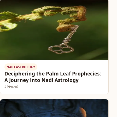
NADI ASTROLOGY
Deciphering the Palm Leaf Prophecies:
A Journey into Nadi Astrology
5 मिनट पढ़ें