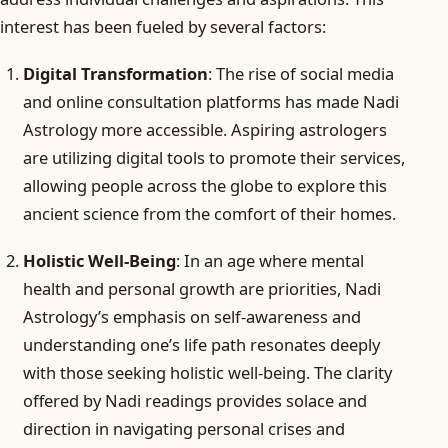
interest has been fueled by several factors:
Digital Transformation
: The rise of social media
and online consultation platforms has made Nadi
Astrology more accessible. Aspiring astrologers
are utilizing digital tools to promote their services,
allowing people across the globe to explore this
ancient science from the comfort of their homes.
Holistic Well-Being
: In an age where mental
health and personal growth are priorities, Nadi
Astrology’s emphasis on self-awareness and
understanding one’s life path resonates deeply
with those seeking holistic well-being. The clarity
offered by Nadi readings provides solace and
direction in navigating personal crises and