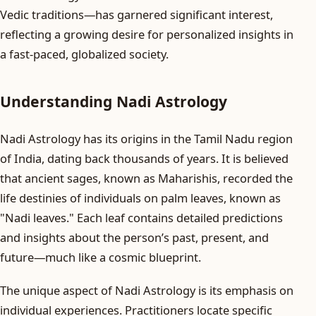
Vedic traditions—has garnered significant interest,
reflecting a growing desire for personalized insights in
a fast-paced, globalized society.
Understanding Nadi Astrology
Nadi Astrology has its origins in the Tamil Nadu region
of India, dating back thousands of years. It is believed
that ancient sages, known as Maharishis, recorded the
life destinies of individuals on palm leaves, known as
"Nadi leaves." Each leaf contains detailed predictions
and insights about the person’s past, present, and
future—much like a cosmic blueprint.
The unique aspect of Nadi Astrology is its emphasis on
individual experiences. Practitioners locate specific