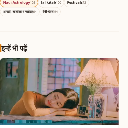
Nadi Astrology
lal kitab
Festivals
105
100
72
आरती, चालीसा व स्तोत्र
देवी-देवता
64
64
इन्हें भी पढ़ें