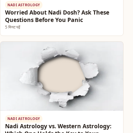
NADI ASTROLOGY
Worried About Nadi Dosh? Ask These
Questions Before You Panic
5 मिनट पढ़ें
NADI ASTROLOGY
Nadi Astrology vs. Western Astrology: