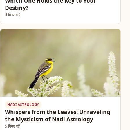
Which One Holds the Key to Your
Destiny?
4 मिनट पढ़ें
NADI ASTROLOGY
Whispers from the Leaves: Unraveling
the Mysticism of Nadi Astrology
5 मिनट पढ़ें