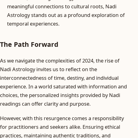
meaningful connections to cultural roots, Nadi
Astrology stands out as a profound exploration of
temporal experiences.
The Path Forward
As we navigate the complexities of 2024, the rise of
Nadi Astrology invites us to reflect on the
interconnectedness of time, destiny, and individual
experience. In a world saturated with information and
choices, the personalized insights provided by Nadi
readings can offer clarity and purpose.
However, with this resurgence comes a responsibility
for practitioners and seekers alike. Ensuring ethical
practices, maintaining authentic traditions, and