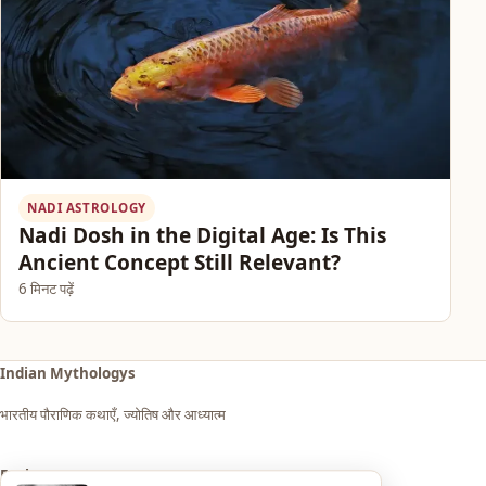
NADI ASTROLOGY
Nadi Dosh in the Digital Age: Is This
Ancient Concept Still Relevant?
6 मिनट पढ़ें
Indian Mythologys
भारतीय पौराणिक कथाएँ, ज्योतिष और आध्यात्म
Explore