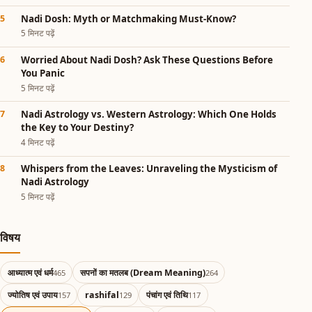
Nadi Dosh: Myth or Matchmaking Must-Know?
5 मिनट पढ़ें
Worried About Nadi Dosh? Ask These Questions Before
You Panic
5 मिनट पढ़ें
Nadi Astrology vs. Western Astrology: Which One Holds
the Key to Your Destiny?
4 मिनट पढ़ें
Whispers from the Leaves: Unraveling the Mysticism of
Nadi Astrology
5 मिनट पढ़ें
विषय
आध्यात्म एवं धर्म
सपनों का मतलब (Dream Meaning)
465
264
ज्योतिष एवं उपाय
rashifal
पंचांग एवं तिथि
157
129
117