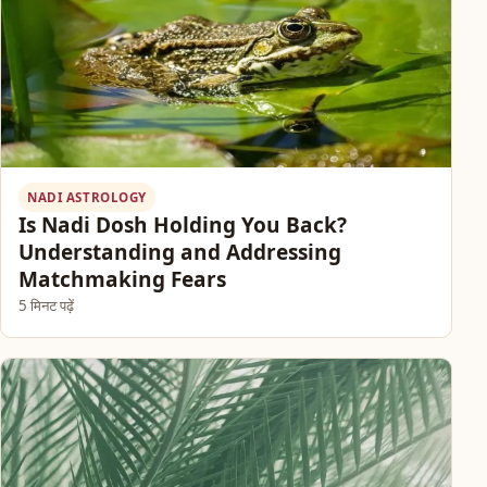
NADI ASTROLOGY
Is Nadi Dosh Holding You Back?
Understanding and Addressing
Matchmaking Fears
5 मिनट पढ़ें