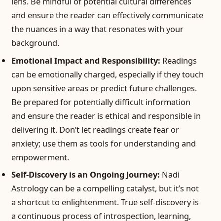
lens. Be mindful of potential cultural differences
and ensure the reader can effectively communicate
the nuances in a way that resonates with your
background.
Emotional Impact and Responsibility:
Readings
can be emotionally charged, especially if they touch
upon sensitive areas or predict future challenges.
Be prepared for potentially difficult information
and ensure the reader is ethical and responsible in
delivering it. Don’t let readings create fear or
anxiety; use them as tools for understanding and
empowerment.
Self-Discovery is an Ongoing Journey:
Nadi
Astrology can be a compelling catalyst, but it’s not
a shortcut to enlightenment. True self-discovery is
a continuous process of introspection, learning,