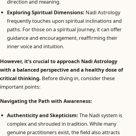
direction and meaning.
Exploring Spiritual Dimensions:
Nadi Astrology
frequently touches upon spiritual inclinations and
paths. For those on a spiritual journey, it can offer
guidance and encouragement, reaffirming their
inner voice and intuition.
However, it’s crucial to approach Nadi Astrology
with a balanced perspective and a healthy dose of
critical thinking.
Before diving in, consider these
important points:
Navigating the Path with Awareness:
Authenticity and Skepticism:
The Nadi system is
complex and shrouded in tradition. While many
genuine practitioners exist, the field also attracts