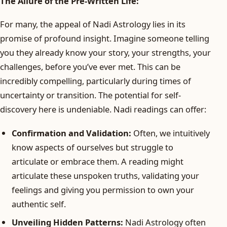
The Allure of the Pre-Written Life:
For many, the appeal of Nadi Astrology lies in its
promise of profound insight. Imagine someone telling
you they already know your story, your strengths, your
challenges, before you’ve ever met. This can be
incredibly compelling, particularly during times of
uncertainty or transition. The potential for self-
discovery here is undeniable. Nadi readings can offer:
Confirmation and Validation:
Often, we intuitively
know aspects of ourselves but struggle to
articulate or embrace them. A reading might
articulate these unspoken truths, validating your
feelings and giving you permission to own your
authentic self.
Unveiling Hidden Patterns:
Nadi Astrology often