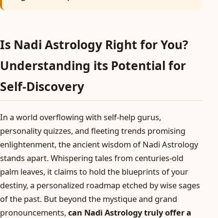
Is Nadi Astrology Right for You?
Understanding its Potential for
Self-Discovery
In a world overflowing with self-help gurus,
personality quizzes, and fleeting trends promising
enlightenment, the ancient wisdom of Nadi Astrology
stands apart. Whispering tales from centuries-old
palm leaves, it claims to hold the blueprints of your
destiny, a personalized roadmap etched by wise sages
of the past. But beyond the mystique and grand
pronouncements,
can Nadi Astrology truly offer a