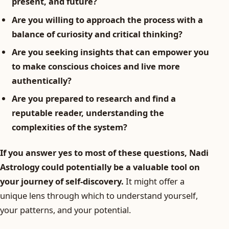
present, and future?
Are you willing to approach the process with a
balance of curiosity and critical thinking?
Are you seeking insights that can empower you
to make conscious choices and live more
authentically?
Are you prepared to research and find a
reputable reader, understanding the
complexities of the system?
If you answer yes to most of these questions, Nadi
Astrology could potentially be a valuable tool on
your journey of self-discovery.
It might offer a
unique lens through which to understand yourself,
your patterns, and your potential.