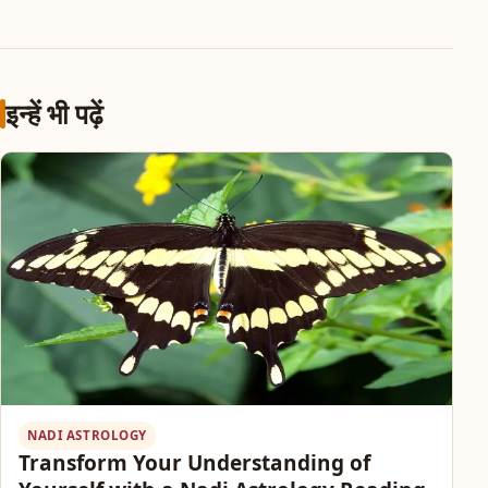
इन्हें भी पढ़ें
NADI ASTROLOGY
Transform Your Understanding of