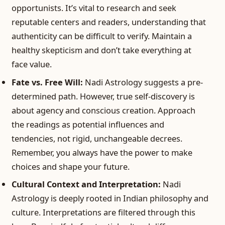
opportunists. It’s vital to research and seek
reputable centers and readers, understanding that
authenticity can be difficult to verify. Maintain a
healthy skepticism and don’t take everything at
face value.
Fate vs. Free Will:
Nadi Astrology suggests a pre-
determined path. However, true self-discovery is
about agency and conscious creation. Approach
the readings as potential influences and
tendencies, not rigid, unchangeable decrees.
Remember, you always have the power to make
choices and shape your future.
Cultural Context and Interpretation:
Nadi
Astrology is deeply rooted in Indian philosophy and
culture. Interpretations are filtered through this