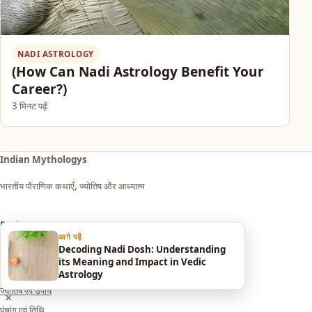
NADI ASTROLOGY
(How Can Nadi Astrology Benefit Your
Career?)
3 मिनट पढ़ें
Indian Mythologys
भारतीय पौराणिक कथाएँ, ज्योतिष और आध्यात्म
Explore
आगे पढ़ें
Decoding Nadi Dosh: Understanding
आध्यात्म एवं धर्म
its Meaning and Impact in Vedic
सपनों का मतलब (Dream Meaning)
Astrology
ज्योतिष एवं उपाय
×
पंचांग एवं तिथि