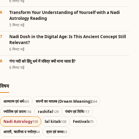
6 मिनट पढ़ें
Transform Your Understanding of Yourself with a Nadi
Astrology Reading
5 मिनट पढ़ें
Nadi Dosh in the Digital Age: Is This Ancient Concept Still
Relevant?
6 मिनट पढ़ें
गंगा नदी को हिंदू धर्म में पवित्र क्यों माना जाता है?
6 मिनट पढ़ें
विषय
आध्यात्म एवं धर्म
सपनों का मतलब (Dream Meaning)
465
264
ज्योतिष एवं उपाय
rashifal
पंचांग एवं तिथि
156
129
117
Nadi Astrology
lal kitab
Festivals
105
100
70
आरती, चालीसा व स्तोत्र
व्रत एवं कथा
64
63