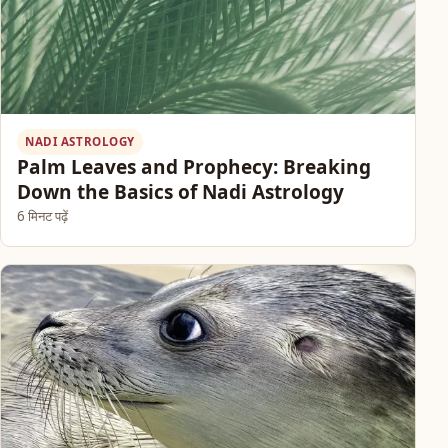
NADI ASTROLOGY
Palm Leaves and Prophecy: Breaking
Down the Basics of Nadi Astrology
6 मिनट पढ़ें