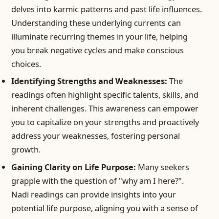
delves into karmic patterns and past life influences.
Understanding these underlying currents can
illuminate recurring themes in your life, helping
you break negative cycles and make conscious
choices.
Identifying Strengths and Weaknesses:
The
readings often highlight specific talents, skills, and
inherent challenges. This awareness can empower
you to capitalize on your strengths and proactively
address your weaknesses, fostering personal
growth.
Gaining Clarity on Life Purpose:
Many seekers
grapple with the question of "why am I here?".
Nadi readings can provide insights into your
potential life purpose, aligning you with a sense of