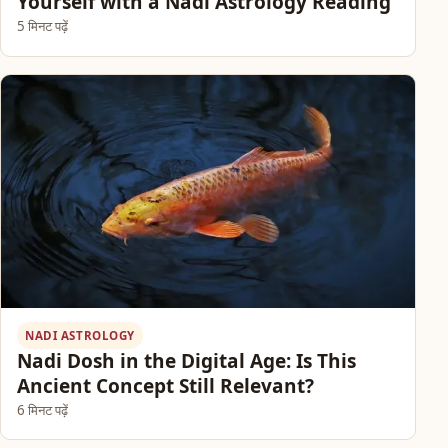
Yourself with a Nadi Astrology Reading
5 मिनट पढ़ें
NADI ASTROLOGY
Nadi Dosh in the Digital Age: Is This
Ancient Concept Still Relevant?
6 मिनट पढ़ें