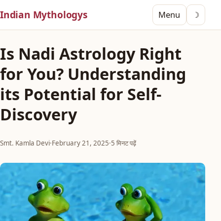
Indian Mythologys
Menu
☽
Is Nadi Astrology Right
for You? Understanding
its Potential for Self-
Discovery
Smt. Kamla Devi
·
February 21, 2025
·
5 मिनट पढ़ें