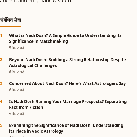
ancient and enigmatic wisdom.
संबंधित लेख
What is Nadi Dosh? A Simple Guide to Understanding its
Significance in Matchmaking
5 मिनट पढ़ें
Beyond Nadi Dosh: Building a Strong Relationship Despite
Astrological Challenges
6 मिनट पढ़ें
Concerned About Nadi Dosh? Here’s What Astrologers Say
6 मिनट पढ़ें
Is Nadi Dosh Ruining Your Marriage Prospects? Separating
Fact from Fiction
5 मिनट पढ़ें
Examining the Significance of Nadi Dosh: Understanding
its Place in Vedic Astrology