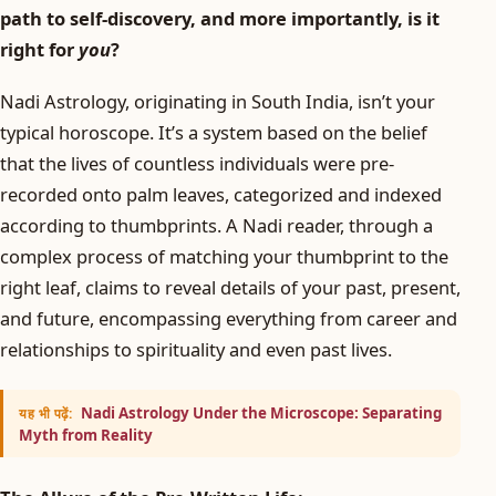
path to self-discovery, and more importantly, is it
right for
you
?
Nadi Astrology, originating in South India, isn’t your
typical horoscope. It’s a system based on the belief
that the lives of countless individuals were pre-
recorded onto palm leaves, categorized and indexed
according to thumbprints. A Nadi reader, through a
complex process of matching your thumbprint to the
right leaf, claims to reveal details of your past, present,
and future, encompassing everything from career and
relationships to spirituality and even past lives.
Nadi Astrology Under the Microscope: Separating
यह भी पढ़ें:
Myth from Reality