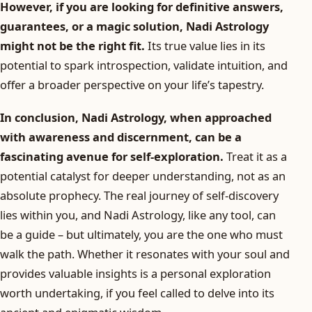
However, if you are looking for definitive answers,
guarantees, or a magic solution, Nadi Astrology
might not be the right fit.
Its true value lies in its
potential to spark introspection, validate intuition, and
offer a broader perspective on your life’s tapestry.
In conclusion, Nadi Astrology, when approached
with awareness and discernment, can be a
fascinating avenue for self-exploration.
Treat it as a
potential catalyst for deeper understanding, not as an
absolute prophecy. The real journey of self-discovery
lies within you, and Nadi Astrology, like any tool, can
be a guide – but ultimately, you are the one who must
walk the path. Whether it resonates with your soul and
provides valuable insights is a personal exploration
worth undertaking, if you feel called to delve into its