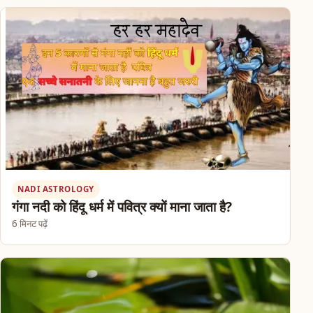
NADI ASTROLOGY
गंगा नदी को हिंदू धर्म में पवित्र क्यों माना जाता है?
6 मिनट पढ़ें