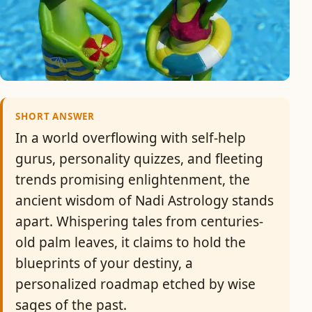
SHORT ANSWER
In a world overflowing with self-help
gurus, personality quizzes, and fleeting
trends promising enlightenment, the
ancient wisdom of Nadi Astrology stands
apart. Whispering tales from centuries-
old palm leaves, it claims to hold the
blueprints of your destiny, a
personalized roadmap etched by wise
sages of the past.