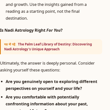
and growth. Use the insights gained from a
reading as a starting point, not the final
destination.
Is Nadi Astrology Right
For You
?
The Palm Leaf Library of Destiny: Discovering
यह भी पढ़ें:
Nadi Astrology’s Unique Approach
Ultimately, the answer is deeply personal. Consider
asking yourself these questions:
Are you genuinely open to exploring different
perspectives on yourself and your life?
Are you comfortable with potentially
confronting information about your past,