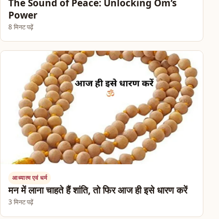
The Sound of Peace: Unlocking Om’s
Power
8 मिनट पढ़ें
आध्यात्म एवं धर्म
मन में लाना चाहते हैं शांति, तो फिर आज ही इसे धारण करें
3 मिनट पढ़ें