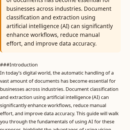
of documents has become essential for
businesses across industries. Document
classification and extraction using
artificial intelligence (AI) can significantly
enhance workflows, reduce manual
effort, and improve data accuracy.
###Introduction
In today’s digital world, the automatic handling of a
vast amount of documents has become essential for
businesses across industries. Document classification
and extraction using artificial intelligence (AI) can
significantly enhance workflows, reduce manual
effort, and improve data accuracy. This guide will walk
you through the fundamentals of using AI for these
purposes, highlight the advantages of using vision