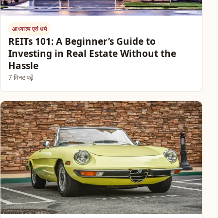
आध्यात्म एवं धर्म
REITs 101: A Beginner’s Guide to
Investing in Real Estate Without the
Hassle
7 मिनट पढ़ें