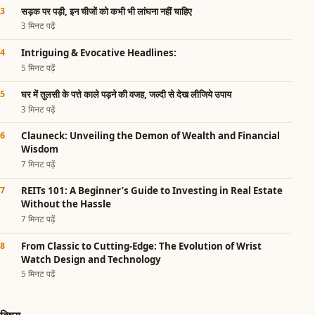
सड़क पर पड़ी, इन चीजों को कभी भी लांघना नहीं चाहिए
3 मिनट पढ़ें
Intriguing & Evocative Headlines:
5 मिनट पढ़ें
घर में तुलसी के पत्ते काले पड़ने की वजह, जल्दी से देख लीजिये उपाय
3 मिनट पढ़ें
Clauneck: Unveiling the Demon of Wealth and Financial
Wisdom
7 मिनट पढ़ें
REITs 101: A Beginner’s Guide to Investing in Real Estate
Without the Hassle
7 मिनट पढ़ें
From Classic to Cutting-Edge: The Evolution of Wrist
Watch Design and Technology
5 मिनट पढ़ें