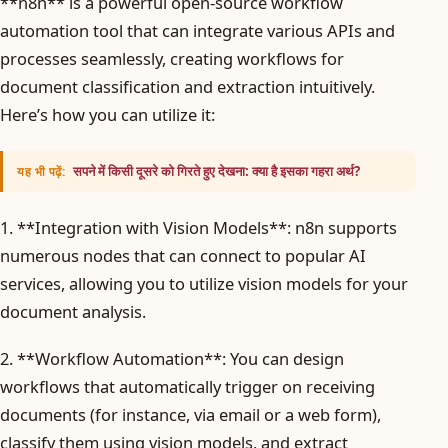
**n8n** is a powerful open-source workflow
automation tool that can integrate various APIs and
processes seamlessly, creating workflows for
document classification and extraction intuitively.
Here’s how you can utilize it:
सपने में किसी दूसरे को गिरते हुए देखना: क्या है इसका गहरा अर्थ?
यह भी पढ़ें:
1. **Integration with Vision Models**: n8n supports
numerous nodes that can connect to popular AI
services, allowing you to utilize vision models for your
document analysis.
2. **Workflow Automation**: You can design
workflows that automatically trigger on receiving
documents (for instance, via email or a web form),
classify them using vision models, and extract