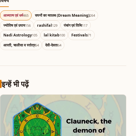
विषय
आध्यात्म एवं धर्म
सपनों का मतलब (Dream Meaning)
465
264
ज्योतिष एवं उपाय
rashifal
पंचांग एवं तिथि
156
129
117
Nadi Astrology
lal kitab
Festivals
105
100
71
आरती, चालीसा व स्तोत्र
देवी-देवता
64
64
इन्हें भी पढ़ें