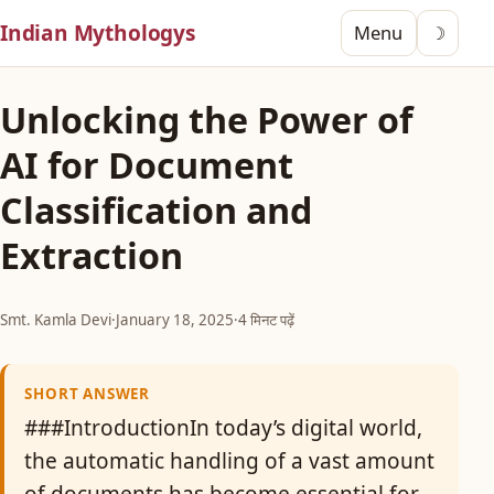
Indian Mythologys
Menu
☽
Unlocking the Power of
AI for Document
Classification and
Extraction
Smt. Kamla Devi
·
January 18, 2025
·
4 मिनट पढ़ें
SHORT ANSWER
###IntroductionIn today’s digital world,
the automatic handling of a vast amount