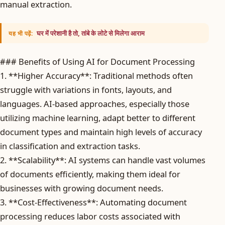
manual extraction.
घर में परेशानी है तो, तांबे के लोटे से मिलेगा आराम
यह भी पढ़ें:
### Benefits of Using AI for Document Processing
1. **Higher Accuracy**: Traditional methods often
struggle with variations in fonts, layouts, and
languages. AI-based approaches, especially those
utilizing machine learning, adapt better to different
document types and maintain high levels of accuracy
in classification and extraction tasks.
2. **Scalability**: AI systems can handle vast volumes
of documents efficiently, making them ideal for
businesses with growing document needs.
3. **Cost-Effectiveness**: Automating document
processing reduces labor costs associated with