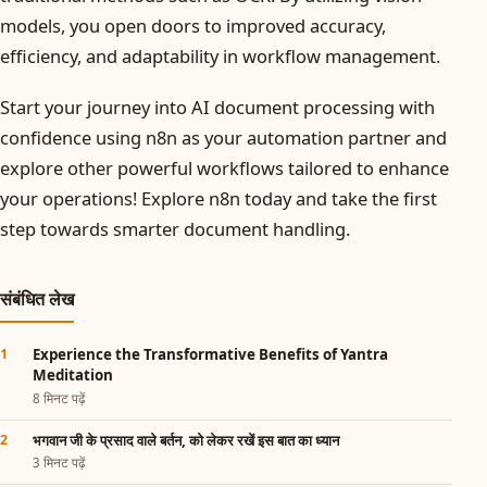
models, you open doors to improved accuracy,
efficiency, and adaptability in workflow management.
Start your journey into AI document processing with
confidence using n8n as your automation partner and
explore other powerful workflows tailored to enhance
your operations! Explore n8n today and take the first
step towards smarter document handling.
संबंधित लेख
Experience the Transformative Benefits of Yantra
Meditation
8 मिनट पढ़ें
भगवान जी के प्रसाद वाले बर्तन, को लेकर रखें इस बात का ध्यान
3 मिनट पढ़ें