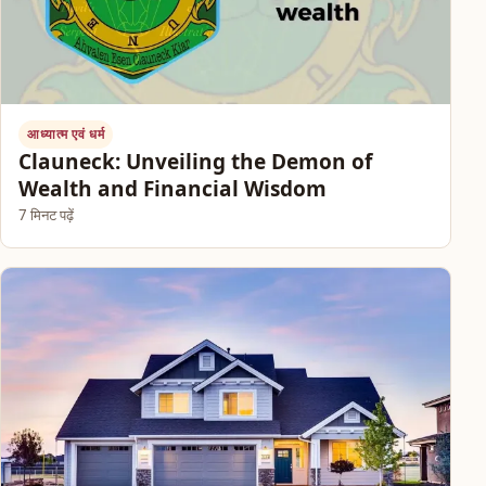
आध्यात्म एवं धर्म
Clauneck: Unveiling the Demon of
Wealth and Financial Wisdom
7 मिनट पढ़ें