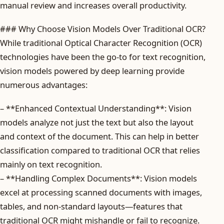
manual review and increases overall productivity.
### Why Choose Vision Models Over Traditional OCR?
While traditional Optical Character Recognition (OCR)
technologies have been the go-to for text recognition,
vision models powered by deep learning provide
numerous advantages:
– **Enhanced Contextual Understanding**: Vision
models analyze not just the text but also the layout
and context of the document. This can help in better
classification compared to traditional OCR that relies
mainly on text recognition.
– **Handling Complex Documents**: Vision models
excel at processing scanned documents with images,
tables, and non-standard layouts—features that
traditional OCR might mishandle or fail to recognize.