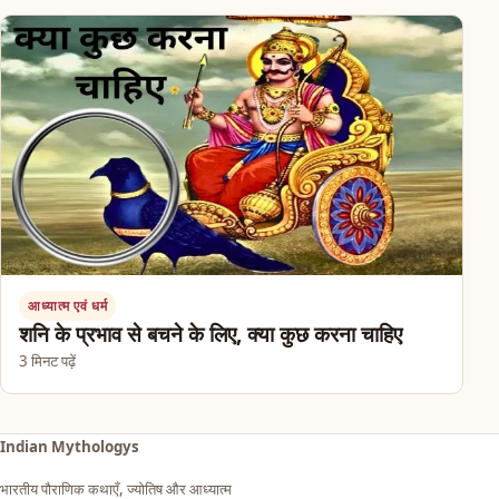
आध्यात्म एवं धर्म
शनि के प्रभाव से बचने के लिए, क्या कुछ करना चाहिए
3 मिनट पढ़ें
Indian Mythologys
भारतीय पौराणिक कथाएँ, ज्योतिष और आध्यात्म