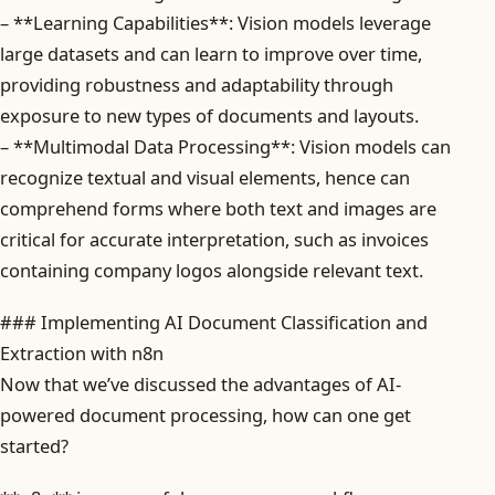
– **Learning Capabilities**: Vision models leverage
large datasets and can learn to improve over time,
providing robustness and adaptability through
exposure to new types of documents and layouts.
– **Multimodal Data Processing**: Vision models can
recognize textual and visual elements, hence can
comprehend forms where both text and images are
critical for accurate interpretation, such as invoices
containing company logos alongside relevant text.
### Implementing AI Document Classification and
Extraction with n8n
Now that we’ve discussed the advantages of AI-
powered document processing, how can one get
started?