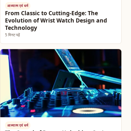
आध्यात्म एवं धर्म
From Classic to Cutting-Edge: The
Evolution of Wrist Watch Design and
Technology
5 मिनट पढ़ें
आध्यात्म एवं धर्म