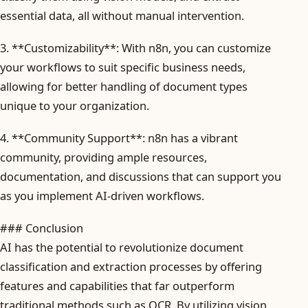
essential data, all without manual intervention.
3. **Customizability**: With n8n, you can customize
your workflows to suit specific business needs,
allowing for better handling of document types
unique to your organization.
4. **Community Support**: n8n has a vibrant
community, providing ample resources,
documentation, and discussions that can support you
as you implement AI-driven workflows.
### Conclusion
AI has the potential to revolutionize document
classification and extraction processes by offering
features and capabilities that far outperform
traditional methods such as OCR. By utilizing vision