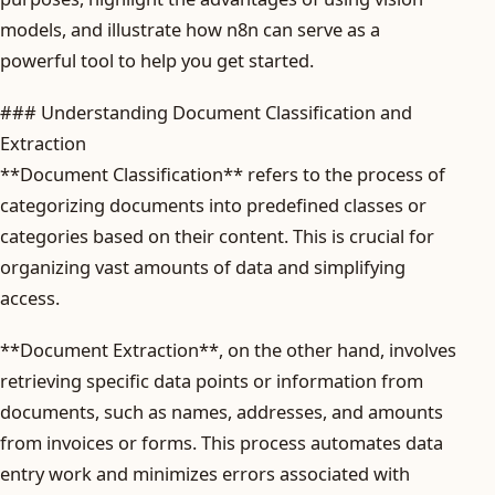
models, and illustrate how n8n can serve as a
powerful tool to help you get started.
### Understanding Document Classification and
Extraction
**Document Classification** refers to the process of
categorizing documents into predefined classes or
categories based on their content. This is crucial for
organizing vast amounts of data and simplifying
access.
**Document Extraction**, on the other hand, involves
retrieving specific data points or information from
documents, such as names, addresses, and amounts
from invoices or forms. This process automates data
entry work and minimizes errors associated with