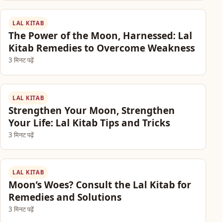
LAL KITAB
The Power of the Moon, Harnessed: Lal
Kitab Remedies to Overcome Weakness
3 मिनट पढ़ें
LAL KITAB
Strengthen Your Moon, Strengthen
Your Life: Lal Kitab Tips and Tricks
3 मिनट पढ़ें
LAL KITAB
Moon’s Woes? Consult the Lal Kitab for
Remedies and Solutions
3 मिनट पढ़ें