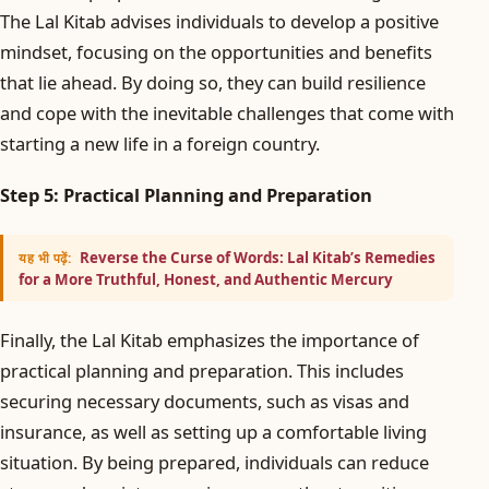
The Lal Kitab advises individuals to develop a positive
mindset, focusing on the opportunities and benefits
that lie ahead. By doing so, they can build resilience
and cope with the inevitable challenges that come with
starting a new life in a foreign country.
Step 5: Practical Planning and Preparation
Reverse the Curse of Words: Lal Kitab’s Remedies
यह भी पढ़ें:
for a More Truthful, Honest, and Authentic Mercury
Finally, the Lal Kitab emphasizes the importance of
practical planning and preparation. This includes
securing necessary documents, such as visas and
insurance, as well as setting up a comfortable living
situation. By being prepared, individuals can reduce