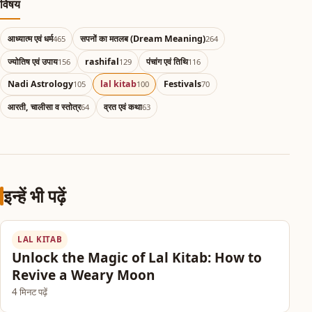
विषय
आध्यात्म एवं धर्म
सपनों का मतलब (Dream Meaning)
465
264
ज्योतिष एवं उपाय
rashifal
पंचांग एवं तिथि
156
129
116
Nadi Astrology
lal kitab
Festivals
105
100
70
आरती, चालीसा व स्तोत्र
व्रत एवं कथा
64
63
इन्हें भी पढ़ें
LAL KITAB
Unlock the Magic of Lal Kitab: How to
Revive a Weary Moon
4 मिनट पढ़ें