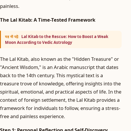
painless.
The Lal Kitab: A Time-Tested Framework
Lal Kitab to the Rescue: How to Boost a Weak
यह भी पढ़ें:
Moon According to Vedic Astrology
The Lal Kitab, also known as the "Hidden Treasure" or
"Ancient Wisdom," is an Arabic manuscript that dates
back to the 14th century. This mystical text is a
treasure trove of knowledge, offering insights into the
spiritual, emotional, and practical aspects of life. In the
context of foreign settlement, the Lal Kitab provides a
framework for individuals to follow, ensuring a stress-
free and painless experience.
Step 1: Personal Reflection and Self-Discovery