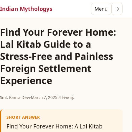
Indian Mythologys
Menu
☽
Find Your Forever Home:
Lal Kitab Guide to a
Stress-Free and Painless
Foreign Settlement
Experience
Smt. Kamla Devi
·
March 7, 2025
·
4 मिनट पढ़ें
SHORT ANSWER
Find Your Forever Home: A Lal Kitab