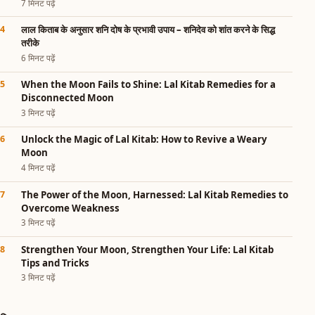
7 मिनट पढ़ें
लाल किताब के अनुसार शनि दोष के प्रभावी उपाय – शनिदेव को शांत करने के सिद्ध
तरीके
6 मिनट पढ़ें
When the Moon Fails to Shine: Lal Kitab Remedies for a
Disconnected Moon
3 मिनट पढ़ें
Unlock the Magic of Lal Kitab: How to Revive a Weary
Moon
4 मिनट पढ़ें
The Power of the Moon, Harnessed: Lal Kitab Remedies to
Overcome Weakness
3 मिनट पढ़ें
Strengthen Your Moon, Strengthen Your Life: Lal Kitab
Tips and Tricks
3 मिनट पढ़ें