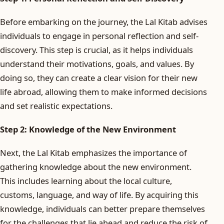
Before embarking on the journey, the Lal Kitab advises
individuals to engage in personal reflection and self-
discovery. This step is crucial, as it helps individuals
understand their motivations, goals, and values. By
doing so, they can create a clear vision for their new
life abroad, allowing them to make informed decisions
and set realistic expectations.
Step 2: Knowledge of the New Environment
Next, the Lal Kitab emphasizes the importance of
gathering knowledge about the new environment.
This includes learning about the local culture,
customs, language, and way of life. By acquiring this
knowledge, individuals can better prepare themselves
for the challenges that lie ahead and reduce the risk of