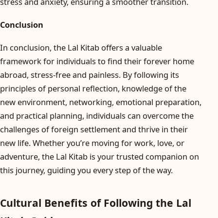
stress and anxiety, ensuring a smoother transition.
Conclusion
In conclusion, the Lal Kitab offers a valuable
framework for individuals to find their forever home
abroad, stress-free and painless. By following its
principles of personal reflection, knowledge of the
new environment, networking, emotional preparation,
and practical planning, individuals can overcome the
challenges of foreign settlement and thrive in their
new life. Whether you’re moving for work, love, or
adventure, the Lal Kitab is your trusted companion on
this journey, guiding you every step of the way.
Cultural Benefits of Following the Lal