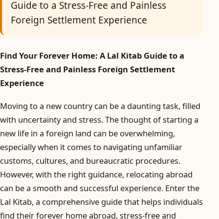
Guide to a Stress-Free and Painless
Foreign Settlement Experience
Find Your Forever Home: A Lal Kitab Guide to a
Stress-Free and Painless Foreign Settlement
Experience
Moving to a new country can be a daunting task, filled
with uncertainty and stress. The thought of starting a
new life in a foreign land can be overwhelming,
especially when it comes to navigating unfamiliar
customs, cultures, and bureaucratic procedures.
However, with the right guidance, relocating abroad
can be a smooth and successful experience. Enter the
Lal Kitab, a comprehensive guide that helps individuals
find their forever home abroad, stress-free and