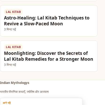
LAL KITAB
Astro-Healing: Lal Kitab Techniques to
Revive a Slow-Paced Moon
3 मिनट पढ़ें
LAL KITAB
Moonlighting: Discover the Secrets of
Lal Kitab Remedies for a Stronger Moon
3 मिनट पढ़ें
Indian Mythologys
भारतीय पौराणिक कथाएँ, ज्योतिष और आध्यात्म
आगे पढ़ें
Explore