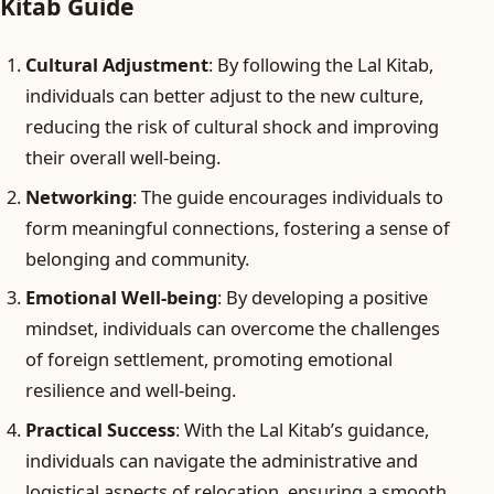
Kitab Guide
Cultural Adjustment
: By following the Lal Kitab,
individuals can better adjust to the new culture,
reducing the risk of cultural shock and improving
their overall well-being.
Networking
: The guide encourages individuals to
form meaningful connections, fostering a sense of
belonging and community.
Emotional Well-being
: By developing a positive
mindset, individuals can overcome the challenges
of foreign settlement, promoting emotional
resilience and well-being.
Practical Success
: With the Lal Kitab’s guidance,
individuals can navigate the administrative and
logistical aspects of relocation, ensuring a smooth