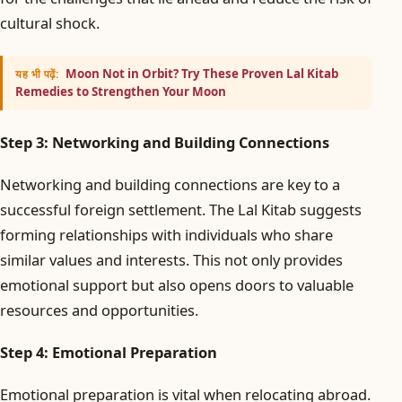
cultural shock.
Moon Not in Orbit? Try These Proven Lal Kitab
यह भी पढ़ें:
Remedies to Strengthen Your Moon
Step 3: Networking and Building Connections
Networking and building connections are key to a
successful foreign settlement. The Lal Kitab suggests
forming relationships with individuals who share
similar values and interests. This not only provides
emotional support but also opens doors to valuable
resources and opportunities.
Step 4: Emotional Preparation
Emotional preparation is vital when relocating abroad.