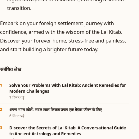
transition.
Embark on your foreign settlement journey with
confidence, armed with the wisdom of the Lal Kitab.
Discover your forever home, stress-free and painless,
and start building a brighter future today.
संबंधित लेख
Solve Your Problems with Lal Kitab: Ancient Remedies for
Modern Challenges
7 मिनट पढ़ें
अपना भाग्य खोलें: सरल लाल किताब उपाय एक बेहतर जीवन के लिए
6 मिनट पढ़ें
Discover the Secrets of Lal Kitab: A Conversational Guide
to Ancient Astrology and Remedies