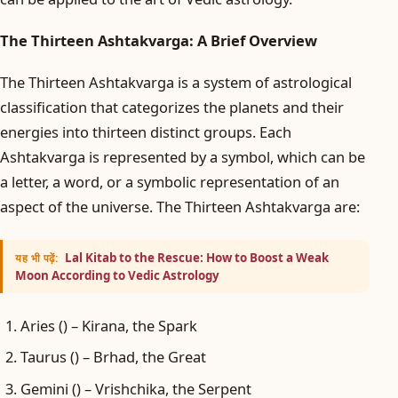
The Thirteen Ashtakvarga: A Brief Overview
The Thirteen Ashtakvarga is a system of astrological
classification that categorizes the planets and their
energies into thirteen distinct groups. Each
Ashtakvarga is represented by a symbol, which can be
a letter, a word, or a symbolic representation of an
aspect of the universe. The Thirteen Ashtakvarga are:
Lal Kitab to the Rescue: How to Boost a Weak
यह भी पढ़ें:
Moon According to Vedic Astrology
Aries () – Kirana, the Spark
Taurus () – Brhad, the Great
Gemini () – Vrishchika, the Serpent