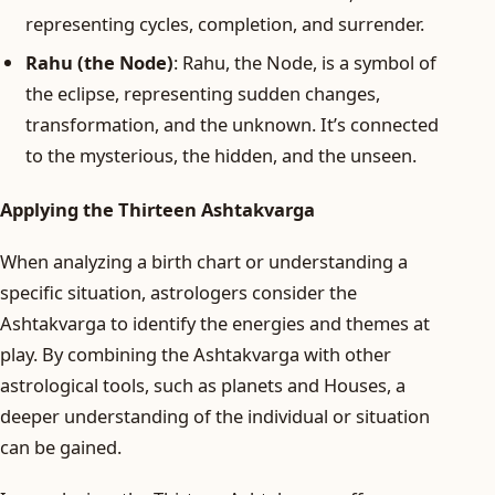
representing cycles, completion, and surrender.
Rahu (the Node)
: Rahu, the Node, is a symbol of
the eclipse, representing sudden changes,
transformation, and the unknown. It’s connected
to the mysterious, the hidden, and the unseen.
Applying the Thirteen Ashtakvarga
When analyzing a birth chart or understanding a
specific situation, astrologers consider the
Ashtakvarga to identify the energies and themes at
play. By combining the Ashtakvarga with other
astrological tools, such as planets and Houses, a
deeper understanding of the individual or situation
can be gained.