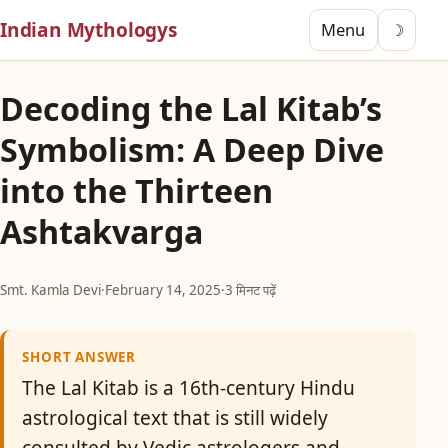
Indian Mythologys
Menu
☽
Decoding the Lal Kitab’s
Symbolism: A Deep Dive
into the Thirteen
Ashtakvarga
Smt. Kamla Devi
·
February 14, 2025
·
3 मिनट पढ़ें
SHORT ANSWER
The Lal Kitab is a 16th-century Hindu
astrological text that is still widely