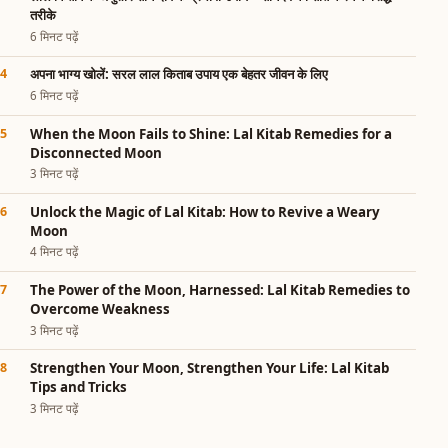
तरीके
6 मिनट पढ़ें
अपना भाग्य खोलें: सरल लाल किताब उपाय एक बेहतर जीवन के लिए
6 मिनट पढ़ें
When the Moon Fails to Shine: Lal Kitab Remedies for a
Disconnected Moon
3 मिनट पढ़ें
Unlock the Magic of Lal Kitab: How to Revive a Weary
Moon
4 मिनट पढ़ें
The Power of the Moon, Harnessed: Lal Kitab Remedies to
Overcome Weakness
3 मिनट पढ़ें
Strengthen Your Moon, Strengthen Your Life: Lal Kitab
Tips and Tricks
3 मिनट पढ़ें