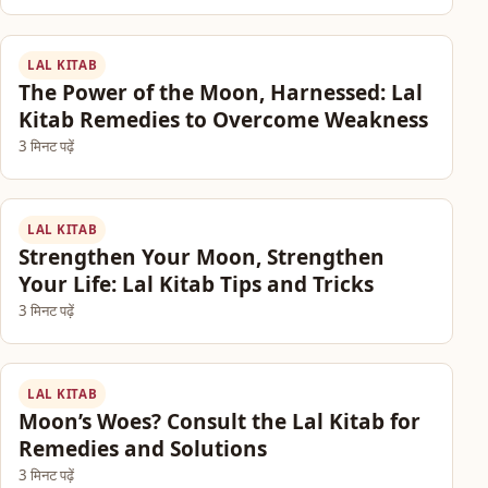
LAL KITAB
The Power of the Moon, Harnessed: Lal
Kitab Remedies to Overcome Weakness
3 मिनट पढ़ें
LAL KITAB
Strengthen Your Moon, Strengthen
Your Life: Lal Kitab Tips and Tricks
3 मिनट पढ़ें
LAL KITAB
Moon’s Woes? Consult the Lal Kitab for
Remedies and Solutions
3 मिनट पढ़ें