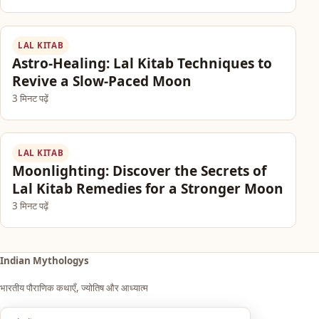
LAL KITAB
Astro-Healing: Lal Kitab Techniques to
Revive a Slow-Paced Moon
3 मिनट पढ़ें
LAL KITAB
Moonlighting: Discover the Secrets of
Lal Kitab Remedies for a Stronger Moon
3 मिनट पढ़ें
Indian Mythologys
भारतीय पौराणिक कथाएँ, ज्योतिष और आध्यात्म