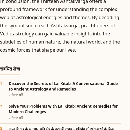
In conclusion, the Thirteen Ashtakvarga offers a
profound framework for understanding the complex
web of astrological energies and themes. By decoding
the symbolism of each Ashtakvarga, practitioners of
Vedic astrology can gain valuable insights into the
subtleties of human nature, the natural world, and the
cosmic forces that shape our lives.
संबंधित लेख
Discover the Secrets of Lal Kitab: A Conversational Guide
to Ancient Astrology and Remedies
7 मिनट पढ़ें
Solve Your Problems with Lal Kitab: Ancient Remedies for
Modern Challenges
7 मिनट पढ़ें
लाल किताब के अनुसार शनि दोष के प्रभावी उपाय – शनिदेव को शांत करने के सिद्ध