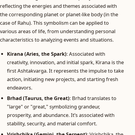
reflecting the energies and themes associated with
the corresponding planet or planet-like body (in the
case of Rahu). This symbolism can be applied to
various areas of life, from understanding personal
characteristics to analyzing events and situations.
Kirana (Aries, the Spark)
: Associated with
creativity, innovation, and initial spark, Kirana is the
first Ashtakvarga. It represents the impulse to take
action, initiating new projects, and starting fresh
endeavors.
Brhad (Taurus, the Great)
: Brhad translates to
"large" or "great," symbolizing grandeur,
prosperity, and abundance. It’s associated with
stability, security, and material comfort.
Vrishchika (Gemini, the Serpent)
: Vrishchika, the