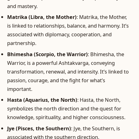
and mastery.
Matrika (Libra, the Mother)
: Matrika, the Mother,
is linked to relationships, balance, and harmony. It’s
associated with diplomacy, cooperation, and
partnership.
Bhimesha (Scorpio, the Warrior)
: Bhimesha, the
Warrior, is a powerful Ashtakvarga, conveying
transformation, renewal, and intensity. It’s linked to
passion, courage, and the fight for what’s
important.
Hasta (Aquarius, the North)
: Hasta, the North,
symbolizes the north direction and the quest for
knowledge, spirituality, and higher consciousness.
Jye (Pisces, the Southern)
: Jye, the Southern, is
associated with the southern direction,