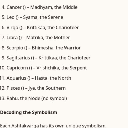
Cancer () – Madhyam, the Middle
Leo () – Syama, the Serene
Virgo () – Krittikaa, the Charioteer
Libra () – Matrika, the Mother
Scorpio () – Bhimesha, the Warrior
Sagittarius () – Krittikaa, the Charioteer
Capricorn () – Vrishchika, the Serpent
Aquarius () – Hasta, the North
Pisces () – Jye, the Southern
Rahu, the Node (no symbol)
Decoding the Symbolism
Each Ashtakvarga has its own unique symbolism,