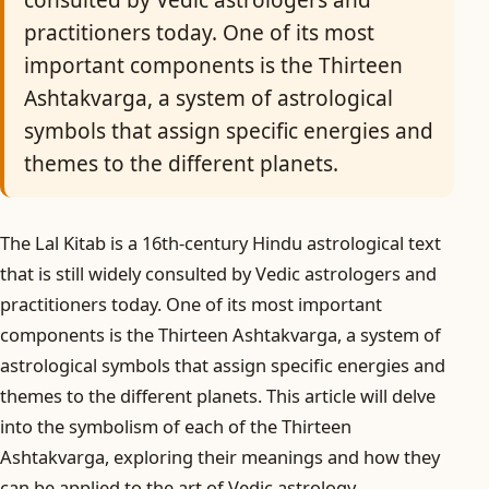
consulted by Vedic astrologers and
practitioners today. One of its most
important components is the Thirteen
Ashtakvarga, a system of astrological
symbols that assign specific energies and
themes to the different planets.
The Lal Kitab is a 16th-century Hindu astrological text
that is still widely consulted by Vedic astrologers and
practitioners today. One of its most important
components is the Thirteen Ashtakvarga, a system of
astrological symbols that assign specific energies and
themes to the different planets. This article will delve
into the symbolism of each of the Thirteen
Ashtakvarga, exploring their meanings and how they
can be applied to the art of Vedic astrology.