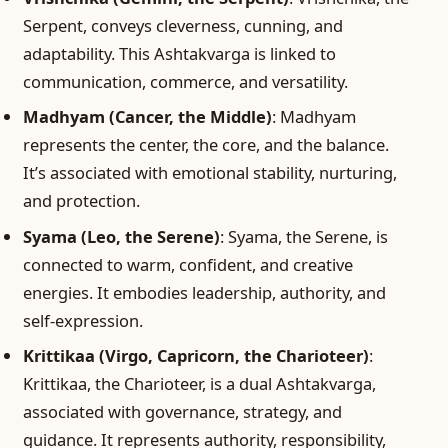
Serpent, conveys cleverness, cunning, and
adaptability. This Ashtakvarga is linked to
communication, commerce, and versatility.
Madhyam (Cancer, the Middle)
: Madhyam
represents the center, the core, and the balance.
It’s associated with emotional stability, nurturing,
and protection.
Syama (Leo, the Serene)
: Syama, the Serene, is
connected to warm, confident, and creative
energies. It embodies leadership, authority, and
self-expression.
Krittikaa (Virgo, Capricorn, the Charioteer)
:
Krittikaa, the Charioteer, is a dual Ashtakvarga,
associated with governance, strategy, and
guidance. It represents authority, responsibility,