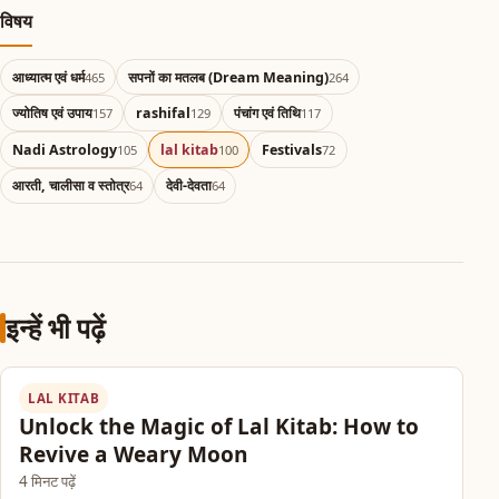
विषय
आध्यात्म एवं धर्म
सपनों का मतलब (Dream Meaning)
465
264
ज्योतिष एवं उपाय
rashifal
पंचांग एवं तिथि
157
129
117
Nadi Astrology
lal kitab
Festivals
105
100
72
आरती, चालीसा व स्तोत्र
देवी-देवता
64
64
इन्हें भी पढ़ें
LAL KITAB
Unlock the Magic of Lal Kitab: How to
Revive a Weary Moon
4 मिनट पढ़ें