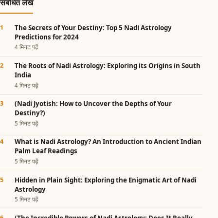
संबंधित लेख
The Secrets of Your Destiny: Top 5 Nadi Astrology
Predictions for 2024
4 मिनट पढ़ें
The Roots of Nadi Astrology: Exploring its Origins in South
India
4 मिनट पढ़ें
(Nadi Jyotish: How to Uncover the Depths of Your
Destiny?)
5 मिनट पढ़ें
What is Nadi Astrology? An Introduction to Ancient Indian
Palm Leaf Readings
5 मिनट पढ़ें
Hidden in Plain Sight: Exploring the Enigmatic Art of Nadi
Astrology
5 मिनट पढ़ें
(The Incredible Powers of Nadi Astrology: Does It Really