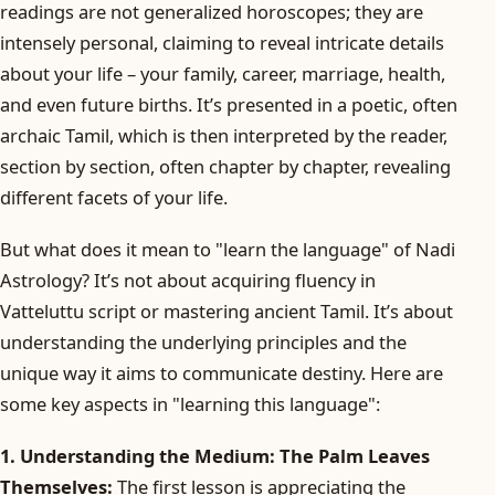
readings are not generalized horoscopes; they are
intensely personal, claiming to reveal intricate details
about your life – your family, career, marriage, health,
and even future births. It’s presented in a poetic, often
archaic Tamil, which is then interpreted by the reader,
section by section, often chapter by chapter, revealing
different facets of your life.
But what does it mean to "learn the language" of Nadi
Astrology? It’s not about acquiring fluency in
Vatteluttu script or mastering ancient Tamil. It’s about
understanding the underlying principles and the
unique way it aims to communicate destiny. Here are
some key aspects in "learning this language":
1. Understanding the Medium: The Palm Leaves
Themselves:
The first lesson is appreciating the