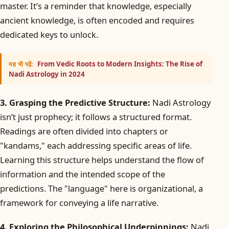
master. It’s a reminder that knowledge, especially
ancient knowledge, is often encoded and requires
dedicated keys to unlock.
From Vedic Roots to Modern Insights: The Rise of
यह भी पढ़ें:
Nadi Astrology in 2024
3. Grasping the Predictive Structure:
Nadi Astrology
isn’t just prophecy; it follows a structured format.
Readings are often divided into chapters or
"kandams," each addressing specific areas of life.
Learning this structure helps understand the flow of
information and the intended scope of the
predictions. The "language" here is organizational, a
framework for conveying a life narrative.
4. Exploring the Philosophical Underpinnings:
Nadi