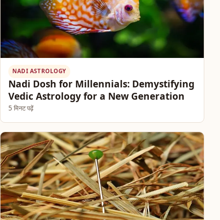
NADI ASTROLOGY
Nadi Dosh for Millennials: Demystifying
Vedic Astrology for a New Generation
5 मिनट पढ़ें