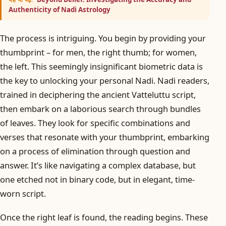
Authenticity of Nadi Astrology
The process is intriguing. You begin by providing your
thumbprint – for men, the right thumb; for women,
the left. This seemingly insignificant biometric data is
the key to unlocking your personal Nadi. Nadi readers,
trained in deciphering the ancient Vatteluttu script,
then embark on a laborious search through bundles
of leaves. They look for specific combinations and
verses that resonate with your thumbprint, embarking
on a process of elimination through question and
answer. It’s like navigating a complex database, but
one etched not in binary code, but in elegant, time-
worn script.
Once the right leaf is found, the reading begins. These