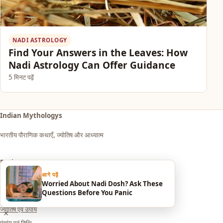
NADI ASTROLOGY
Find Your Answers in the Leaves: How
Nadi Astrology Can Offer Guidance
5 मिनट पढ़ें
Indian Mythologys
भारतीय पौराणिक कथाएँ, ज्योतिष और आध्यात्म
Explore
आगे पढ़ें
आध्यात्म एवं धर्म
Worried About Nadi Dosh? Ask These
Questions Before You Panic
सपनों का मतलब (Dream Meaning)
ज्योतिष एवं उपाय
×