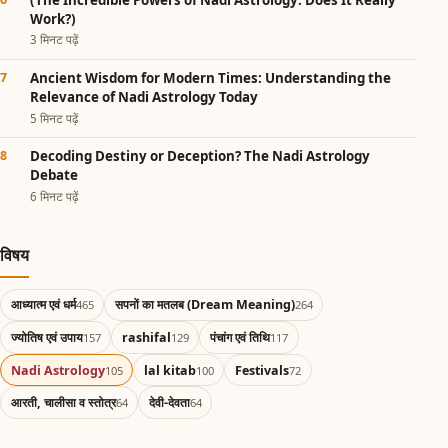
Work?)
3 मिनट पढ़ें
Ancient Wisdom for Modern Times: Understanding the
Relevance of Nadi Astrology Today
5 मिनट पढ़ें
Decoding Destiny or Deception? The Nadi Astrology
Debate
6 मिनट पढ़ें
विषय
आध्यात्म एवं धर्म
सपनों का मतलब (Dream Meaning)
465
264
ज्योतिष एवं उपाय
rashifal
पंचांग एवं तिथि
157
129
117
Nadi Astrology
lal kitab
Festivals
105
100
72
आरती, चालीसा व स्तोत्र
देवी-देवता
64
64