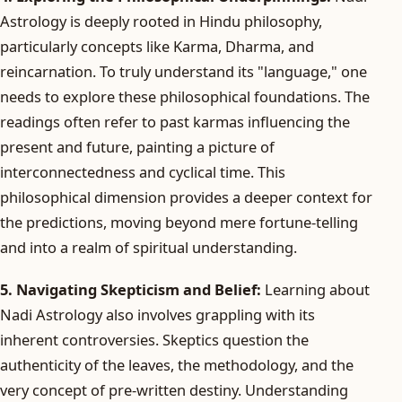
Astrology is deeply rooted in Hindu philosophy,
particularly concepts like Karma, Dharma, and
reincarnation. To truly understand its "language," one
needs to explore these philosophical foundations. The
readings often refer to past karmas influencing the
present and future, painting a picture of
interconnectedness and cyclical time. This
philosophical dimension provides a deeper context for
the predictions, moving beyond mere fortune-telling
and into a realm of spiritual understanding.
5. Navigating Skepticism and Belief:
Learning about
Nadi Astrology also involves grappling with its
inherent controversies. Skeptics question the
authenticity of the leaves, the methodology, and the
very concept of pre-written destiny. Understanding