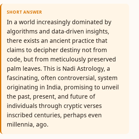
SHORT ANSWER
In a world increasingly dominated by
algorithms and data-driven insights,
there exists an ancient practice that
claims to decipher destiny not from
code, but from meticulously preserved
palm leaves. This is Nadi Astrology, a
fascinating, often controversial, system
originating in India, promising to unveil
the past, present, and future of
individuals through cryptic verses
inscribed centuries, perhaps even
millennia, ago.