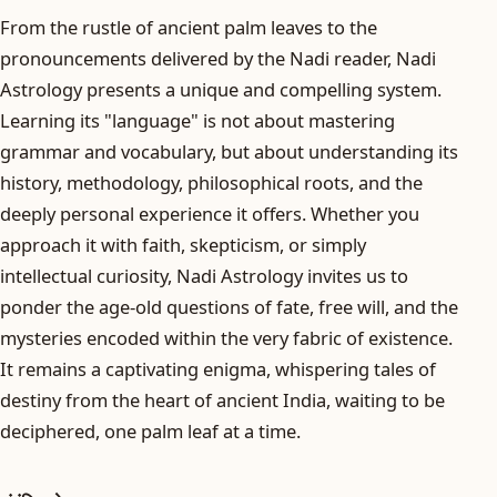
From the rustle of ancient palm leaves to the
pronouncements delivered by the Nadi reader, Nadi
Astrology presents a unique and compelling system.
Learning its "language" is not about mastering
grammar and vocabulary, but about understanding its
history, methodology, philosophical roots, and the
deeply personal experience it offers. Whether you
approach it with faith, skepticism, or simply
intellectual curiosity, Nadi Astrology invites us to
ponder the age-old questions of fate, free will, and the
mysteries encoded within the very fabric of existence.
It remains a captivating enigma, whispering tales of
destiny from the heart of ancient India, waiting to be
deciphered, one palm leaf at a time.