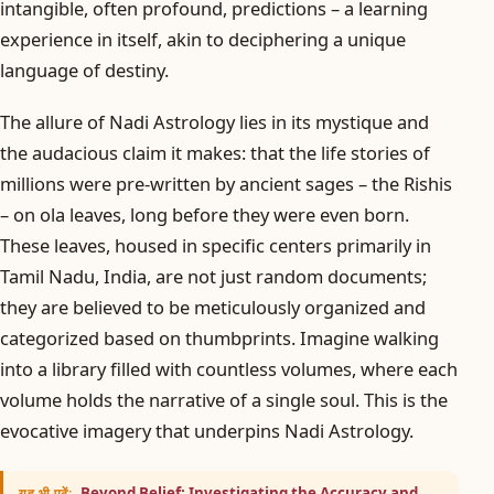
intangible, often profound, predictions – a learning
experience in itself, akin to deciphering a unique
language of destiny.
The allure of Nadi Astrology lies in its mystique and
the audacious claim it makes: that the life stories of
millions were pre-written by ancient sages – the Rishis
– on ola leaves, long before they were even born.
These leaves, housed in specific centers primarily in
Tamil Nadu, India, are not just random documents;
they are believed to be meticulously organized and
categorized based on thumbprints. Imagine walking
into a library filled with countless volumes, where each
volume holds the narrative of a single soul. This is the
evocative imagery that underpins Nadi Astrology.
Beyond Belief: Investigating the Accuracy and
यह भी पढ़ें: