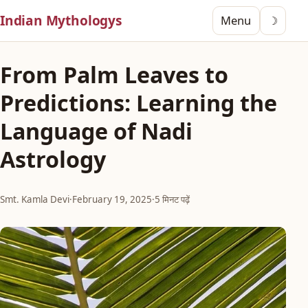
Indian Mythologys
Menu
☽
From Palm Leaves to
Predictions: Learning the
Language of Nadi
Astrology
Smt. Kamla Devi
·
February 19, 2025
·
5 मिनट पढ़ें