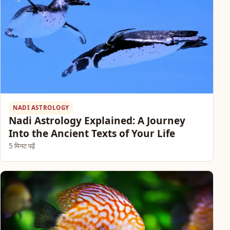
NADI ASTROLOGY
Nadi Astrology Explained: A Journey
Into the Ancient Texts of Your Life
5 मिनट पढ़ें