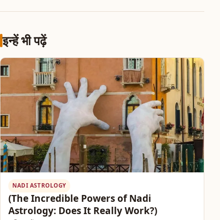
इन्हें भी पढ़ें
NADI ASTROLOGY
(The Incredible Powers of Nadi
Astrology: Does It Really Work?)