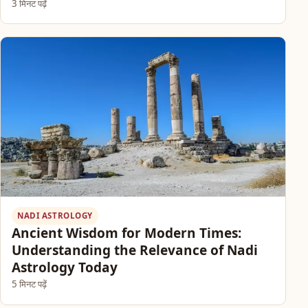
3 मिनट पढ़ें
NADI ASTROLOGY
Ancient Wisdom for Modern Times:
Understanding the Relevance of Nadi
Astrology Today
5 मिनट पढ़ें