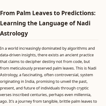
From Palm Leaves to Predictions:
Learning the Language of Nadi
Astrology
In a world increasingly dominated by algorithms and
data-driven insights, there exists an ancient practice
that claims to decipher destiny not from code, but
from meticulously preserved palm leaves. This is Nadi
Astrology, a fascinating, often controversial, system
originating in India, promising to unveil the past,
present, and future of individuals through cryptic
verses inscribed centuries, perhaps even millennia,
ago. It’s a journey from tangible, brittle palm leaves to