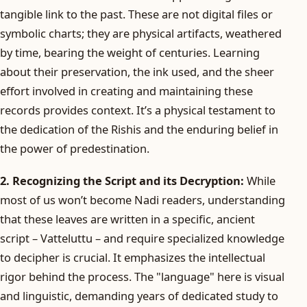
tangible link to the past. These are not digital files or
symbolic charts; they are physical artifacts, weathered
by time, bearing the weight of centuries. Learning
about their preservation, the ink used, and the sheer
effort involved in creating and maintaining these
records provides context. It’s a physical testament to
the dedication of the Rishis and the enduring belief in
the power of predestination.
2. Recognizing the Script and its Decryption:
While
most of us won’t become Nadi readers, understanding
that these leaves are written in a specific, ancient
script – Vatteluttu – and require specialized knowledge
to decipher is crucial. It emphasizes the intellectual
rigor behind the process. The "language" here is visual
and linguistic, demanding years of dedicated study to