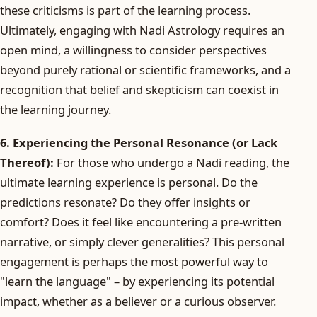
these criticisms is part of the learning process.
Ultimately, engaging with Nadi Astrology requires an
open mind, a willingness to consider perspectives
beyond purely rational or scientific frameworks, and a
recognition that belief and skepticism can coexist in
the learning journey.
6. Experiencing the Personal Resonance (or Lack
Thereof):
For those who undergo a Nadi reading, the
ultimate learning experience is personal. Do the
predictions resonate? Do they offer insights or
comfort? Does it feel like encountering a pre-written
narrative, or simply clever generalities? This personal
engagement is perhaps the most powerful way to
"learn the language" – by experiencing its potential
impact, whether as a believer or a curious observer.