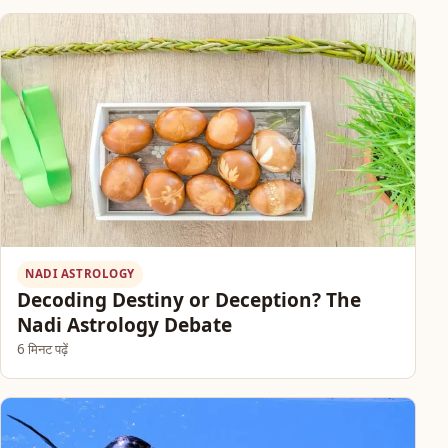
NADI ASTROLOGY
Decoding Destiny or Deception? The
Nadi Astrology Debate
6 मिनट पढ़ें