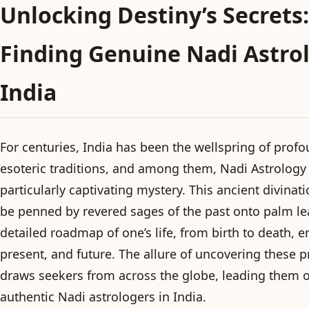
Unlocking Destiny’s Secrets:
Finding Genuine Nadi Astrol
India
For centuries, India has been the wellspring of profo
esoteric traditions, and among them, Nadi Astrology
particularly captivating mystery. This ancient divinat
be penned by revered sages of the past onto palm le
detailed roadmap of one’s life, from birth to death,
present, and future. The allure of uncovering these p
draws seekers from across the globe, leading them o
authentic Nadi astrologers in India.