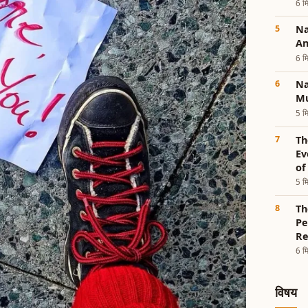
6 मि
Nad
An
6 मि
Na
Mu
5 मि
Th
Ev
of
5 मि
Th
Pe
Re
6 मि
विषय