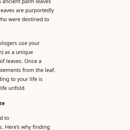
n ancient palm leaves
 leaves are purportedly
 who were destined to
ologers use your
n) as a unique
 of leaves. Once a
atements from the leaf.
ing to your life is
ife unfold.
ze
d to
. Here’s why finding