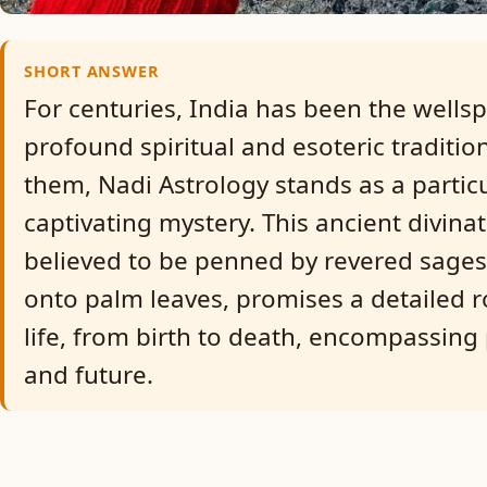
SHORT ANSWER
For centuries, India has been the wellsp
profound spiritual and esoteric traditi
them, Nadi Astrology stands as a particu
captivating mystery. This ancient divina
believed to be penned by revered sages
onto palm leaves, promises a detailed 
life, from birth to death, encompassing 
and future.