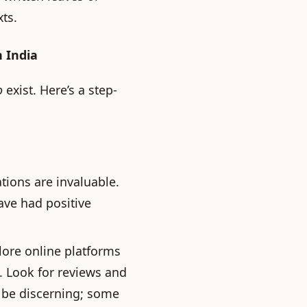
ts.
n India
o
exist. Here’s a step-
ons are invaluable.
ave had positive
ore online platforms
. Look for reviews and
, be discerning; some