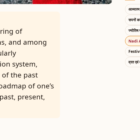
आध्यात्म 
सपनों 
ring of
ज्योतिष 
ons, and among
Nadi 
larly
Festiv
tion system,
व्रत एवं
 of the past
roadmap of one’s
past, present,