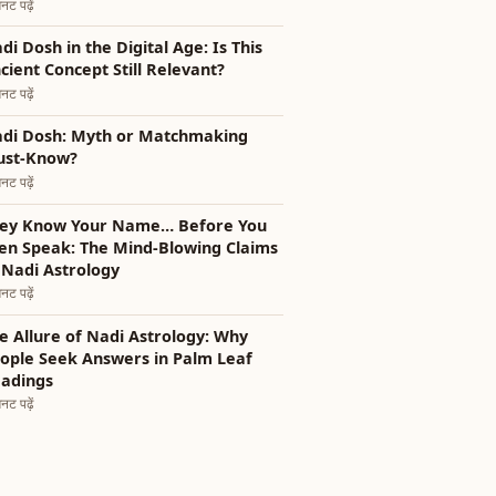
नट पढ़ें
i Dosh in the Digital Age: Is This
cient Concept Still Relevant?
नट पढ़ें
di Dosh: Myth or Matchmaking
st-Know?
नट पढ़ें
ey Know Your Name… Before You
en Speak: The Mind-Blowing Claims
 Nadi Astrology
नट पढ़ें
e Allure of Nadi Astrology: Why
ople Seek Answers in Palm Leaf
adings
नट पढ़ें