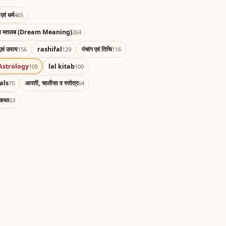
एवं धर्म
465
का मतलब (Dream Meaning)
264
एवं उपाय
rashifal
पंचांग एवं तिथि
156
129
116
Astrology
lal kitab
105
100
als
आरती, चालीसा व स्तोत्र
70
64
 कथा
63