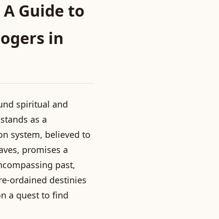
 A Guide to
ogers in
und spiritual and
 stands as a
ion system, believed to
aves, promises a
 encompassing past,
re-ordained destinies
n a quest to find