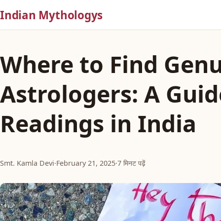
Indian Mythologys
Where to Find Genu
Astrologers: A Guid
Readings in India
Smt. Kamla Devi
·
February 21, 2025
·
7 मिनट पढ़ें