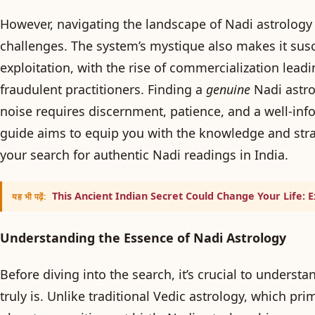
However, navigating the landscape of Nadi astrology i
challenges. The system’s mystique also makes it susc
exploitation, with the rise of commercialization leadin
fraudulent practitioners. Finding a
genuine
Nadi astro
noise requires discernment, patience, and a well-in
guide aims to equip you with the knowledge and str
your search for authentic Nadi readings in India.
This Ancient Indian Secret Could Change Your Life: 
यह भी पढ़ें:
Understanding the Essence of Nadi Astrology
Before diving into the search, it’s crucial to underst
truly is. Unlike traditional Vedic astrology, which prim