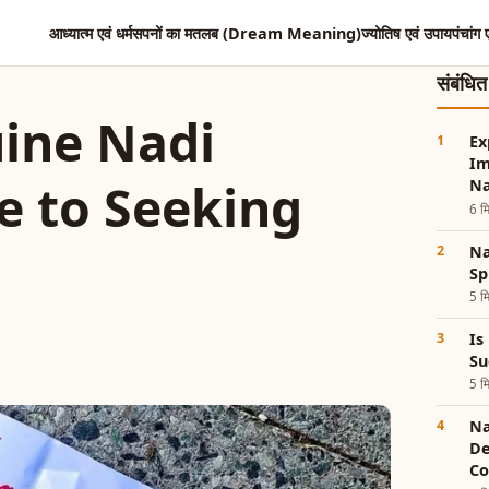
आध्यात्म एवं धर्म
सपनों का मतलब (Dream Meaning)
ज्योतिष एवं उपाय
पंचांग 
संबंधि
ine Nadi
Ex
Im
e to Seeking
Na
6 मि
Nad
Sp
5 मि
Is
Su
5 मि
Na
De
Co