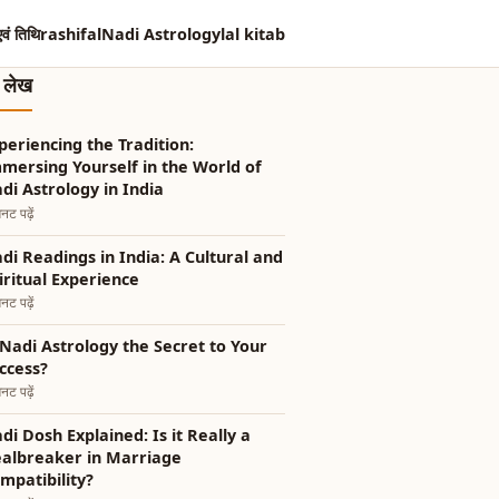
एवं तिथि
rashifal
Nadi Astrology
lal kitab
त लेख
periencing the Tradition:
mersing Yourself in the World of
di Astrology in India
नट पढ़ें
i Readings in India: A Cultural and
iritual Experience
नट पढ़ें
 Nadi Astrology the Secret to Your
ccess?
नट पढ़ें
di Dosh Explained: Is it Really a
albreaker in Marriage
mpatibility?