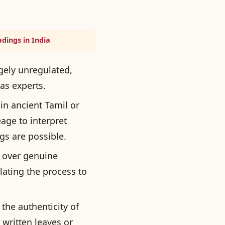
dings in India
rgely unregulated,
as experts.
in ancient Tamil or
age to interpret
gs are possible.
t over genuine
ating the process to
the authenticity of
 written leaves or