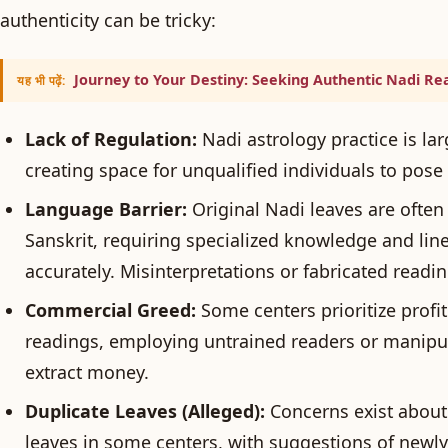
authenticity can be tricky:
Journey to Your Destiny: Seeking Authentic Nadi Rea
यह भी पढ़ें:
Lack of Regulation:
Nadi astrology practice is la
creating space for unqualified individuals to pose 
Language Barrier:
Original Nadi leaves are often 
Sanskrit, requiring specialized knowledge and line
accurately. Misinterpretations or fabricated readin
Commercial Greed:
Some centers prioritize profi
readings, employing untrained readers or manipul
extract money.
Duplicate Leaves (Alleged):
Concerns exist about 
leaves in some centers, with suggestions of newly