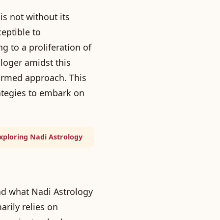
s not without its
eptible to
g to a proliferation of
loger amidst this
formed approach. This
ategies to embark on
Exploring Nadi Astrology
and what Nadi Astrology
arily relies on