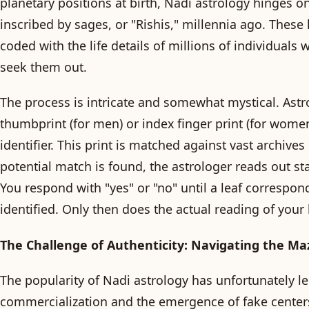
planetary positions at birth, Nadi astrology hinges o
inscribed by sages, or "Rishis," millennia ago. These
coded with the life details of millions of individuals
seek them out.
The process is intricate and somewhat mystical. Astr
thumbprint (for men) or index finger print (for wome
identifier. This print is matched against vast archives
potential match is found, the astrologer reads out st
You respond with "yes" or "no" until a leaf correspond
identified. Only then does the actual reading of your l
The Challenge of Authenticity: Navigating the Ma
The popularity of Nadi astrology has unfortunately le
commercialization and the emergence of fake centers