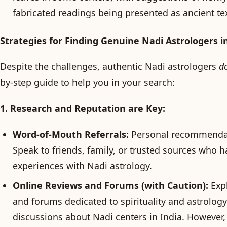
fabricated readings being presented as ancient tex
Strategies for Finding Genuine Nadi Astrologers i
Despite the challenges, authentic Nadi astrologers
d
by-step guide to help you in your search:
1. Research and Reputation are Key:
Word-of-Mouth Referrals:
Personal recommendati
Speak to friends, family, or trusted sources who h
experiences with Nadi astrology.
Online Reviews and Forums (with Caution):
Expl
and forums dedicated to spirituality and astrology
discussions about Nadi centers in India. However