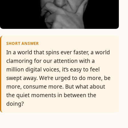
SHORT ANSWER
In a world that spins ever faster, a world
clamoring for our attention with a
million digital voices, it’s easy to feel
swept away. We’re urged to do more, be
more, consume more. But what about
the quiet moments in between the
doing?