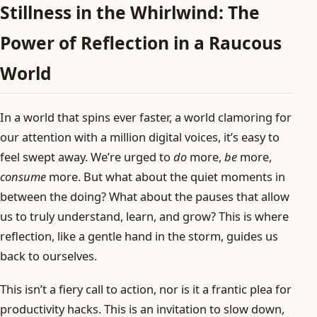
Stillness in the Whirlwind: The
Power of Reflection in a Raucous
World
In a world that spins ever faster, a world clamoring for
our attention with a million digital voices, it’s easy to
feel swept away. We’re urged to
do
more,
be
more,
consume
more. But what about the quiet moments in
between the doing? What about the pauses that allow
us to truly understand, learn, and grow? This is where
reflection, like a gentle hand in the storm, guides us
back to ourselves.
This isn’t a fiery call to action, nor is it a frantic plea for
productivity hacks. This is an invitation to slow down,