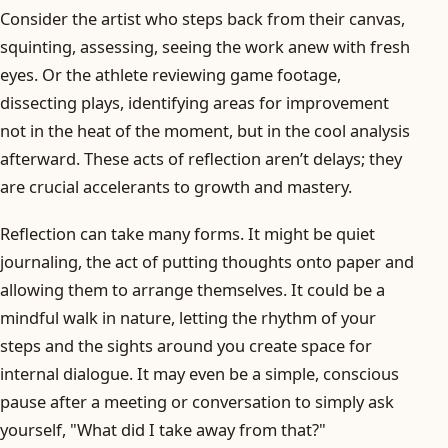
Consider the artist who steps back from their canvas,
squinting, assessing, seeing the work anew with fresh
eyes. Or the athlete reviewing game footage,
dissecting plays, identifying areas for improvement
not in the heat of the moment, but in the cool analysis
afterward. These acts of reflection aren’t delays; they
are crucial accelerants to growth and mastery.
Reflection can take many forms. It might be quiet
journaling, the act of putting thoughts onto paper and
allowing them to arrange themselves. It could be a
mindful walk in nature, letting the rhythm of your
steps and the sights around you create space for
internal dialogue. It may even be a simple, conscious
pause after a meeting or conversation to simply ask
yourself, "What did I take away from that?"