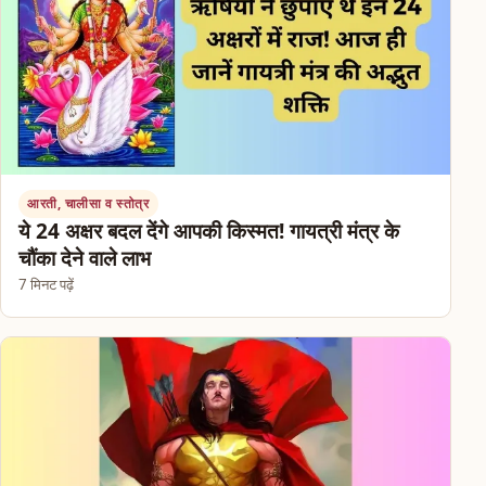
आरती, चालीसा व स्तोत्र
ये 24 अक्षर बदल देंगे आपकी किस्मत! गायत्री मंत्र के
चौंका देने वाले लाभ
7 मिनट पढ़ें