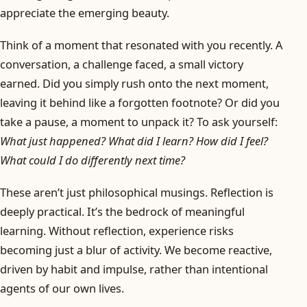
appreciate the emerging beauty.
Think of a moment that resonated with you recently. A
conversation, a challenge faced, a small victory
earned. Did you simply rush onto the next moment,
leaving it behind like a forgotten footnote? Or did you
take a pause, a moment to unpack it? To ask yourself:
What just happened? What did I learn? How did I feel?
What could I do differently next time?
These aren’t just philosophical musings. Reflection is
deeply practical. It’s the bedrock of meaningful
learning. Without reflection, experience risks
becoming just a blur of activity. We become reactive,
driven by habit and impulse, rather than intentional
agents of our own lives.