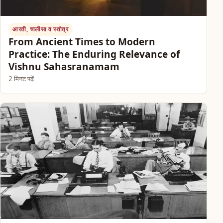
आरती, चालीसा व स्तोत्र
From Ancient Times to Modern
Practice: The Enduring Relevance of
Vishnu Sahasranamam
2 मिनट पढ़ें