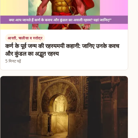
आरती, चालीसा व स्तोत्र
कर्ण के पूर्व जन्म की रहस्यमयी कहानी: जानिए उनके कवच
और कुंडल का अद्भुत रहस्य
5 मिनट पढ़ें