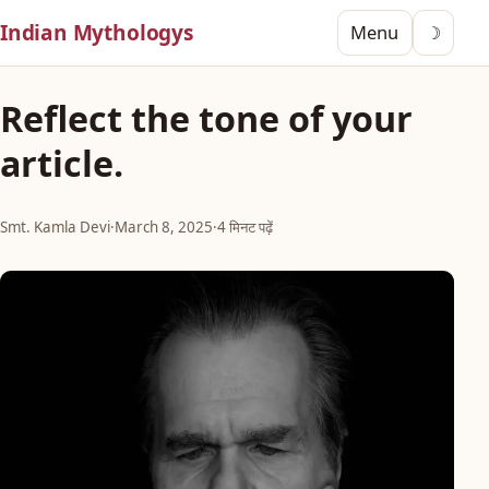
Indian Mythologys
Menu
☽
Reflect the tone of your
article.
Smt. Kamla Devi
·
March 8, 2025
·
4 मिनट पढ़ें