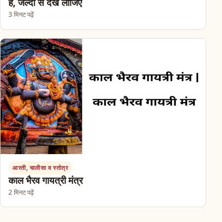
हैं, जल्दी से देख लीजिए
3 मिनट पढ़ें
आरती, चालीसा व स्तोत्र
काल भैरव गायत्री मंत्र
2 मिनट पढ़ें