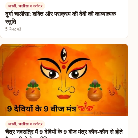
आरती, चालीसा व स्तोत्र
दुर्गा चालीसा: शक्ति और पराक्रम की देवी की काव्यात्मक
स्तुति
5 मिनट पढ़ें
आरती, चालीसा व स्तोत्र
चैत्र नवरात्रि में 9 देवियों के 9 बीज मंत्र कौन-कौन से होते