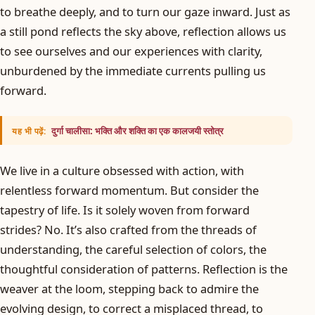
to breathe deeply, and to turn our gaze inward. Just as
a still pond reflects the sky above, reflection allows us
to see ourselves and our experiences with clarity,
unburdened by the immediate currents pulling us
forward.
दुर्गा चालीसा: भक्ति और शक्ति का एक कालजयी स्तोत्र
यह भी पढ़ें:
We live in a culture obsessed with action, with
relentless forward momentum. But consider the
tapestry of life. Is it solely woven from forward
strides? No. It’s also crafted from the threads of
understanding, the careful selection of colors, the
thoughtful consideration of patterns. Reflection is the
weaver at the loom, stepping back to admire the
evolving design, to correct a misplaced thread, to