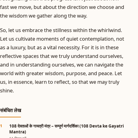
fast we move, but about the direction we choose and
the wisdom we gather along the way.
So, let us embrace the stillness within the whirlwind.
Let us cultivate moments of quiet contemplation, not
as a luxury, but as a vital necessity. For it is in these
reflective spaces that we truly understand ourselves,
and in understanding ourselves, we can navigate the
world with greater wisdom, purpose, and peace. Let
us, in essence, learn to reflect, so that we may truly
shine.
संबंधित लेख
108 देवताओं के गायत्री मंत्र – सम्पूर्ण मार्गदर्शिका (108 Devta ke Gayatri
Mantra)