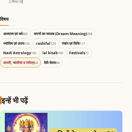
2 मिनट पढ़ें
विषय
आध्यात्म एवं धर्म
सपनों का मतलब (Dream Meaning)
465
264
ज्योतिष एवं उपाय
rashifal
पंचांग एवं तिथि
156
129
117
Nadi Astrology
lal kitab
Festivals
105
100
71
आरती, चालीसा व स्तोत्र
देवी-देवता
64
64
इन्हें भी पढ़ें