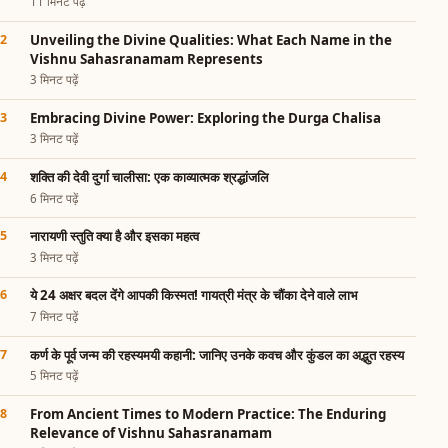
11 मिनट पढ़ें
Unveiling the Divine Qualities: What Each Name in the
Vishnu Sahasranamam Represents
3 मिनट पढ़ें
Embracing Divine Power: Exploring the Durga Chalisa
3 मिनट पढ़ें
शक्ति की देवी दुर्गा चालीसा: एक काव्यात्मक श्रद्धांजलि
6 मिनट पढ़ें
नारायणी स्तुति क्या है और इसका महत्व
3 मिनट पढ़ें
ये 24 अक्षर बदल देंगे आपकी किस्मत! गायत्री मंत्र के चौंका देने वाले लाभ
7 मिनट पढ़ें
कर्ण के पूर्व जन्म की रहस्यमयी कहानी: जानिए उनके कवच और कुंडल का अद्भुत रहस्य
5 मिनट पढ़ें
From Ancient Times to Modern Practice: The Enduring
Relevance of Vishnu Sahasranamam