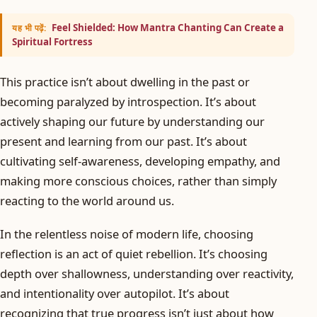
Feel Shielded: How Mantra Chanting Can Create a
यह भी पढ़ें:
Spiritual Fortress
This practice isn’t about dwelling in the past or
becoming paralyzed by introspection. It’s about
actively shaping our future by understanding our
present and learning from our past. It’s about
cultivating self-awareness, developing empathy, and
making more conscious choices, rather than simply
reacting to the world around us.
In the relentless noise of modern life, choosing
reflection is an act of quiet rebellion. It’s choosing
depth over shallowness, understanding over reactivity,
and intentionality over autopilot. It’s about
recognizing that true progress isn’t just about how