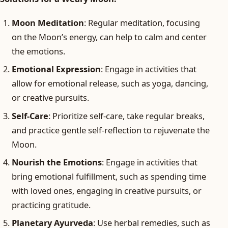
Moon Meditation
: Regular meditation, focusing
on the Moon’s energy, can help to calm and center
the emotions.
Emotional Expression
: Engage in activities that
allow for emotional release, such as yoga, dancing,
or creative pursuits.
Self-Care
: Prioritize self-care, take regular breaks,
and practice gentle self-reflection to rejuvenate the
Moon.
Nourish the Emotions
: Engage in activities that
bring emotional fulfillment, such as spending time
with loved ones, engaging in creative pursuits, or
practicing gratitude.
Planetary Ayurveda
: Use herbal remedies, such as