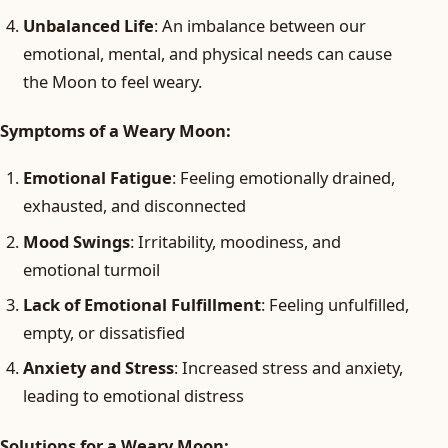
Unbalanced Life
: An imbalance between our
emotional, mental, and physical needs can cause
the Moon to feel weary.
Symptoms of a Weary Moon:
Emotional Fatigue
: Feeling emotionally drained,
exhausted, and disconnected
Mood Swings
: Irritability, moodiness, and
emotional turmoil
Lack of Emotional Fulfillment
: Feeling unfulfilled,
empty, or dissatisfied
Anxiety and Stress
: Increased stress and anxiety,
leading to emotional distress
Solutions for a Weary Moon: