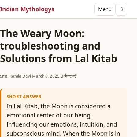
Indian Mythologys
Menu
☽
The Weary Moon:
troubleshooting and
Solutions from Lal Kitab
Smt. Kamla Devi
·
March 8, 2025
·
3 मिनट पढ़ें
SHORT ANSWER
In Lal Kitab, the Moon is considered a
emotional center of our being,
influencing our emotions, intuition, and
subconscious mind. When the Moon is in