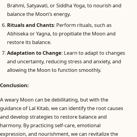
Brahmi, Satyavati, or Siddha Yoga, to nourish and
balance the Moon’s energy.
Rituals and Chants
: Perform rituals, such as
Abhiseka or Yagna, to propitiate the Moon and
restore its balance.
Adaptation to Change
: Learn to adapt to changes
and uncertainty, reducing stress and anxiety, and
allowing the Moon to function smoothly.
Conclusion:
A weary Moon can be debilitating, but with the
guidance of Lal Kitab, we can identify the root causes
and develop strategies to restore balance and
harmony. By practicing self-care, emotional
expression, and nourishment, we can revitalize the