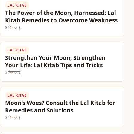
LAL KITAB
The Power of the Moon, Harnessed: Lal
Kitab Remedies to Overcome Weakness
3 मिनट पढ़ें
LAL KITAB
Strengthen Your Moon, Strengthen
Your Life: Lal Kitab Tips and Tricks
3 मिनट पढ़ें
LAL KITAB
Moon’s Woes? Consult the Lal Kitab for
Remedies and Solutions
3 मिनट पढ़ें