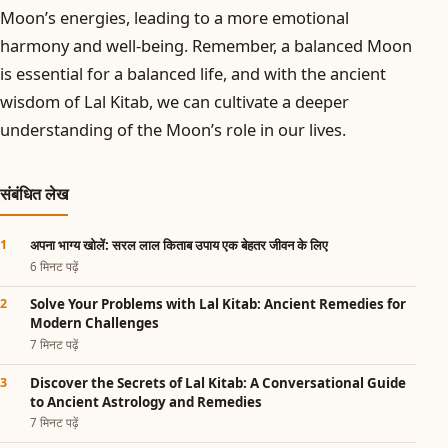
Moon’s energies, leading to a more emotional
harmony and well-being. Remember, a balanced Moon
is essential for a balanced life, and with the ancient
wisdom of Lal Kitab, we can cultivate a deeper
understanding of the Moon’s role in our lives.
संबंधित लेख
अपना भाग्य खोलें: सरल लाल किताब उपाय एक बेहतर जीवन के लिए
6 मिनट पढ़ें
Solve Your Problems with Lal Kitab: Ancient Remedies for
Modern Challenges
7 मिनट पढ़ें
Discover the Secrets of Lal Kitab: A Conversational Guide
to Ancient Astrology and Remedies
7 मिनट पढ़ें