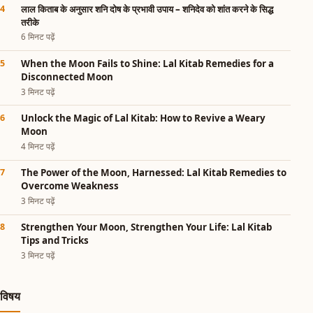
लाल किताब के अनुसार शनि दोष के प्रभावी उपाय – शनिदेव को शांत करने के सिद्ध
तरीके
6 मिनट पढ़ें
When the Moon Fails to Shine: Lal Kitab Remedies for a
Disconnected Moon
3 मिनट पढ़ें
Unlock the Magic of Lal Kitab: How to Revive a Weary
Moon
4 मिनट पढ़ें
The Power of the Moon, Harnessed: Lal Kitab Remedies to
Overcome Weakness
3 मिनट पढ़ें
Strengthen Your Moon, Strengthen Your Life: Lal Kitab
Tips and Tricks
3 मिनट पढ़ें
विषय