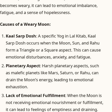
becomes weary, it can lead to emotional imbalance,
fatigue, and a sense of hopelessness.
Causes of a Weary Moon:
Kaal Sarp Dosh
: A specific Yog in Lal Kitab, Kaal
Sarp Dosh occurs when the Moon, Sun, and Rahu
form a Triangle or a Square aspect. This can cause
emotional disturbances, anxiety, and fatigue.
Planetary Aspect
: Harsh planetary aspects, such
as malefic planets like Mars, Saturn, or Rahu, can
drain the Moon’s energy, leading to emotional
exhaustion.
Lack of Emotional Fulfillment
: When the Moon is
not receiving emotional nourishment or fulfillment,
it can lead to feelings of emptiness and draining.