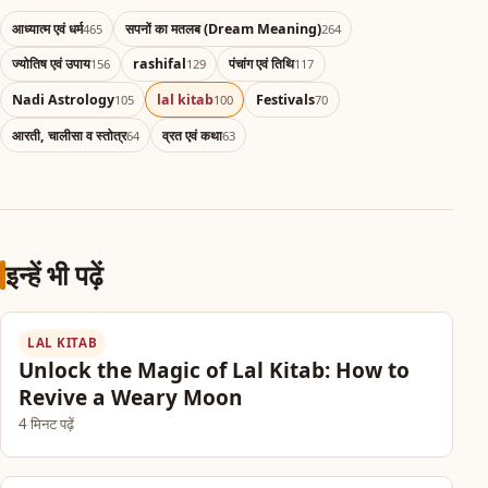
आध्यात्म एवं धर्म
सपनों का मतलब (Dream Meaning)
465
264
ज्योतिष एवं उपाय
rashifal
पंचांग एवं तिथि
156
129
117
Nadi Astrology
lal kitab
Festivals
105
100
70
आरती, चालीसा व स्तोत्र
व्रत एवं कथा
64
63
इन्हें भी पढ़ें
LAL KITAB
Unlock the Magic of Lal Kitab: How to
Revive a Weary Moon
4 मिनट पढ़ें