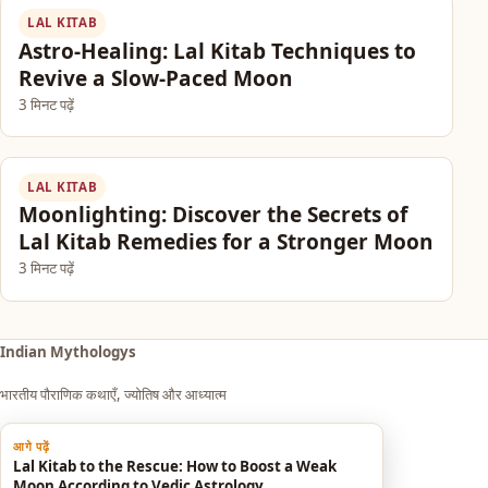
LAL KITAB
Astro-Healing: Lal Kitab Techniques to
Revive a Slow-Paced Moon
3 मिनट पढ़ें
LAL KITAB
Moonlighting: Discover the Secrets of
Lal Kitab Remedies for a Stronger Moon
3 मिनट पढ़ें
Indian Mythologys
भारतीय पौराणिक कथाएँ, ज्योतिष और आध्यात्म
आगे पढ़ें
Explore
Lal Kitab to the Rescue: How to Boost a Weak
Moon According to Vedic Astrology