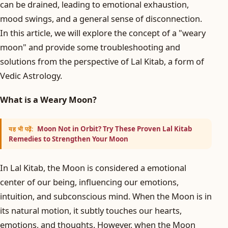
can be drained, leading to emotional exhaustion,
mood swings, and a general sense of disconnection.
In this article, we will explore the concept of a "weary
moon" and provide some troubleshooting and
solutions from the perspective of Lal Kitab, a form of
Vedic Astrology.
What is a Weary Moon?
Moon Not in Orbit? Try These Proven Lal Kitab
यह भी पढ़ें:
Remedies to Strengthen Your Moon
In Lal Kitab, the Moon is considered a emotional
center of our being, influencing our emotions,
intuition, and subconscious mind. When the Moon is in
its natural motion, it subtly touches our hearts,
emotions, and thoughts. However, when the Moon