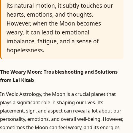
its natural motion, it subtly touches our
hearts, emotions, and thoughts.
However, when the Moon becomes
weary, it can lead to emotional
imbalance, fatigue, and a sense of
hopelessness.
The Weary Moon: Troubleshooting and Solutions
from Lal Kitab
In Vedic Astrology, the Moon is a crucial planet that
plays a significant role in shaping our lives. Its
placement, sign, and aspect can reveal a lot about our
personality, emotions, and overall well-being. However,
sometimes the Moon can feel weary, and its energies