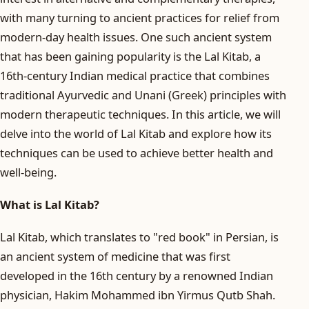
with many turning to ancient practices for relief from
modern-day health issues. One such ancient system
that has been gaining popularity is the Lal Kitab, a
16th-century Indian medical practice that combines
traditional Ayurvedic and Unani (Greek) principles with
modern therapeutic techniques. In this article, we will
delve into the world of Lal Kitab and explore how its
techniques can be used to achieve better health and
well-being.
What is Lal Kitab?
Lal Kitab, which translates to "red book" in Persian, is
an ancient system of medicine that was first
developed in the 16th century by a renowned Indian
physician, Hakim Mohammed ibn Yirmus Qutb Shah.