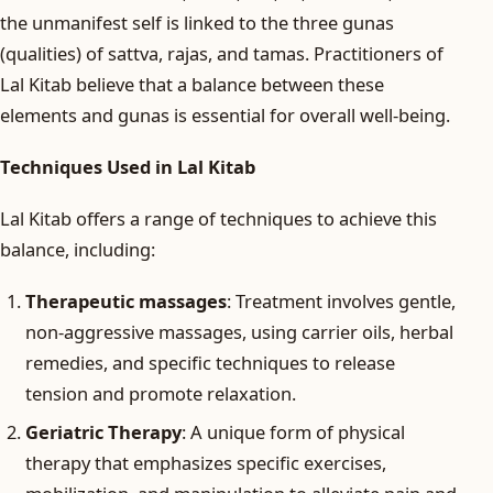
the unmanifest self is linked to the three gunas
(qualities) of sattva, rajas, and tamas. Practitioners of
Lal Kitab believe that a balance between these
elements and gunas is essential for overall well-being.
Techniques Used in Lal Kitab
Lal Kitab offers a range of techniques to achieve this
balance, including:
Therapeutic massages
: Treatment involves gentle,
non-aggressive massages, using carrier oils, herbal
remedies, and specific techniques to release
tension and promote relaxation.
Geriatric Therapy
: A unique form of physical
therapy that emphasizes specific exercises,