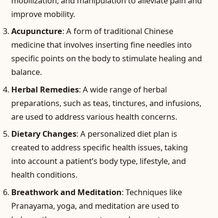
mobilization, and manipulation to alleviate pain and
improve mobility.
Acupuncture
: A form of traditional Chinese
medicine that involves inserting fine needles into
specific points on the body to stimulate healing and
balance.
Herbal Remedies
: A wide range of herbal
preparations, such as teas, tinctures, and infusions,
are used to address various health concerns.
Dietary Changes
: A personalized diet plan is
created to address specific health issues, taking
into account a patient’s body type, lifestyle, and
health conditions.
Breathwork and Meditation
: Techniques like
Pranayama, yoga, and meditation are used to