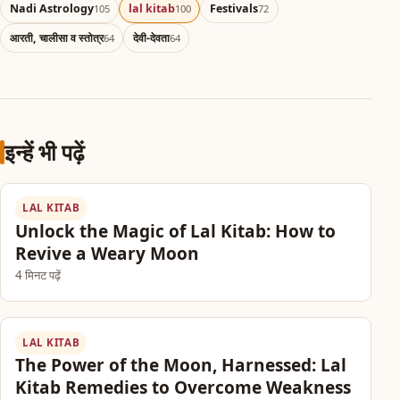
Nadi Astrology
lal kitab
Festivals
105
100
72
आरती, चालीसा व स्तोत्र
देवी-देवता
64
64
इन्हें भी पढ़ें
LAL KITAB
Unlock the Magic of Lal Kitab: How to
Revive a Weary Moon
4 मिनट पढ़ें
LAL KITAB
The Power of the Moon, Harnessed: Lal
Kitab Remedies to Overcome Weakness