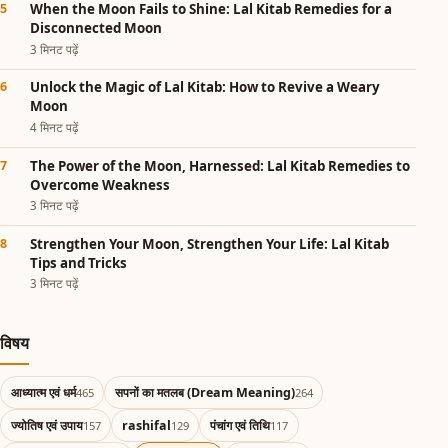
When the Moon Fails to Shine: Lal Kitab Remedies for a
Disconnected Moon
3 मिनट पढ़ें
Unlock the Magic of Lal Kitab: How to Revive a Weary
Moon
4 मिनट पढ़ें
The Power of the Moon, Harnessed: Lal Kitab Remedies to
Overcome Weakness
3 मिनट पढ़ें
Strengthen Your Moon, Strengthen Your Life: Lal Kitab
Tips and Tricks
3 मिनट पढ़ें
विषय
आध्यात्म एवं धर्म
सपनों का मतलब (Dream Meaning)
465
264
ज्योतिष एवं उपाय
rashifal
पंचांग एवं तिथि
157
129
117