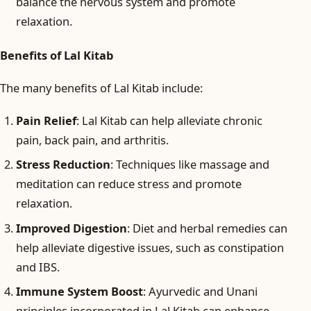
balance the nervous system and promote
relaxation.
Benefits of Lal Kitab
The many benefits of Lal Kitab include:
Pain Relief
: Lal Kitab can help alleviate chronic
pain, back pain, and arthritis.
Stress Reduction
: Techniques like massage and
meditation can reduce stress and promote
relaxation.
Improved Digestion
: Diet and herbal remedies can
help alleviate digestive issues, such as constipation
and IBS.
Immune System Boost
: Ayurvedic and Unani
principles incorporated in Lal Kitab can enhance