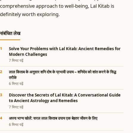
comprehensive approach to well-being, Lal Kitab is
definitely worth exploring.
संबंधित लेख
Solve Your Problems with Lal Kitab: Ancient Remedies for
Modern Challenges
7 मिनट पढ़ें
लाल किताब के अनुसार शनि दोष के प्रभावी उपाय – शनिदेव को शांत करने के सिद्ध
तरीके
6 मिनट पढ़ें
Discover the Secrets of Lal Kitab: A Conversational Guide
to Ancient Astrology and Remedies
7 मिनट पढ़ें
अपना भाग्य खोलें: सरल लाल किताब उपाय एक बेहतर जीवन के लिए
6 मिनट पढ़ें