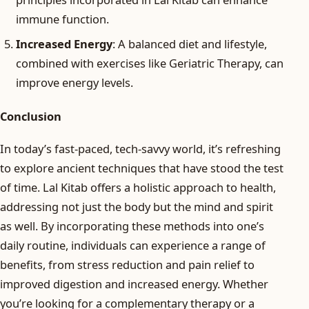
immune function.
Increased Energy
: A balanced diet and lifestyle,
combined with exercises like Geriatric Therapy, can
improve energy levels.
Conclusion
In today’s fast-paced, tech-savvy world, it’s refreshing
to explore ancient techniques that have stood the test
of time. Lal Kitab offers a holistic approach to health,
addressing not just the body but the mind and spirit
as well. By incorporating these methods into one’s
daily routine, individuals can experience a range of
benefits, from stress reduction and pain relief to
improved digestion and increased energy. Whether
you’re looking for a complementary therapy or a