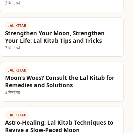
3 मिनट पढ़ें
LAL KITAB
Strengthen Your Moon, Strengthen
Your Life: Lal Kitab Tips and Tricks
3 मिनट पढ़ें
LAL KITAB
Moon’s Woes? Consult the Lal Kitab for
Remedies and Solutions
3 मिनट पढ़ें
LAL KITAB
Astro-Healing: Lal Kitab Techniques to
Revive a Slow-Paced Moon