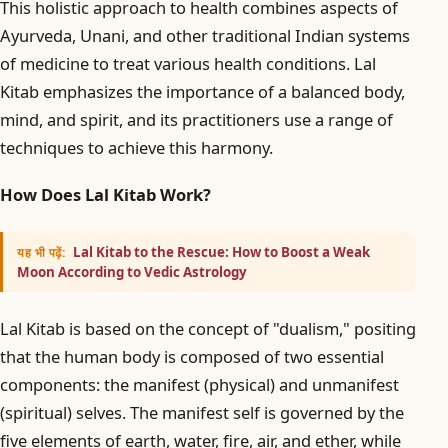
This holistic approach to health combines aspects of
Ayurveda, Unani, and other traditional Indian systems
of medicine to treat various health conditions. Lal
Kitab emphasizes the importance of a balanced body,
mind, and spirit, and its practitioners use a range of
techniques to achieve this harmony.
How Does Lal Kitab Work?
Lal Kitab to the Rescue: How to Boost a Weak
यह भी पढ़ें:
Moon According to Vedic Astrology
Lal Kitab is based on the concept of "dualism," positing
that the human body is composed of two essential
components: the manifest (physical) and unmanifest
(spiritual) selves. The manifest self is governed by the
five elements of earth, water, fire, air, and ether, while