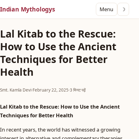
Indian Mythologys
Menu
☽
Lal Kitab to the Rescue:
How to Use the Ancient
Techniques for Better
Health
Smt. Kamla Devi
·
February 22, 2025
·
3 मिनट पढ़ें
Lal Kitab to the Rescue: How to Use the Ancient
Techniques for Better Health
In recent years, the world has witnessed a growing
interest in alternative and complementary therapies,