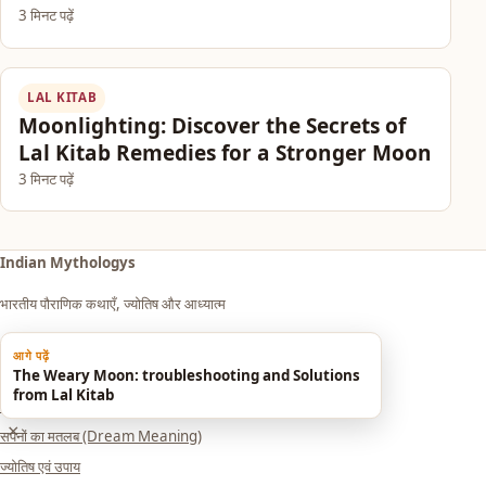
3 मिनट पढ़ें
LAL KITAB
Moonlighting: Discover the Secrets of
Lal Kitab Remedies for a Stronger Moon
3 मिनट पढ़ें
Indian Mythologys
भारतीय पौराणिक कथाएँ, ज्योतिष और आध्यात्म
आगे पढ़ें
Explore
The Weary Moon: troubleshooting and Solutions
from Lal Kitab
आध्यात्म एवं धर्म
×
सपनों का मतलब (Dream Meaning)
ज्योतिष एवं उपाय