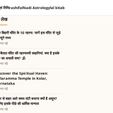
एवं तिथि
rashifal
Nadi Astrology
lal kitab
त लेख
के बिहारी मंदिर के 10 रहस्य: जानें इस मंदिर से जुड़े
ुने तथ्य
नट पढ़ें
 बैताल मंदिर की रहस्यमयी कहानियां: क्या है इसके
छे का असली सच? 🕉️
नट पढ़ें
scover the Spiritual Haven:
laramma Temple in Kolar,
rnataka
नट पढ़ें
िर से बाहर आते समय घंटी बजाना क्यों है अशुभ?
िए इसके पीछे की धार्मिक मान्यता
नट पढ़ें