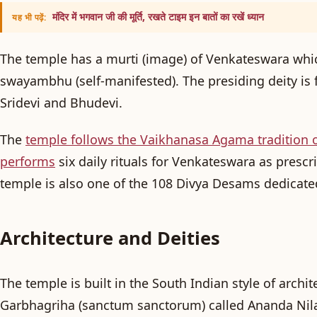
मंदिर में भगवान जी की मूर्ति, रखते टाइम इन बातों का रखें ध्यान
यह भी पढ़ें:
The temple has a murti (image) of Venkateswara whic
swayambhu
(self-manifested). The presiding deity is
Sridevi and Bhudevi.
The
temple follows the Vaikhanasa Agama tradition 
performs
six daily rituals for Venkateswara as prescri
temple is also one of the 108 Divya Desams dedicate
Architecture and Deities
The temple is built in the South Indian style of archite
Garbhagriha
(sanctum sanctorum) called
Ananda Ni