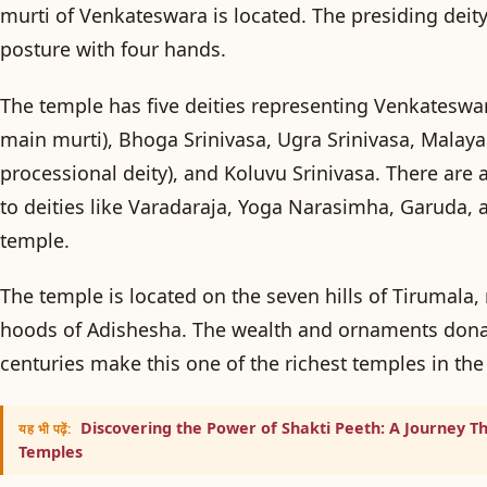
murti of Venkateswara is located. The presiding deity
posture with four hands.
The temple has five deities representing Venkateswa
main murti),
Bhoga Srinivasa
,
Ugra Srinivasa
,
Malay
processional deity), and
Koluvu Srinivasa
. There are 
to deities like Varadaraja, Yoga Narasimha, Garuda, 
temple.
The temple is located on the seven hills of Tirumala,
hoods of Adishesha. The wealth and ornaments dona
centuries make this one of the richest temples in the
Discovering the Power of Shakti Peeth: A Journey T
यह भी पढ़ें:
Temples