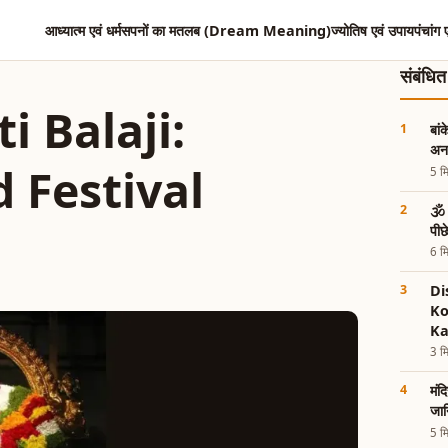
आध्यात्म एवं धर्म
सपनों का मतलब (Dream Meaning)
ज्योतिष एवं उपाय
पंचांग 
संबंधि
i Balaji:
बां
अनस
d Festival
5 मि
🕉️
पी
6 मि
Di
Ko
Ka
3 मि
मंद
जान
5 मि