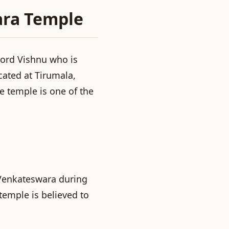
ara Temple
Lord Vishnu who is
ated at Tirumala,
he temple is one of the
Venkateswara during
temple is believed to