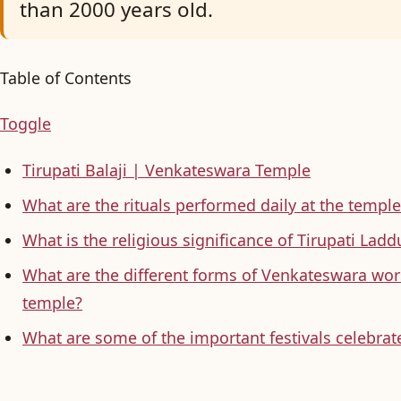
than 2000 years old.
Table of Contents
Toggle
Tirupati Balaji | Venkateswara Temple
What are the rituals performed daily at the temple
What is the religious significance of Tirupati La
What are the different forms of Venkateswara wor
temple?
What are some of the important festivals celebrate