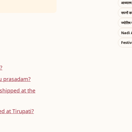
आध्यात्म 
सपनों 
ज्योतिष 
Nadi 
Festiv
?
ddu prasadam?
shipped at the
d at Tirupati?