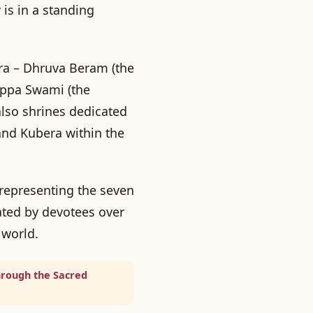
 is in a standing
ra –
Dhruva Beram
(the
appa Swami
(the
also shrines dedicated
and Kubera within the
 representing the seven
ted by devotees over
 world.
hrough the Sacred