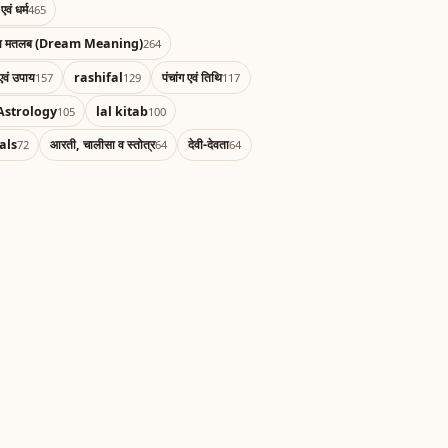
एवं धर्म
465
का मतलब (Dream Meaning)
264
एवं उपाय
rashifal
पंचांग एवं तिथि
157
129
117
Astrology
lal kitab
105
100
als
आरती, चालीसा व स्तोत्र
देवी-देवता
72
64
64