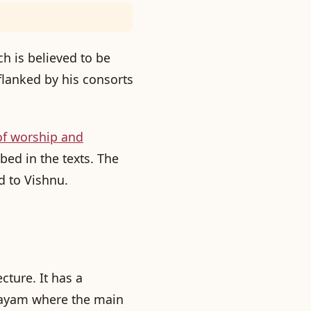
h is believed to be
 flanked by his consorts
of worship and
bed in the texts. The
d to Vishnu.
cture. It has a
layam
where the main