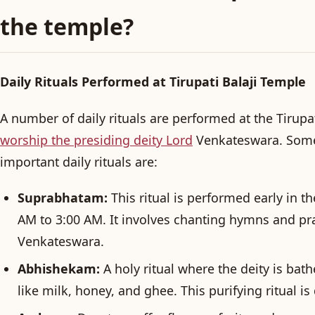
the temple?
Daily Rituals Performed at Tirupati Balaji Temple
A number of daily rituals are performed at the Tirupa
worship the presiding deity Lord
Venkateswara. Some
important daily rituals are:
Suprabhatam:
This ritual is performed early in 
AM to 3:00 AM. It involves chanting hymns and pr
Venkateswara.
Abhishekam:
A holy ritual where the deity is bat
like milk, honey, and ghee. This purifying ritual is