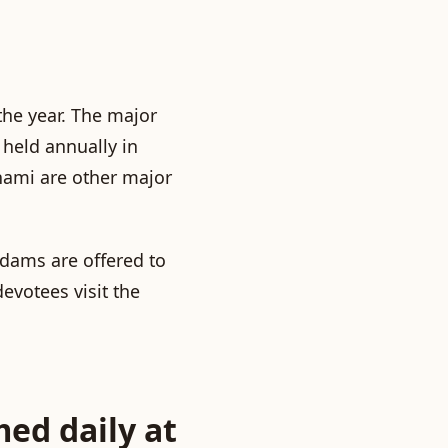
he year. The major
held annually in
hami
are other major
adams
are offered to
evotees visit the
med daily at