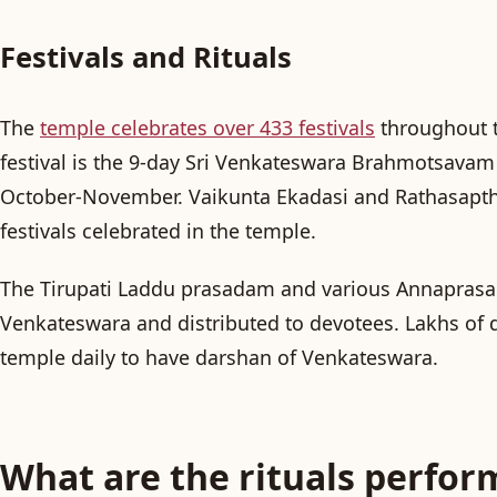
Festivals and Rituals
The
temple celebrates over 433 festivals
throughout t
festival is the 9-day
Sri Venkateswara Brahmotsavam
October-November.
Vaikunta Ekadasi
and
Rathasapt
festivals celebrated in the temple.
The
Tirupati Laddu
prasadam and various
Annapras
Venkateswara and distributed to devotees. Lakhs of d
temple daily to have darshan of Venkateswara.
What are the rituals perfor