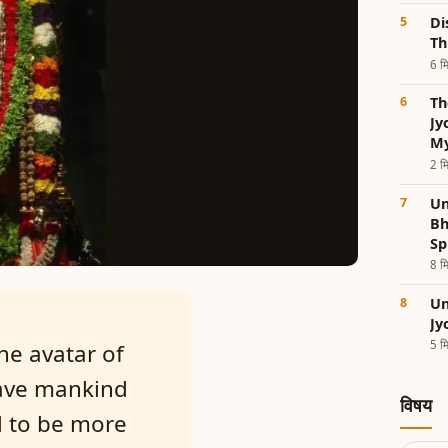
Di
Th
6 मि
Th
Jy
My
2 मि
Un
Bh
Sp
8 मि
Un
Jy
5 मि
he avatar of
save mankind
विषय
d to be more