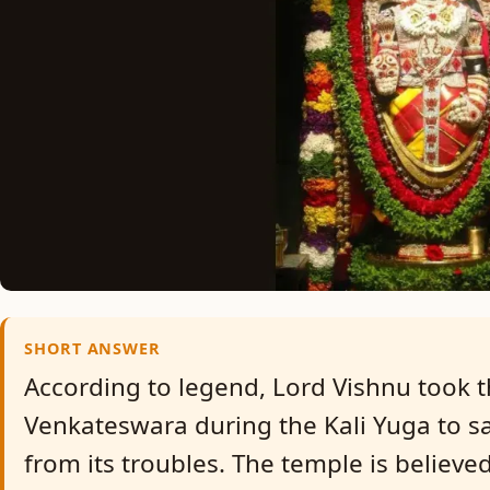
SHORT ANSWER
According to legend, Lord Vishnu took t
Venkateswara during the Kali Yuga to 
from its troubles. The temple is believe