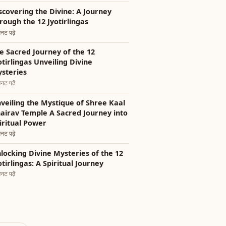
scovering the Divine: A Journey
rough the 12 Jyotirlingas
नट पढ़ें
e Sacred Journey of the 12
otirlingas Unveiling Divine
steries
नट पढ़ें
veiling the Mystique of Shree Kaal
airav Temple A Sacred Journey into
iritual Power
नट पढ़ें
locking Divine Mysteries of the 12
otirlingas: A Spiritual Journey
नट पढ़ें