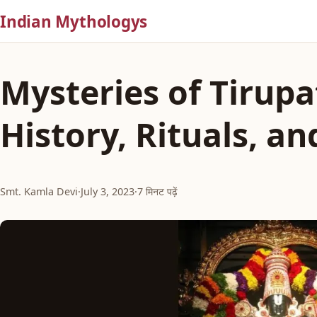
Indian Mythologys
Mysteries of Tirupat
History, Rituals, an
Smt. Kamla Devi
·
July 3, 2023
·
7 मिनट पढ़ें