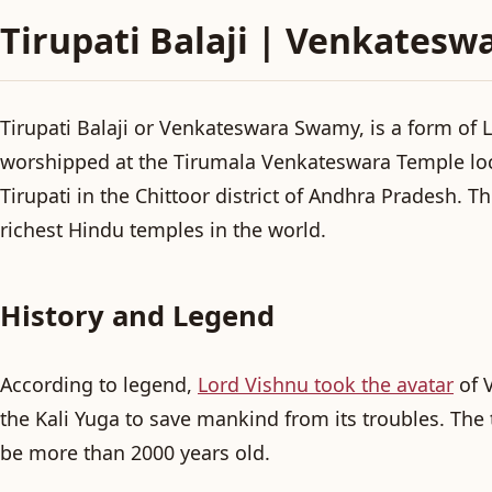
Tirupati Balaji | Venkatesw
Tirupati Balaji or Venkateswara Swamy, is a form of 
worshipped at the Tirumala Venkateswara Temple loc
Tirupati in the Chittoor district of Andhra Pradesh. T
richest Hindu temples in the world.
History and Legend
According to legend,
Lord Vishnu took the avatar
of 
the Kali Yuga to save mankind from its troubles. The 
be more than 2000 years old.