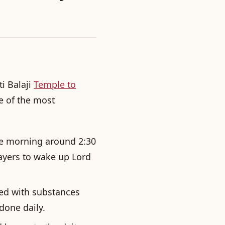
ti Balaji
Temple to
 of the most
the morning around 2:30
ayers to wake up Lord
hed with substances
 done daily.