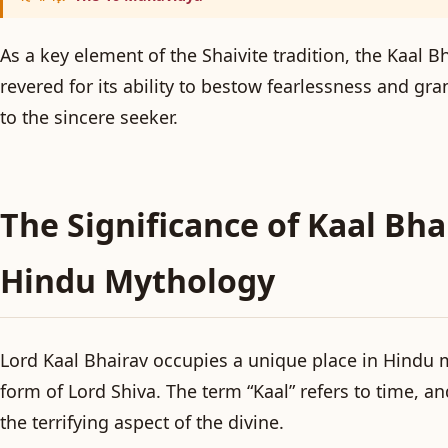
As a key element of the Shaivite tradition, the Kaal 
revered for its ability to bestow fearlessness and gr
to the sincere seeker.
The Significance of Kaal Bha
Hindu Mythology
Lord Kaal Bhairav occupies a unique place in Hindu m
form of Lord Shiva. The term “Kaal” refers to time, an
the terrifying aspect of the divine.