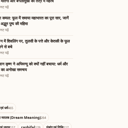
ी मातंगी और बगलामुखी का तंत्र में महत्व
नट पढ़ें
्ण कमल: फूल में समाया महाभारत का पूरा सार, जानें
अद्भुत पुष्प की महिमा
नट पढ़ें
न में शिवलिंग पर, तुलसी के पत्ते और केतकी के फूल
ाने से बचे
नट पढ़ें
ान कृष्ण ने अभिमन्यु को क्यों नहीं बचाया: धर्म और
म का अनोखा समन्वय
नट पढ़ें
एवं धर्म
465
का मतलब (Dream Meaning)
264
एवं उपाय
rashifal
पंचांग एवं तिथि
157
129
117