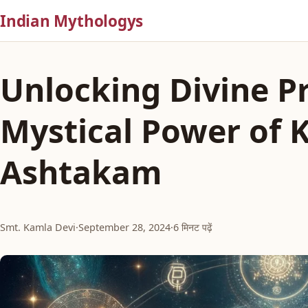
Indian Mythologys
Unlocking Divine Pr
Mystical Power of 
Ashtakam
Smt. Kamla Devi
·
September 28, 2024
·
6 मिनट पढ़ें