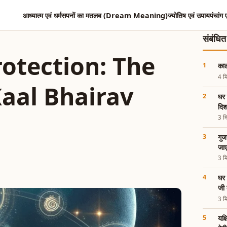
आध्यात्म एवं धर्म
सपनों का मतलब (Dream Meaning)
ज्योतिष एवं उपाय
पंचांग 
संबंधि
otection: The
काल
4 मि
Kaal Bhairav
घर 
दिश
3 मि
गुज
जाए
3 मि
घर 
जी 
3 मि
यक्