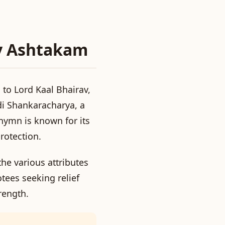
av Ashtakam
to Lord Kaal Bhairav,
di Shankaracharya, a
hymn is known for its
rotection.
he various attributes
otees seeking relief
trength.