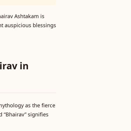
Bhairav Ashtakam is
ant auspicious blessings
irav in
ythology as the fierce
d “Bhairav” signifies