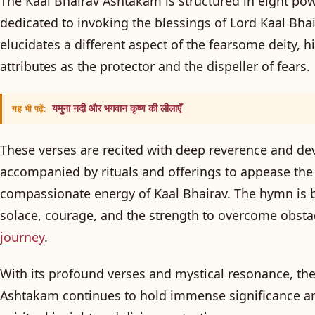
The Kaal Bhairav Ashtakam is structured in eight pow
dedicated to invoking the blessings of Lord Kaal Bhai
elucidates a different aspect of the fearsome deity, h
attributes as the protector and the dispeller of fears.
यमुना नदी और भगवान कृष्ण की लीलाएँ
यह भी पढ़ें:
These verses are recited with deep reverence and dev
accompanied by rituals and offerings to appease the 
compassionate energy of Kaal Bhairav. The hymn is b
solace, courage, and the strength to overcome obsta
journey
.
With its profound verses and mystical resonance, the
Ashtakam continues to hold immense significance a