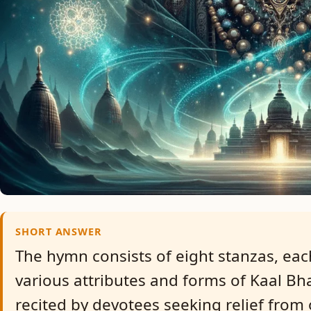
SHORT ANSWER
The hymn consists of eight stanzas, eac
various attributes and forms of Kaal Bhai
recited by devotees seeking relief from 