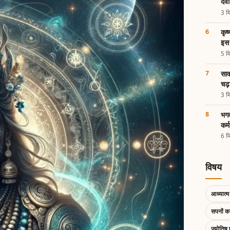
देव
3 मि
कृष
इस 
5 मि
साव
चढ़
3 मि
भगव
कर्
6 मि
विषय
आध्यात्म 
सपनों 
ज्योतिष 