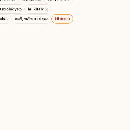
Astrology
lal kitab
105
100
als
आरती, चालीसा व स्तोत्र
देवी-देवता
72
64
64