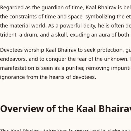
Regarded as the guardian of time, Kaal Bhairav is be
the constraints of time and space, symbolizing the et
the material world. As a powerful deity, he is often d
trident, a drum, and a skull, exuding an aura of bot
Devotees worship Kaal Bhairav to seek protection, gu
endeavors, and to conquer the fear of the unknown. H
manifestation is seen as a purifier, removing impurit
ignorance from the hearts of devotees.
Overview of the Kaal Bhair