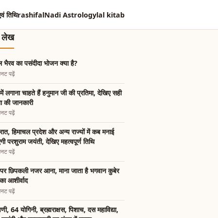
एवं तिथि
rashifal
Nadi Astrology
lal kitab
त लेख
 भैरव का पसंदीदा भोजन क्या है?
नट पढ़ें
में लगाना चाहते हैं हनुमान जी की प्रतिमा, देखिए सही
ा की जानकारी
नट पढ़ें
रात, हिमाचल प्रदेश और अन्य राज्यों में कब मनाई
गी परशुराम जयंती, देखिए महत्वपूर्ण तिथि
नट पढ़ें
पर छिपकली नजर आना, माना जाता है भगवान कुबेर
का आशीर्वाद
नट पढ़ें
षिणी, 64 योगिनी, ब्रह्मराक्षस, पिशाच, दस महाविद्या,