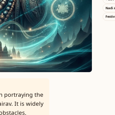
Nadi 
Festiv
h portraying the
rav. It is widely
obstacles,