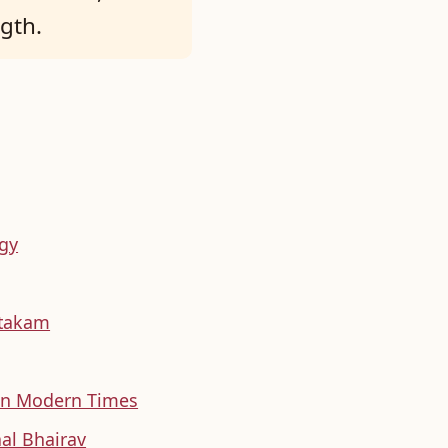
ngth.
ogy
htakam
 in Modern Times
al Bhairav