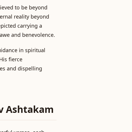
lieved to be beyond
ernal reality beyond
epicted carrying a
h awe and benevolence.
idance in spiritual
is fierce
ies and dispelling
av Ashtakam