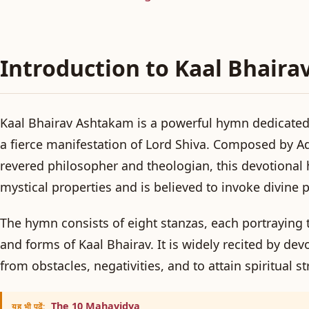
Introduction to Kaal Bhair
Kaal Bhairav Ashtakam is a powerful hymn dedicated 
a fierce manifestation of Lord Shiva. Composed by A
revered philosopher and theologian, this devotional 
mystical properties and is believed to invoke divine p
The hymn consists of eight stanzas, each portraying t
and forms of Kaal Bhairav. It is widely recited by dev
from obstacles, negativities, and to attain spiritual s
The 10 Mahavidya
यह भी पढ़ें: