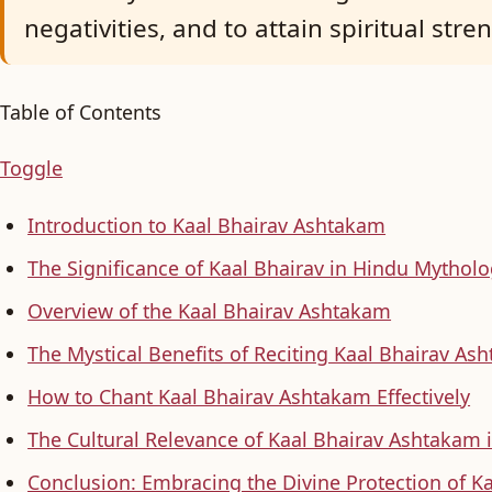
negativities, and to attain spiritual stre
Table of Contents
Toggle
Introduction to Kaal Bhairav Ashtakam
The Significance of Kaal Bhairav in Hindu Mythol
Overview of the Kaal Bhairav Ashtakam
The Mystical Benefits of Reciting Kaal Bhairav As
How to Chant Kaal Bhairav Ashtakam Effectively
The Cultural Relevance of Kaal Bhairav Ashtakam
Conclusion: Embracing the Divine Protection of Ka