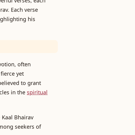
erful verses, each
rav. Each verse
ighlighting his
otion, often
fierce yet
elieved to grant
cles in the
spiritual
 Kaal Bhairav
mong seekers of