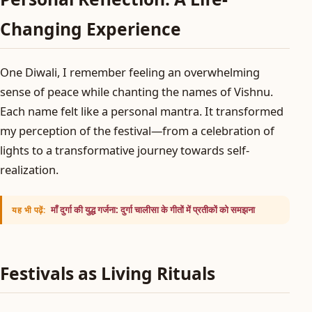
Changing Experience
One Diwali, I remember feeling an overwhelming
sense of peace while chanting the names of Vishnu.
Each name felt like a personal mantra. It transformed
my perception of the festival—from a celebration of
lights to a transformative journey towards self-
realization.
माँ दुर्गा की युद्ध गर्जना: दुर्गा चालीसा के गीतों में प्रतीकों को समझना
यह भी पढ़ें:
Festivals as Living Rituals