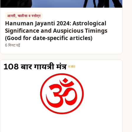
आरती, चालीसा व स्तोत्र
Hanuman Jayanti 2024: Astrological
Significance and Auspicious Timings
(Good for date-specific articles)
6 मिनट पढ़ें