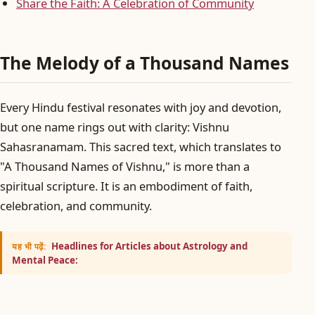
Share the Faith: A Celebration of Community
The Melody of a Thousand Names
Every Hindu festival resonates with joy and devotion,
but one name rings out with clarity: Vishnu
Sahasranamam. This sacred text, which translates to
"A Thousand Names of Vishnu," is more than a
spiritual scripture. It is an embodiment of faith,
celebration, and community.
Headlines for Articles about Astrology and
यह भी पढ़ें:
Mental Peace: