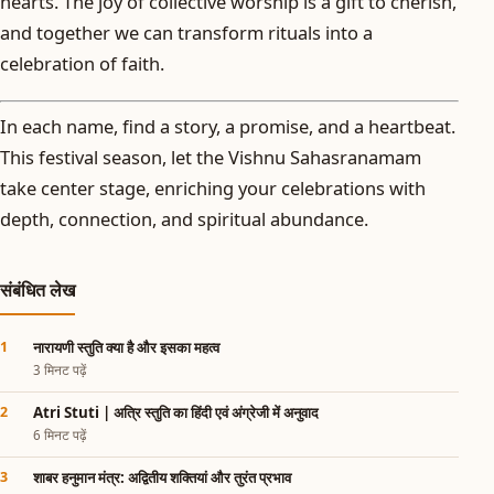
hearts. The joy of collective worship is a gift to cherish,
and together we can transform rituals into a
celebration of faith.
In each name, find a story, a promise, and a heartbeat.
This festival season, let the Vishnu Sahasranamam
take center stage, enriching your celebrations with
depth, connection, and spiritual abundance.
संबंधित लेख
नारायणी स्तुति क्या है और इसका महत्व
3 मिनट पढ़ें
Atri Stuti | अत्रि स्तुति का हिंदी एवं अंग्रेजी में अनुवाद
6 मिनट पढ़ें
शाबर हनुमान मंत्र: अद्वितीय शक्तियां और तुरंत प्रभाव