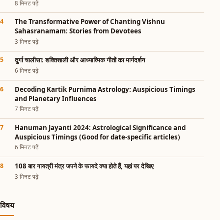
8 मिनट पढ़ें
The Transformative Power of Chanting Vishnu
Sahasranamam: Stories from Devotees
3 मिनट पढ़ें
दुर्गा चालीसा: शक्तिशाली और आध्यात्मिक गीतों का मार्गदर्शन
6 मिनट पढ़ें
Decoding Kartik Purnima Astrology: Auspicious Timings
and Planetary Influences
7 मिनट पढ़ें
Hanuman Jayanti 2024: Astrological Significance and
Auspicious Timings (Good for date-specific articles)
6 मिनट पढ़ें
108 बार गायत्री मंत्र जपने के फायदे क्या होते हैं, यहां पर देखिए
3 मिनट पढ़ें
विषय