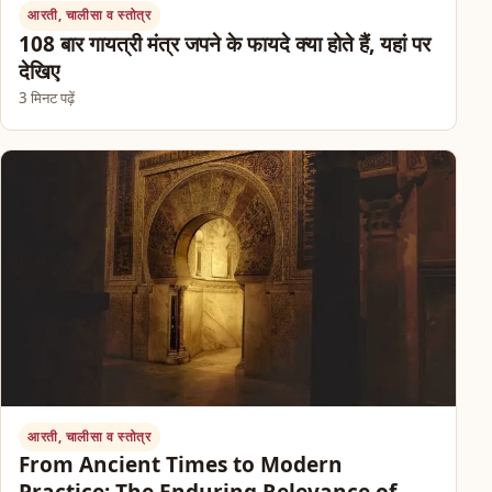
आरती, चालीसा व स्तोत्र
108 बार गायत्री मंत्र जपने के फायदे क्या होते हैं, यहां पर
देखिए
3 मिनट पढ़ें
आरती, चालीसा व स्तोत्र
From Ancient Times to Modern