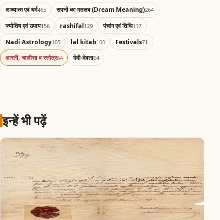
आध्यात्म एवं धर्म
सपनों का मतलब (Dream Meaning)
465
264
ज्योतिष एवं उपाय
rashifal
पंचांग एवं तिथि
156
129
117
Nadi Astrology
lal kitab
Festivals
105
100
71
आरती, चालीसा व स्तोत्र
देवी-देवता
64
64
इन्हें भी पढ़ें