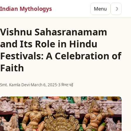
Indian Mythologys
Menu
☽
Vishnu Sahasranamam
and Its Role in Hindu
Festivals: A Celebration of
Faith
Smt. Kamla Devi
·
March 6, 2025
·
3 मिनट पढ़ें