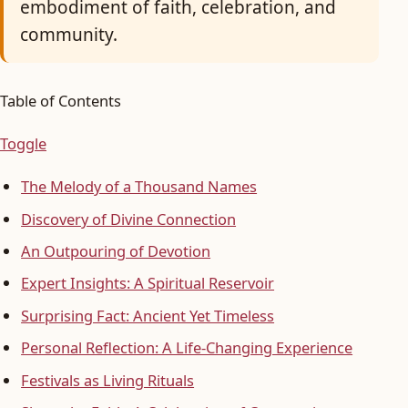
embodiment of faith, celebration, and
community.
Table of Contents
Toggle
The Melody of a Thousand Names
Discovery of Divine Connection
An Outpouring of Devotion
Expert Insights: A Spiritual Reservoir
Surprising Fact: Ancient Yet Timeless
Personal Reflection: A Life-Changing Experience
Festivals as Living Rituals