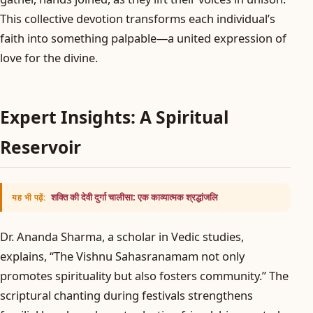
This collective devotion transforms each individual’s
faith into something palpable—a united expression of
love for the divine.
Expert Insights: A Spiritual
Reservoir
शक्ति की देवी दुर्गा चालीसा: एक काव्यात्मक श्रद्धांजलि
यह भी पढ़ें:
Dr. Ananda Sharma, a scholar in Vedic studies,
explains, “The Vishnu Sahasranamam not only
promotes spirituality but also fosters community.” The
scriptural chanting during festivals strengthens