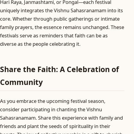
Hari Raya, Janmashtami, or Pongal—each festival
uniquely integrates the Vishnu Sahasranamam into its
core. Whether through public gatherings or intimate
family prayers, the essence remains unchanged. These
festivals serve as reminders that faith can be as
diverse as the people celebrating it.
Share the Faith: A Celebration of
Community
As you embrace the upcoming festival season,
consider participating in chanting the Vishnu
Sahasranamam. Share this experience with family and
friends and plant the seeds of spirituality in their