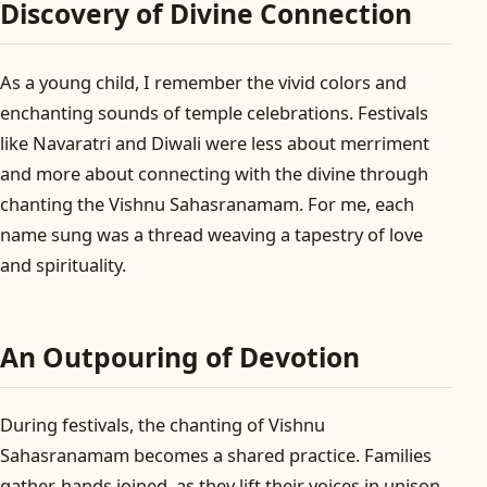
Discovery of Divine Connection
As a young child, I remember the vivid colors and
enchanting sounds of temple celebrations. Festivals
like Navaratri and Diwali were less about merriment
and more about connecting with the divine through
chanting the Vishnu Sahasranamam. For me, each
name sung was a thread weaving a tapestry of love
and spirituality.
An Outpouring of Devotion
During festivals, the chanting of Vishnu
Sahasranamam becomes a shared practice. Families
gather, hands joined, as they lift their voices in unison.