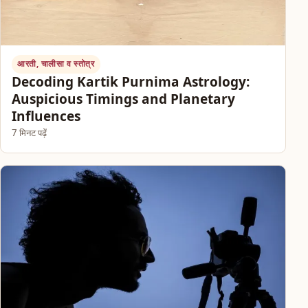
आरती, चालीसा व स्तोत्र
Decoding Kartik Purnima Astrology:
Auspicious Timings and Planetary
Influences
7 मिनट पढ़ें