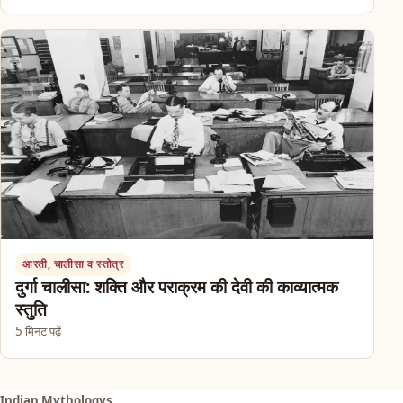
आरती, चालीसा व स्तोत्र
दुर्गा चालीसा: शक्ति और पराक्रम की देवी की काव्यात्मक
स्तुति
5 मिनट पढ़ें
Indian Mythologys