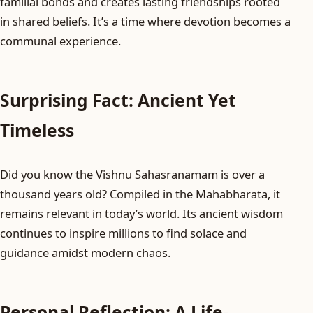
familial bonds and creates lasting friendships rooted
in shared beliefs. It’s a time where devotion becomes a
communal experience.
Surprising Fact: Ancient Yet
Timeless
Did you know the Vishnu Sahasranamam is over a
thousand years old? Compiled in the Mahabharata, it
remains relevant in today’s world. Its ancient wisdom
continues to inspire millions to find solace and
guidance amidst modern chaos.
Personal Reflection: A Life-