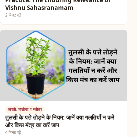
Practice: The Enduring Relevance of
Vishnu Sahasranamam
2 मिनट पढ़ें
आरती, चालीसा व स्तोत्र
तुलसी के पत्ते तोड़ने के नियम: जानें क्या गलतियाँ न करें
और किस मंत्र का करें जाप
4 मिनट पढ़ें