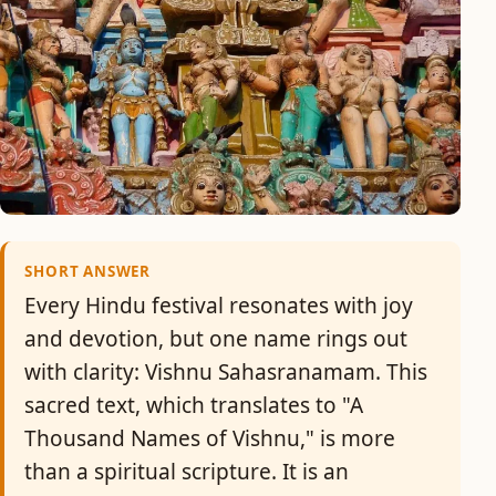
SHORT ANSWER
Every Hindu festival resonates with joy
and devotion, but one name rings out
with clarity: Vishnu Sahasranamam. This
sacred text, which translates to "A
Thousand Names of Vishnu," is more
than a spiritual scripture. It is an