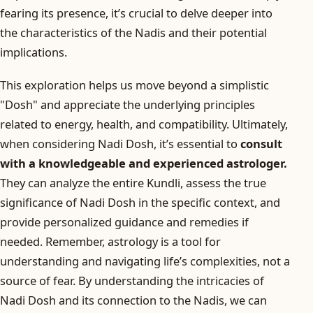
fearing its presence, it’s crucial to delve deeper into
the characteristics of the Nadis and their potential
implications.
This exploration helps us move beyond a simplistic
"Dosh" and appreciate the underlying principles
related to energy, health, and compatibility. Ultimately,
when considering Nadi Dosh, it’s essential to
consult
with a knowledgeable and experienced astrologer.
They can analyze the entire Kundli, assess the true
significance of Nadi Dosh in the specific context, and
provide personalized guidance and remedies if
needed. Remember, astrology is a tool for
understanding and navigating life’s complexities, not a
source of fear. By understanding the intricacies of
Nadi Dosh and its connection to the Nadis, we can