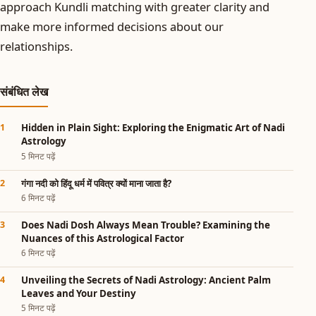
approach Kundli matching with greater clarity and
make more informed decisions about our
relationships.
संबंधित लेख
Hidden in Plain Sight: Exploring the Enigmatic Art of Nadi
Astrology
5 मिनट पढ़ें
गंगा नदी को हिंदू धर्म में पवित्र क्यों माना जाता है?
6 मिनट पढ़ें
Does Nadi Dosh Always Mean Trouble? Examining the
Nuances of this Astrological Factor
6 मिनट पढ़ें
Unveiling the Secrets of Nadi Astrology: Ancient Palm
Leaves and Your Destiny
5 मिनट पढ़ें