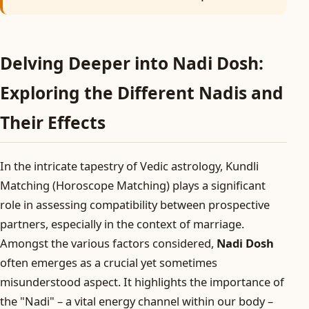
Delving Deeper into Nadi Dosh:
Exploring the Different Nadis and
Their Effects
In the intricate tapestry of Vedic astrology, Kundli
Matching (Horoscope Matching) plays a significant
role in assessing compatibility between prospective
partners, especially in the context of marriage.
Amongst the various factors considered,
Nadi Dosh
often emerges as a crucial yet sometimes
misunderstood aspect. It highlights the importance of
the "Nadi" – a vital energy channel within our body –