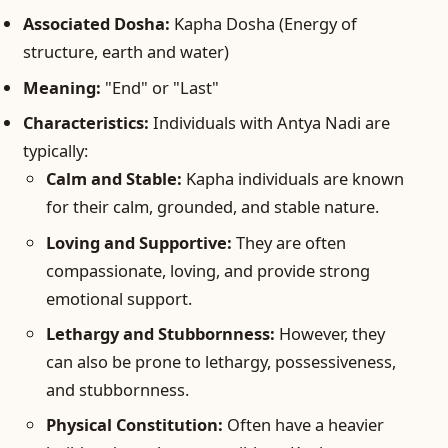
Associated Dosha:
Kapha Dosha (Energy of
structure, earth and water)
Meaning:
"End" or "Last"
Characteristics:
Individuals with Antya Nadi are
typically:
Calm and Stable:
Kapha individuals are known
for their calm, grounded, and stable nature.
Loving and Supportive:
They are often
compassionate, loving, and provide strong
emotional support.
Lethargy and Stubbornness:
However, they
can also be prone to lethargy, possessiveness,
and stubbornness.
Physical Constitution:
Often have a heavier