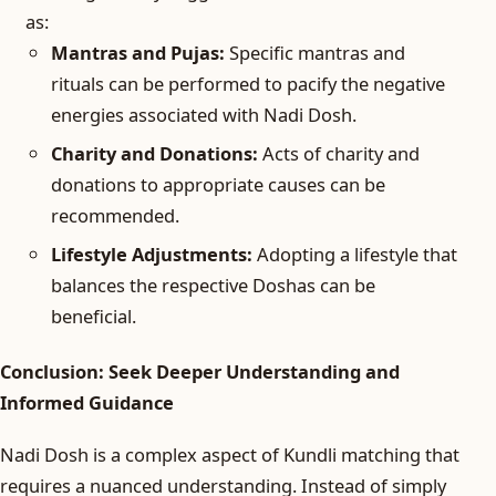
as:
Mantras and Pujas:
Specific mantras and
rituals can be performed to pacify the negative
energies associated with Nadi Dosh.
Charity and Donations:
Acts of charity and
donations to appropriate causes can be
recommended.
Lifestyle Adjustments:
Adopting a lifestyle that
balances the respective Doshas can be
beneficial.
Conclusion: Seek Deeper Understanding and
Informed Guidance
Nadi Dosh is a complex aspect of Kundli matching that
requires a nuanced understanding. Instead of simply