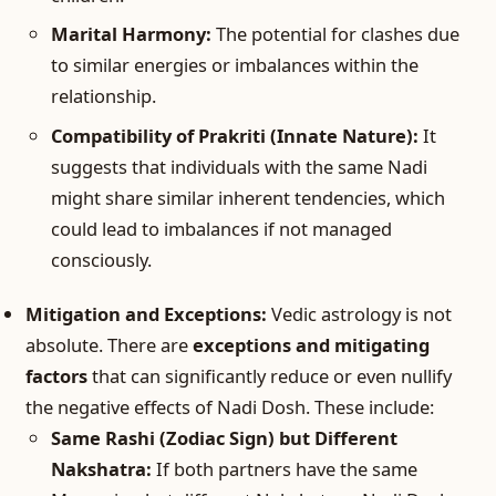
Marital Harmony:
The potential for clashes due
to similar energies or imbalances within the
relationship.
Compatibility of Prakriti (Innate Nature):
It
suggests that individuals with the same Nadi
might share similar inherent tendencies, which
could lead to imbalances if not managed
consciously.
Mitigation and Exceptions:
Vedic astrology is not
absolute. There are
exceptions and mitigating
factors
that can significantly reduce or even nullify
the negative effects of Nadi Dosh. These include:
Same Rashi (Zodiac Sign) but Different
Nakshatra:
If both partners have the same