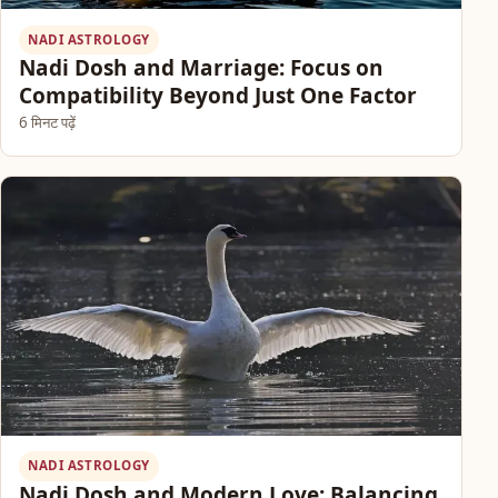
NADI ASTROLOGY
Nadi Dosh and Marriage: Focus on
Compatibility Beyond Just One Factor
6 मिनट पढ़ें
NADI ASTROLOGY
Nadi Dosh and Modern Love: Balancing