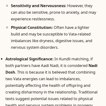
Sensitivity and Nervousness:
However, they
can also be sensitive, prone to anxiety, and may
experience restlessness.
Physical Constitution:
Often have a lighter
build and may be susceptible to Vata-related
imbalances like dryness, digestive issues, and
nervous system disorders.
Astrological Significance:
In Kundli matching, if
both partners have Aadi Nadi, it is considered
Nadi
Dosh
. This is because it is believed that combining
two Vata energies can lead to imbalances,
potentially affecting the health of offspring and
creating disharmony in the relationship. Traditional
texts suggest potential issues related to physical
health and nervous system problems in progeny.