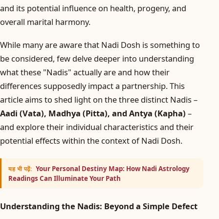
and its potential influence on health, progeny, and
overall marital harmony.
While many are aware that Nadi Dosh is something to
be considered, few delve deeper into understanding
what these "Nadis" actually are and how their
differences supposedly impact a partnership. This
article aims to shed light on the three distinct Nadis –
Aadi (Vata), Madhya (Pitta), and Antya (Kapha)
–
and explore their individual characteristics and their
potential effects within the context of Nadi Dosh.
Your Personal Destiny Map: How Nadi Astrology
यह भी पढ़ें:
Readings Can Illuminate Your Path
Understanding the Nadis: Beyond a Simple Defect