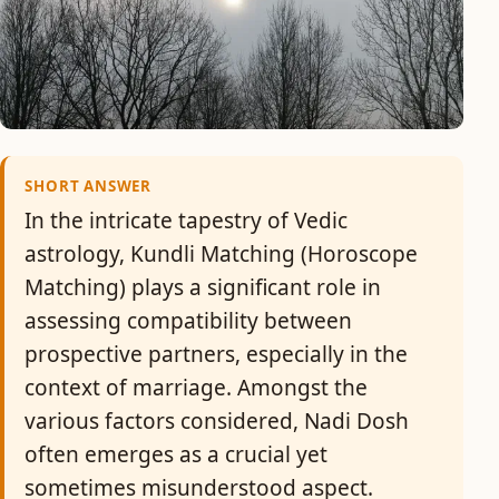
SHORT ANSWER
In the intricate tapestry of Vedic
astrology, Kundli Matching (Horoscope
Matching) plays a significant role in
assessing compatibility between
prospective partners, especially in the
context of marriage. Amongst the
various factors considered, Nadi Dosh
often emerges as a crucial yet
sometimes misunderstood aspect.