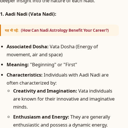
deeper insight into the nature of each Nadi.
1. Aadi Nadi (Vata Nadi):
(How Can Nadi Astrology Benefit Your Career?)
यह भी पढ़ें:
Associated Dosha:
Vata Dosha (Energy of
movement, air and space)
Meaning:
"Beginning" or "First"
Characteristics:
Individuals with Aadi Nadi are
often characterized by:
Creativity and Imagination:
Vata individuals
are known for their innovative and imaginative
minds.
Enthusiasm and Energy:
They are generally
enthusiastic and possess a dynamic energy.