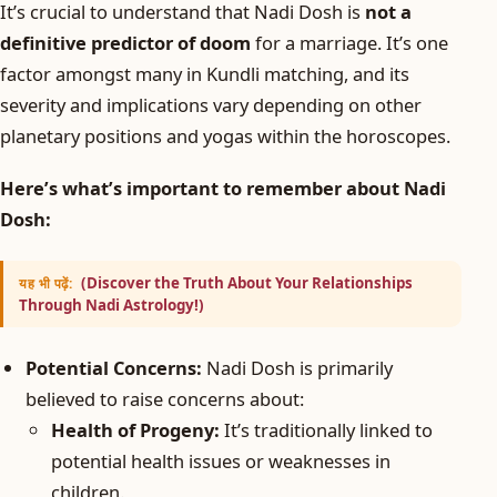
It’s crucial to understand that Nadi Dosh is
not a
definitive predictor of doom
for a marriage. It’s one
factor amongst many in Kundli matching, and its
severity and implications vary depending on other
planetary positions and yogas within the horoscopes.
Here’s what’s important to remember about Nadi
Dosh:
(Discover the Truth About Your Relationships
यह भी पढ़ें:
Through Nadi Astrology!)
Potential Concerns:
Nadi Dosh is primarily
believed to raise concerns about:
Health of Progeny:
It’s traditionally linked to
potential health issues or weaknesses in
children.