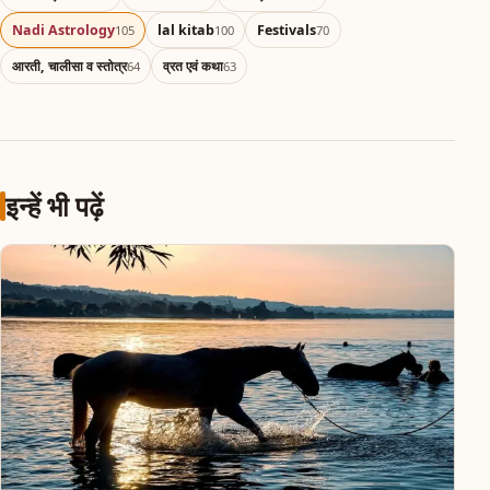
Nadi Astrology
lal kitab
Festivals
105
100
70
आरती, चालीसा व स्तोत्र
व्रत एवं कथा
64
63
इन्हें भी पढ़ें