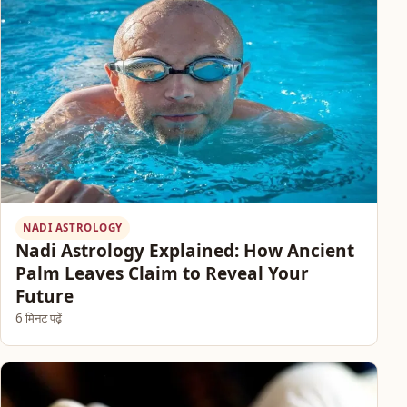
NADI ASTROLOGY
Nadi Astrology Explained: How Ancient
Palm Leaves Claim to Reveal Your
Future
6 मिनट पढ़ें