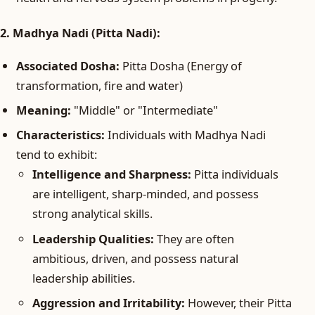
2. Madhya Nadi (Pitta Nadi):
Associated Dosha:
Pitta Dosha (Energy of
transformation, fire and water)
Meaning:
"Middle" or "Intermediate"
Characteristics:
Individuals with Madhya Nadi
tend to exhibit:
Intelligence and Sharpness:
Pitta individuals
are intelligent, sharp-minded, and possess
strong analytical skills.
Leadership Qualities:
They are often
ambitious, driven, and possess natural
leadership abilities.
Aggression and Irritability:
However, their Pitta