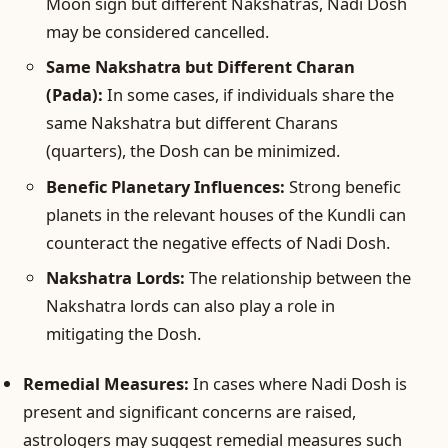
Moon sign but different Nakshatras, Nadi Dosh
may be considered cancelled.
Same Nakshatra but Different Charan
(Pada):
In some cases, if individuals share the
same Nakshatra but different Charans
(quarters), the Dosh can be minimized.
Benefic Planetary Influences:
Strong benefic
planets in the relevant houses of the Kundli can
counteract the negative effects of Nadi Dosh.
Nakshatra Lords:
The relationship between the
Nakshatra lords can also play a role in
mitigating the Dosh.
Remedial Measures:
In cases where Nadi Dosh is
present and significant concerns are raised,
astrologers may suggest remedial measures such