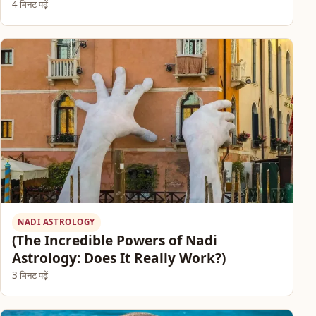
4 मिनट पढ़ें
NADI ASTROLOGY
(The Incredible Powers of Nadi
Astrology: Does It Really Work?)
3 मिनट पढ़ें