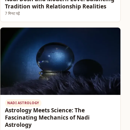
Tradition with Relationship Realities
7 मिनट पढ़ें
NADI ASTROLOGY
Astrology Meets Science: The
Fascinating Mechanics of Nadi
Astrology