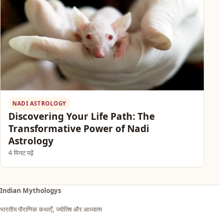
NADI ASTROLOGY
Discovering Your Life Path: The
Transformative Power of Nadi
Astrology
4 मिनट पढ़ें
Indian Mythologys
भारतीय पौराणिक कथाएँ, ज्योतिष और आध्यात्म