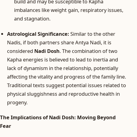
build and may be susceptible to Kapha
imbalances like weight gain, respiratory issues,
and stagnation.
Astrological Significance:
Similar to the other
Nadis, if both partners share Antya Nadi, it is
considered
Nadi Dosh
. The combination of two
Kapha energies is believed to lead to inertia and
lack of dynamism in the relationship, potentially
affecting the vitality and progress of the family line.
Traditional texts suggest potential issues related to
physical sluggishness and reproductive health in
progeny.
The Implications of Nadi Dosh: Moving Beyond
Fear