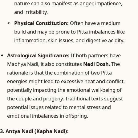
nature can also manifest as anger, impatience,
and irritability.
Physical Constitution:
Often have a medium
build and may be prone to Pitta imbalances like
inflammation, skin issues, and digestive acidity.
Astrological Significance:
If both partners have
Madhya Nadi, it also constitutes
Nadi Dosh
. The
rationale is that the combination of two Pitta
energies might lead to excessive heat and conflict,
potentially impacting the emotional well-being of
the couple and progeny. Traditional texts suggest
potential issues related to mental stress and
emotional imbalances in offspring.
3. Antya Nadi (Kapha Nadi):