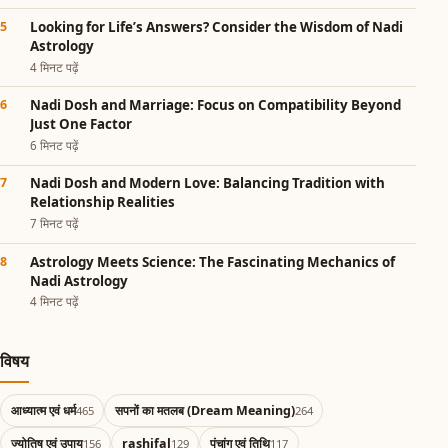
Looking for Life’s Answers? Consider the Wisdom of Nadi
Astrology
4 मिनट पढ़ें
Nadi Dosh and Marriage: Focus on Compatibility Beyond
Just One Factor
6 मिनट पढ़ें
Nadi Dosh and Modern Love: Balancing Tradition with
Relationship Realities
7 मिनट पढ़ें
Astrology Meets Science: The Fascinating Mechanics of
Nadi Astrology
4 मिनट पढ़ें
विषय
आध्यात्म एवं धर्म
सपनों का मतलब (Dream Meaning)
465
264
ज्योतिष एवं उपाय
rashifal
पंचांग एवं तिथि
156
129
117