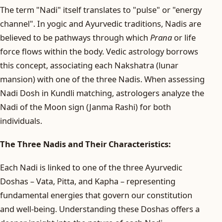
The term "Nadi" itself translates to "pulse" or "energy
channel". In yogic and Ayurvedic traditions, Nadis are
believed to be pathways through which
Prana
or life
force flows within the body. Vedic astrology borrows
this concept, associating each Nakshatra (lunar
mansion) with one of the three Nadis. When assessing
Nadi Dosh in Kundli matching, astrologers analyze the
Nadi of the Moon sign (Janma Rashi) for both
individuals.
The Three Nadis and Their Characteristics:
Each Nadi is linked to one of the three Ayurvedic
Doshas – Vata, Pitta, and Kapha – representing
fundamental energies that govern our constitution
and well-being. Understanding these Doshas offers a