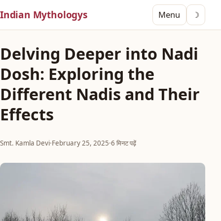
Indian Mythologys
Menu
☽
Delving Deeper into Nadi
Dosh: Exploring the
Different Nadis and Their
Effects
Smt. Kamla Devi
·
February 25, 2025
·
6 मिनट पढ़ें