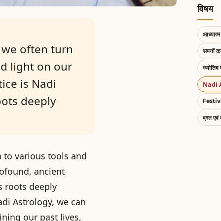
विषय
आध्यात्म 
 we often turn
सपनों 
d light on our
ज्योतिष 
ice is Nadi
Nadi 
oots deeply
Festiv
व्रत एवं
n to various tools and
rofound, ancient
ts roots deeply
adi Astrology, we can
ning our past lives,