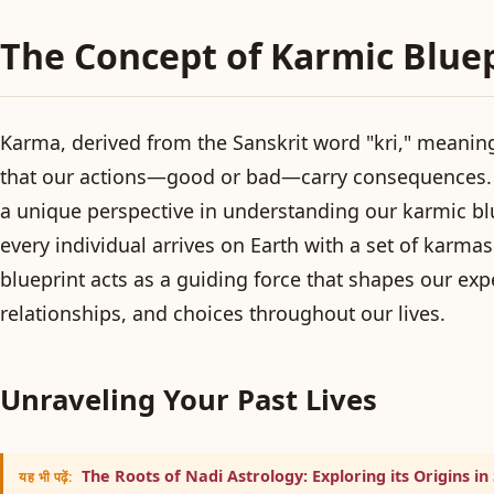
The Concept of Karmic Blue
Karma, derived from the Sanskrit word "kri," meaning
that our actions—good or bad—carry consequences. 
a unique perspective in understanding our karmic blu
every individual arrives on Earth with a set of karmas t
blueprint acts as a guiding force that shapes our exp
relationships, and choices throughout our lives.
Unraveling Your Past Lives
The Roots of Nadi Astrology: Exploring its Origins in
यह भी पढ़ें: