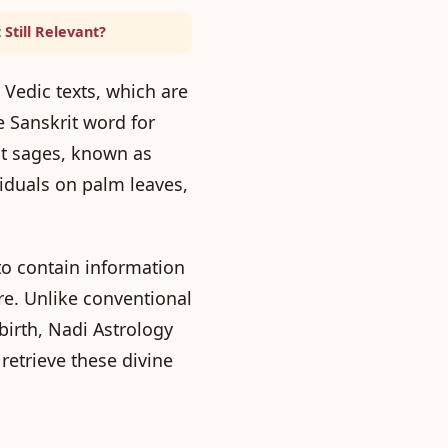
 Still Relevant?
 Vedic texts, which are
 Sanskrit word for
ent sages, known as
ividuals on palm leaves,
to contain information
ure. Unlike conventional
birth, Nadi Astrology
retrieve these divine