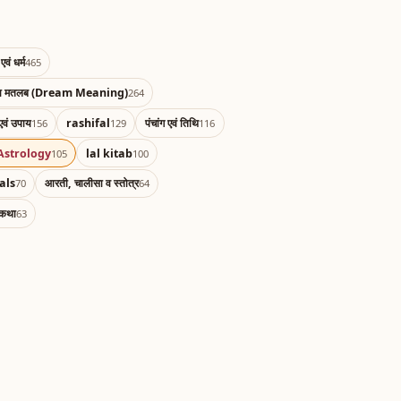
एवं धर्म
465
का मतलब (Dream Meaning)
264
एवं उपाय
rashifal
पंचांग एवं तिथि
156
129
116
Astrology
lal kitab
105
100
als
आरती, चालीसा व स्तोत्र
70
64
 कथा
63