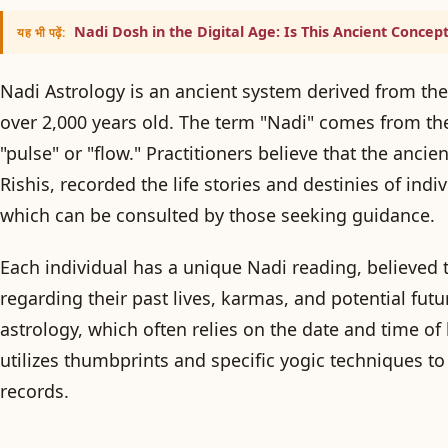
Nadi Dosh in the Digital Age: Is This Ancient Concept
यह भी पढ़ें:
Nadi Astrology is an ancient system derived from the
over 2,000 years old. The term "Nadi" comes from the
"pulse" or "flow." Practitioners believe that the anci
Rishis, recorded the life stories and destinies of ind
which can be consulted by those seeking guidance.
Each individual has a unique Nadi reading, believed 
regarding their past lives, karmas, and potential fut
astrology, which often relies on the date and time of 
utilizes thumbprints and specific yogic techniques to 
records.