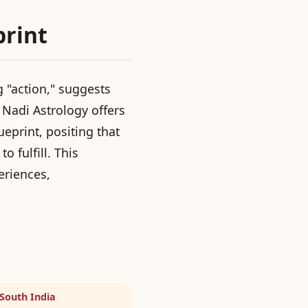
print
 "action," suggests
Nadi Astrology offers
eprint, positing that
o fulfill. This
eriences,
 South India