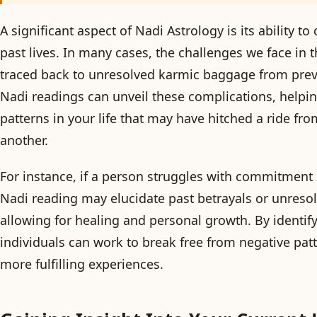
A significant aspect of Nadi Astrology is its ability t
past lives. In many cases, the challenges we face in 
traced back to unresolved karmic baggage from prev
Nadi readings can unveil these complications, helpi
patterns in your life that may have hitched a ride fro
another.
For instance, if a person struggles with commitment i
Nadi reading may elucidate past betrayals or unreso
allowing for healing and personal growth. By identif
individuals can work to break free from negative pa
more fulfilling experiences.