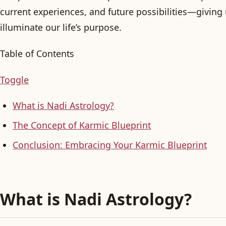
current experiences, and future possibilities—giving 
illuminate our life’s purpose.
Table of Contents
Toggle
What is Nadi Astrology?
The Concept of Karmic Blueprint
Conclusion: Embracing Your Karmic Blueprint
What is Nadi Astrology?