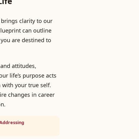
Life
brings clarity to our
ueprint can outline
 you are destined to
and attitudes,
ur life’s purpose acts
with your true self.
re changes in career
on.
 Addressing