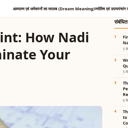
आध्यात्म एवं धर्म
सपनों का मतलब (Dream Meaning)
ज्योतिष एवं उपाय
पंचांग 
संबंधि
int: How Nadi
Fi
Na
minate Your
5 मि
Wo
Qu
5 मि
Th
Pe
Re
6 मि
Th
to
Co