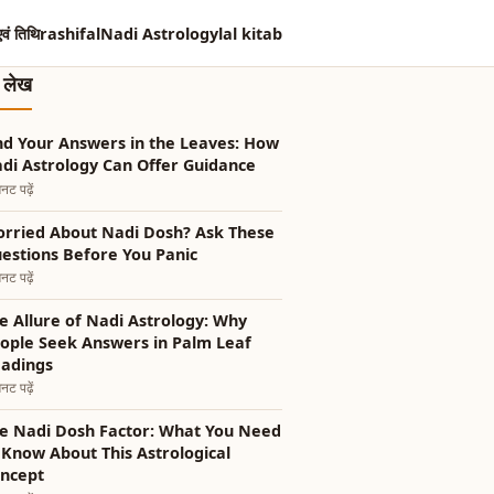
एवं तिथि
rashifal
Nadi Astrology
lal kitab
त लेख
nd Your Answers in the Leaves: How
di Astrology Can Offer Guidance
नट पढ़ें
rried About Nadi Dosh? Ask These
estions Before You Panic
नट पढ़ें
e Allure of Nadi Astrology: Why
ople Seek Answers in Palm Leaf
adings
नट पढ़ें
e Nadi Dosh Factor: What You Need
 Know About This Astrological
ncept