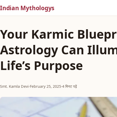
Indian Mythologys
Your Karmic Bluepr
Astrology Can Illu
Life’s Purpose
Smt. Kamla Devi
·
February 25, 2025
·
4 मिनट पढ़ें