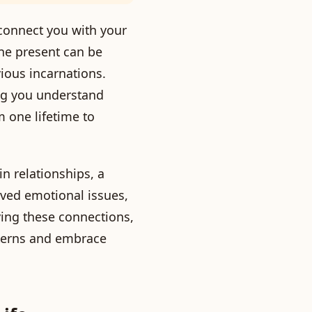
o connect you with your
the present can be
ious incarnations.
ng you understand
m one lifetime to
n relationships, a
lved emotional issues,
ying these connections,
tterns and embrace