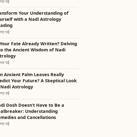
नट पढ़ें
ansform Your Understanding of
urself with a Nadi Astrology
ading
नट पढ़ें
 Your Fate Already Written? Delving
to the Ancient Wisdom of Nadi
trology
नट पढ़ें
n Ancient Palm Leaves Really
edict Your Future? A Skeptical Look
 Nadi Astrology
नट पढ़ें
di Dosh Doesn’t Have to Be a
albreaker: Understanding
medies and Cancellations
नट पढ़ें