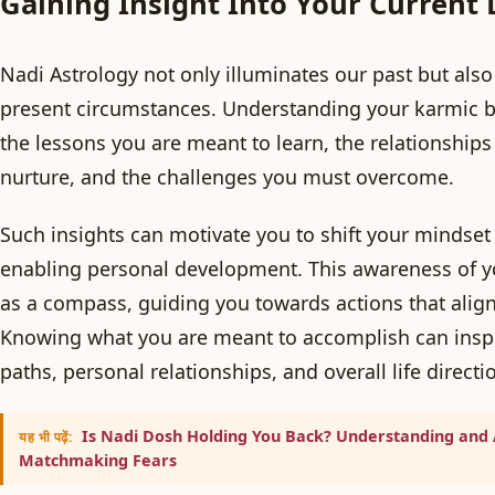
Gaining Insight Into Your Current 
Nadi Astrology not only illuminates our past but also 
present circumstances. Understanding your karmic bl
the lessons you are meant to learn, the relationships
nurture, and the challenges you must overcome.
Such insights can motivate you to shift your mindset 
enabling personal development. This awareness of yo
as a compass, guiding you towards actions that align 
Knowing what you are meant to accomplish can inspi
paths, personal relationships, and overall life directi
Is Nadi Dosh Holding You Back? Understanding and
यह भी पढ़ें:
Matchmaking Fears