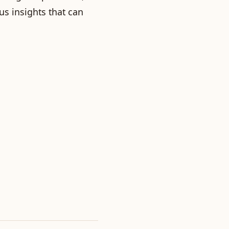
us insights that can