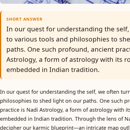
SHORT ANSWER
In our quest for understanding the self,
to various tools and philosophies to she
paths. One such profound, ancient pract
Astrology, a form of astrology with its r
embedded in Indian tradition.
In our quest for understanding the self, we often tur
philosophies to shed light on our paths. One such p
practice is Nadi Astrology, a form of astrology with i
embedded in Indian tradition. Through the lens of N
decipher our karmic blueprint—an intricate map outli