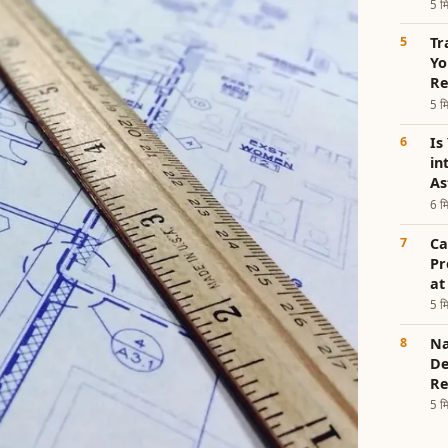
5 मि
Tr
Yo
Re
5 मि
Is
in
As
6 मि
Ca
Pr
at
5 मि
Na
De
Re
5 मि