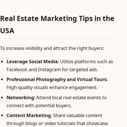
Real Estate Marketing Tips in the
USA
To increase visibility and attract the right buyers:
Leverage Social Media
: Utilize platforms such as
Facebook and Instagram for targeted ads.
Professional Photography and Virtual Tours
:
High-quality visuals enhance engagement.
Networking
: Attend local real estate events to
connect with potential buyers.
Content Marketing
: Share valuable content
through blogs or video tutorials that showcase