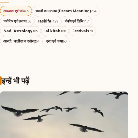
आध्यात्म एवं धर्म
सपनों का मतलब (Dream Meaning)
465
264
ज्योतिष एवं उपाय
rashifal
पंचांग एवं तिथि
156
129
117
Nadi Astrology
lal kitab
Festivals
105
100
70
आरती, चालीसा व स्तोत्र
व्रत एवं कथा
64
63
इन्हें भी पढ़ें