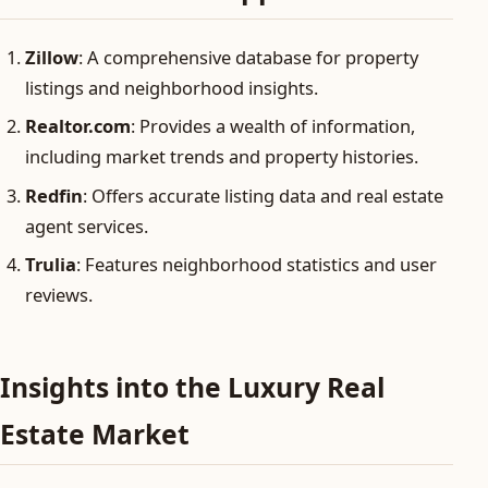
Zillow
: A comprehensive database for property
listings and neighborhood insights.
Realtor.com
: Provides a wealth of information,
including market trends and property histories.
Redfin
: Offers accurate listing data and real estate
agent services.
Trulia
: Features neighborhood statistics and user
reviews.
Insights into the Luxury Real
Estate Market