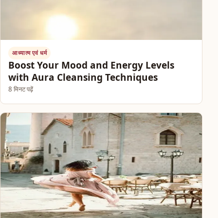
आध्यात्म एवं धर्म
Boost Your Mood and Energy Levels
with Aura Cleansing Techniques
8 मिनट पढ़ें