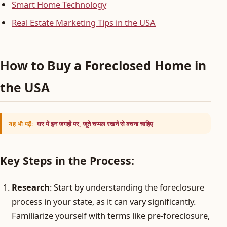
Smart Home Technology
Real Estate Marketing Tips in the USA
How to Buy a Foreclosed Home in
the USA
घर में इन जगहों पर, जूते चप्पल रखने से बचना चाहिए
यह भी पढ़ें:
Key Steps in the Process:
Research
: Start by understanding the foreclosure
process in your state, as it can vary significantly.
Familiarize yourself with terms like pre-foreclosure,