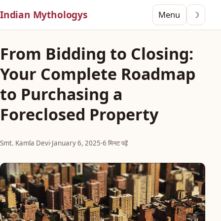
Indian Mythologys
Menu
☽
From Bidding to Closing:
Your Complete Roadmap
to Purchasing a
Foreclosed Property
Smt. Kamla Devi
·
January 6, 2025
·
6 मिनट पढ़ें