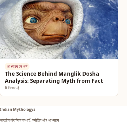
आध्यात्म एवं धर्म
The Science Behind Manglik Dosha
Analysis: Separating Myth from Fact
6 मिनट पढ़ें
Indian Mythologys
भारतीय पौराणिक कथाएँ, ज्योतिष और आध्यात्म