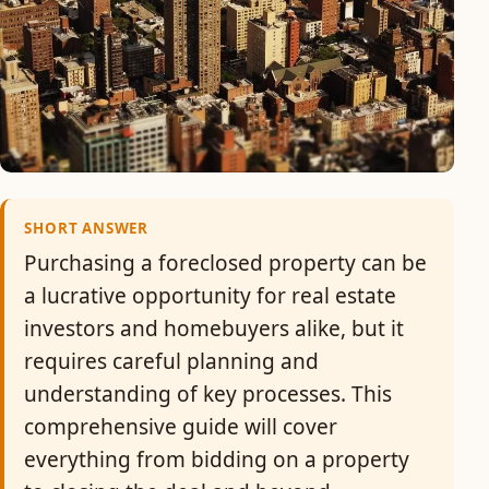
SHORT ANSWER
Purchasing a foreclosed property can be
a lucrative opportunity for real estate
investors and homebuyers alike, but it
requires careful planning and
understanding of key processes. This
comprehensive guide will cover
everything from bidding on a property