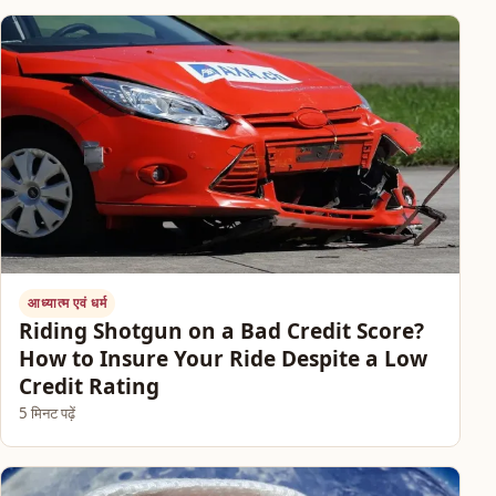
आध्यात्म एवं धर्म
Riding Shotgun on a Bad Credit Score?
How to Insure Your Ride Despite a Low
Credit Rating
5 मिनट पढ़ें