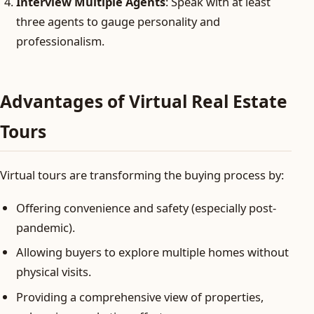
Interview Multiple Agents
: Speak with at least
three agents to gauge personality and
professionalism.
Advantages of Virtual Real Estate
Tours
Virtual tours are transforming the buying process by:
Offering convenience and safety (especially post-
pandemic).
Allowing buyers to explore multiple homes without
physical visits.
Providing a comprehensive view of properties,