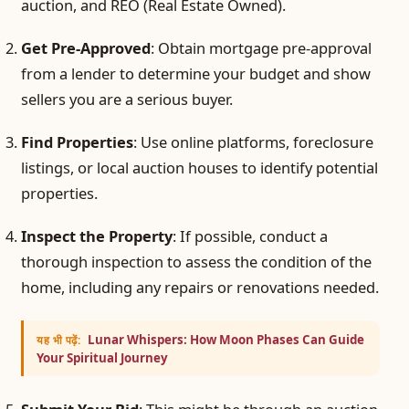
auction, and REO (Real Estate Owned).
Get Pre-Approved
: Obtain mortgage pre-approval
from a lender to determine your budget and show
sellers you are a serious buyer.
Find Properties
: Use online platforms, foreclosure
listings, or local auction houses to identify potential
properties.
Inspect the Property
: If possible, conduct a
thorough inspection to assess the condition of the
home, including any repairs or renovations needed.
Lunar Whispers: How Moon Phases Can Guide
यह भी पढ़ें:
Your Spiritual Journey