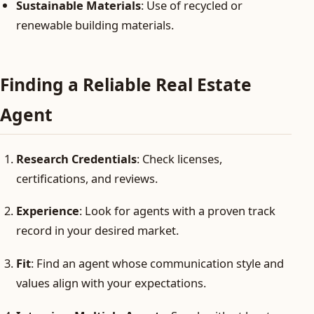
Sustainable Materials
: Use of recycled or
renewable building materials.
Finding a Reliable Real Estate
Agent
Research Credentials
: Check licenses,
certifications, and reviews.
Experience
: Look for agents with a proven track
record in your desired market.
Fit
: Find an agent whose communication style and
values align with your expectations.