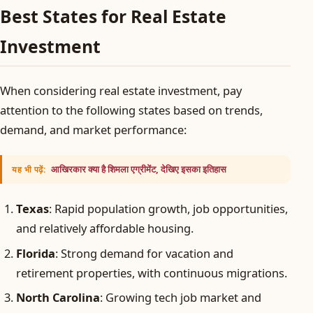
Best States for Real Estate
Investment
When considering real estate investment, pay
attention to the following states based on trends,
demand, and market performance:
आखिरकार क्या है शिमला एग्रीमेंट, देखिए इसका इतिहास
यह भी पढ़ें:
Texas
: Rapid population growth, job opportunities,
and relatively affordable housing.
Florida
: Strong demand for vacation and
retirement properties, with continuous migrations.
North Carolina
: Growing tech job market and