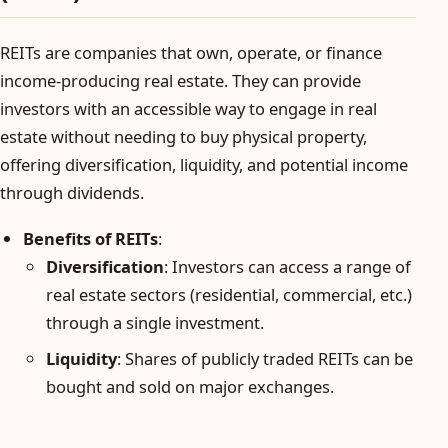
REITs are companies that own, operate, or finance
income-producing real estate. They can provide
investors with an accessible way to engage in real
estate without needing to buy physical property,
offering diversification, liquidity, and potential income
through dividends.
Benefits of REITs
:
Diversification
: Investors can access a range of
real estate sectors (residential, commercial, etc.)
through a single investment.
Liquidity
: Shares of publicly traded REITs can be
bought and sold on major exchanges.