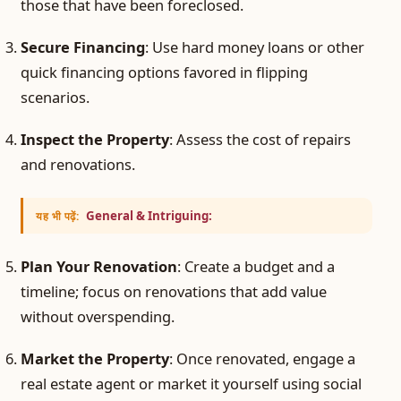
those that have been foreclosed.
Secure Financing
: Use hard money loans or other
quick financing options favored in flipping
scenarios.
Inspect the Property
: Assess the cost of repairs
and renovations.
General & Intriguing:
यह भी पढ़ें:
Plan Your Renovation
: Create a budget and a
timeline; focus on renovations that add value
without overspending.
Market the Property
: Once renovated, engage a
real estate agent or market it yourself using social