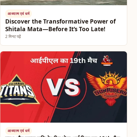
आध्यात्म एवं धर्म
Discover the Transformative Power of
Shitala Mata—Before It’s Too Late!
2 मिनट पढ़ें
आध्यात्म एवं धर्म