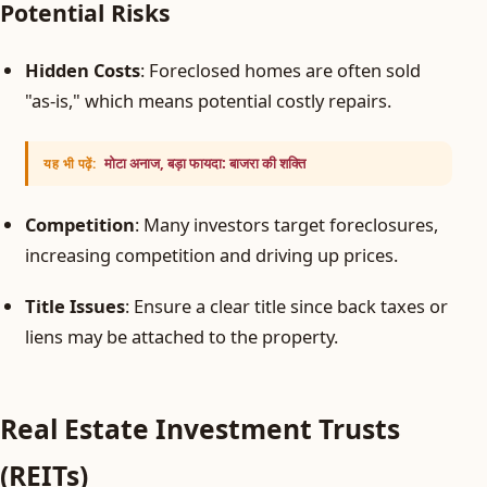
Potential Risks
Hidden Costs
: Foreclosed homes are often sold
"as-is," which means potential costly repairs.
मोटा अनाज, बड़ा फायदा: बाजरा की शक्ति
यह भी पढ़ें:
Competition
: Many investors target foreclosures,
increasing competition and driving up prices.
Title Issues
: Ensure a clear title since back taxes or
liens may be attached to the property.
Real Estate Investment Trusts
(REITs)