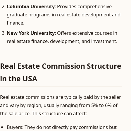
Columbia University
: Provides comprehensive
graduate programs in real estate development and
finance.
New York University
: Offers extensive courses in
real estate finance, development, and investment.
Real Estate Commission Structure
in the USA
Real estate commissions are typically paid by the seller
and vary by region, usually ranging from 5% to 6% of
the sale price. This structure can affect:
Buyers: They do not directly pay commissions but