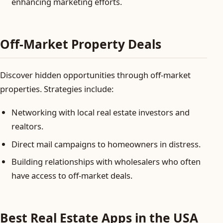
enhancing marketing efforts.
Off-Market Property Deals
Discover hidden opportunities through off-market
properties. Strategies include:
Networking with local real estate investors and
realtors.
Direct mail campaigns to homeowners in distress.
Building relationships with wholesalers who often
have access to off-market deals.
Best Real Estate Apps in the USA