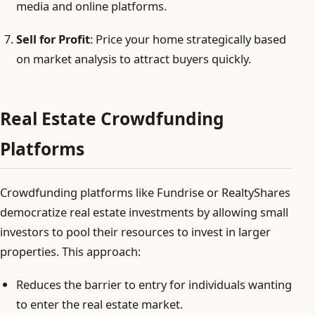
media and online platforms.
Sell for Profit
: Price your home strategically based
on market analysis to attract buyers quickly.
Real Estate Crowdfunding
Platforms
Crowdfunding platforms like Fundrise or RealtyShares
democratize real estate investments by allowing small
investors to pool their resources to invest in larger
properties. This approach:
Reduces the barrier to entry for individuals wanting
to enter the real estate market.