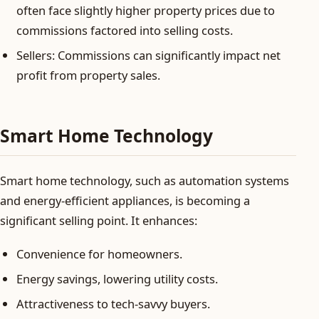
often face slightly higher property prices due to
commissions factored into selling costs.
Sellers: Commissions can significantly impact net
profit from property sales.
Smart Home Technology
Smart home technology, such as automation systems
and energy-efficient appliances, is becoming a
significant selling point. It enhances:
Convenience for homeowners.
Energy savings, lowering utility costs.
Attractiveness to tech-savvy buyers.