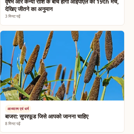
वृषभ और कन्या राशि के बीच होगा आईपीएल का 19th मैच,
देखिए जीतने का अनुमान
3 मिनट पढ़ें
आध्यात्म एवं धर्म
बाजरा: सुपरफूड जिसे आपको जानना चाहिए
8 मिनट पढ़ें