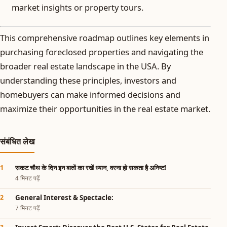
market insights or property tours.
This comprehensive roadmap outlines key elements in
purchasing foreclosed properties and navigating the
broader real estate landscape in the USA. By
understanding these principles, investors and
homebuyers can make informed decisions and
maximize their opportunities in the real estate market.
संबंधित लेख
सकट चौथ के दिन इन बातों का रखें ध्यान, वरना हो सकता है अनिष्ट!
4 मिनट पढ़ें
General Interest & Spectacle:
7 मिनट पढ़ें