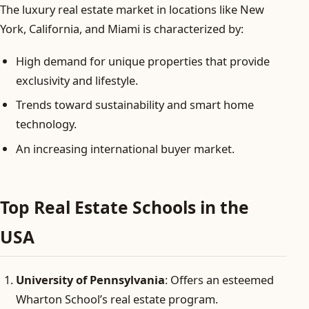
The luxury real estate market in locations like New
York, California, and Miami is characterized by:
High demand for unique properties that provide
exclusivity and lifestyle.
Trends toward sustainability and smart home
technology.
An increasing international buyer market.
Top Real Estate Schools in the
USA
University of Pennsylvania
: Offers an esteemed
Wharton School’s real estate program.