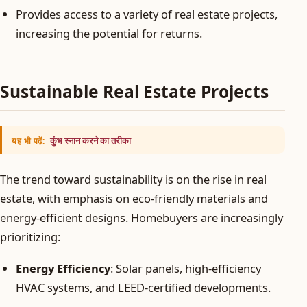
Provides access to a variety of real estate projects,
increasing the potential for returns.
Sustainable Real Estate Projects
कुंभ स्नान करने का तरीका
यह भी पढ़ें:
The trend toward sustainability is on the rise in real
estate, with emphasis on eco-friendly materials and
energy-efficient designs. Homebuyers are increasingly
prioritizing:
Energy Efficiency
: Solar panels, high-efficiency
HVAC systems, and LEED-certified developments.