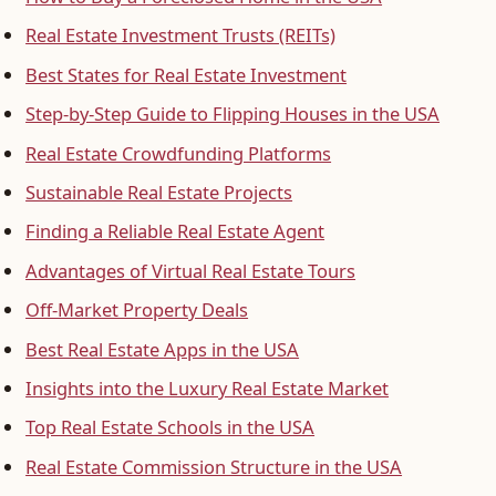
Real Estate Investment Trusts (REITs)
Best States for Real Estate Investment
Step-by-Step Guide to Flipping Houses in the USA
Real Estate Crowdfunding Platforms
Sustainable Real Estate Projects
Finding a Reliable Real Estate Agent
Advantages of Virtual Real Estate Tours
Off-Market Property Deals
Best Real Estate Apps in the USA
Insights into the Luxury Real Estate Market
Top Real Estate Schools in the USA
Real Estate Commission Structure in the USA