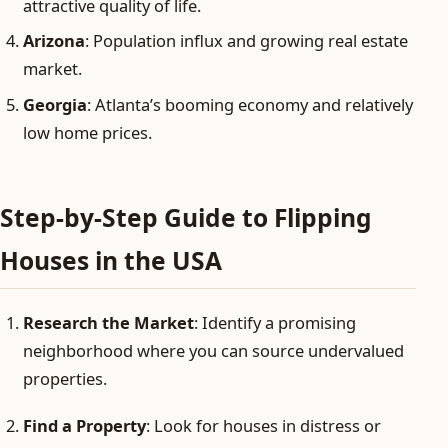
attractive quality of life.
Arizona
: Population influx and growing real estate
market.
Georgia
: Atlanta’s booming economy and relatively
low home prices.
Step-by-Step Guide to Flipping
Houses in the USA
Research the Market
: Identify a promising
neighborhood where you can source undervalued
properties.
Find a Property
: Look for houses in distress or