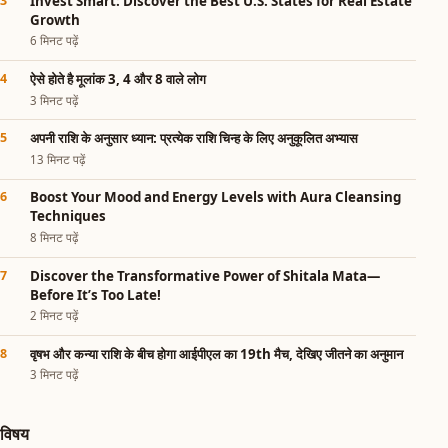
Invest Smart: Discover the Best U.S. States for Real Estate
Growth
6 मिनट पढ़ें
ऐसे होते है मूलांक 3, 4 और 8 वाले लोग
3 मिनट पढ़ें
अपनी राशि के अनुसार ध्यान: प्रत्येक राशि चिन्ह के लिए अनुकूलित अभ्यास
13 मिनट पढ़ें
Boost Your Mood and Energy Levels with Aura Cleansing
Techniques
8 मिनट पढ़ें
Discover the Transformative Power of Shitala Mata—
Before It’s Too Late!
2 मिनट पढ़ें
वृषभ और कन्या राशि के बीच होगा आईपीएल का 19th मैच, देखिए जीतने का अनुमान
3 मिनट पढ़ें
विषय