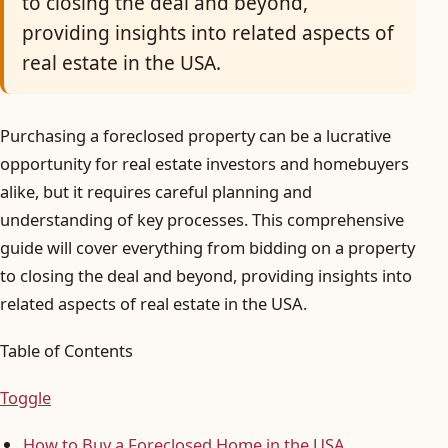
to closing the deal and beyond,
providing insights into related aspects of
real estate in the USA.
Purchasing a foreclosed property can be a lucrative
opportunity for real estate investors and homebuyers
alike, but it requires careful planning and
understanding of key processes. This comprehensive
guide will cover everything from bidding on a property
to closing the deal and beyond, providing insights into
related aspects of real estate in the USA.
Table of Contents
Toggle
How to Buy a Foreclosed Home in the USA