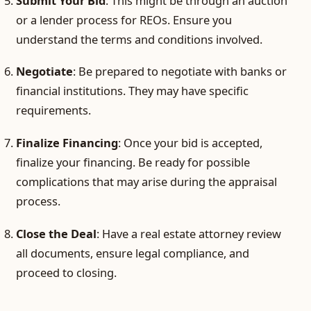
Submit Your Bid
: This might be through an auction
or a lender process for REOs. Ensure you
understand the terms and conditions involved.
Negotiate
: Be prepared to negotiate with banks or
financial institutions. They may have specific
requirements.
Finalize Financing
: Once your bid is accepted,
finalize your financing. Be ready for possible
complications that may arise during the appraisal
process.
Close the Deal
: Have a real estate attorney review
all documents, ensure legal compliance, and
proceed to closing.