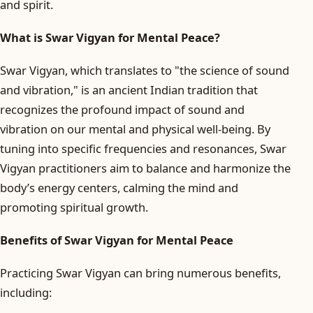
and spirit.
What is Swar Vigyan for Mental Peace?
Swar Vigyan, which translates to "the science of sound
and vibration," is an ancient Indian tradition that
recognizes the profound impact of sound and
vibration on our mental and physical well-being. By
tuning into specific frequencies and resonances, Swar
Vigyan practitioners aim to balance and harmonize the
body’s energy centers, calming the mind and
promoting spiritual growth.
Benefits of Swar Vigyan for Mental Peace
Practicing Swar Vigyan can bring numerous benefits,
including: