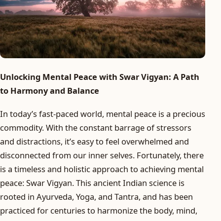
Unlocking Mental Peace with Swar Vigyan: A Path
to Harmony and Balance
In today’s fast-paced world, mental peace is a precious
commodity. With the constant barrage of stressors
and distractions, it’s easy to feel overwhelmed and
disconnected from our inner selves. Fortunately, there
is a timeless and holistic approach to achieving mental
peace: Swar Vigyan. This ancient Indian science is
rooted in Ayurveda, Yoga, and Tantra, and has been
practiced for centuries to harmonize the body, mind,