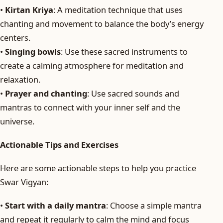
•
Kirtan Kriya
: A meditation technique that uses
chanting and movement to balance the body’s energy
centers.
•
Singing bowls
: Use these sacred instruments to
create a calming atmosphere for meditation and
relaxation.
•
Prayer and chanting
: Use sacred sounds and
mantras to connect with your inner self and the
universe.
Actionable Tips and Exercises
Here are some actionable steps to help you practice
Swar Vigyan:
•
Start with a daily mantra
: Choose a simple mantra
and repeat it regularly to calm the mind and focus