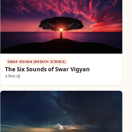
SWAR VIGYAN (BREATH SCIENCE)
The Six Sounds of Swar Vigyan
4 मिनट पढ़ें