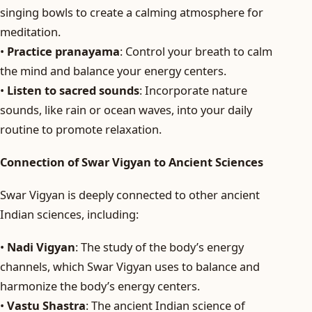
singing bowls to create a calming atmosphere for
meditation.
•
Practice pranayama
: Control your breath to calm
the mind and balance your energy centers.
•
Listen to sacred sounds
: Incorporate nature
sounds, like rain or ocean waves, into your daily
routine to promote relaxation.
Connection of Swar Vigyan to Ancient Sciences
Swar Vigyan is deeply connected to other ancient
Indian sciences, including:
•
Nadi Vigyan
: The study of the body’s energy
channels, which Swar Vigyan uses to balance and
harmonize the body’s energy centers.
•
Vastu Shastra
: The ancient Indian science of