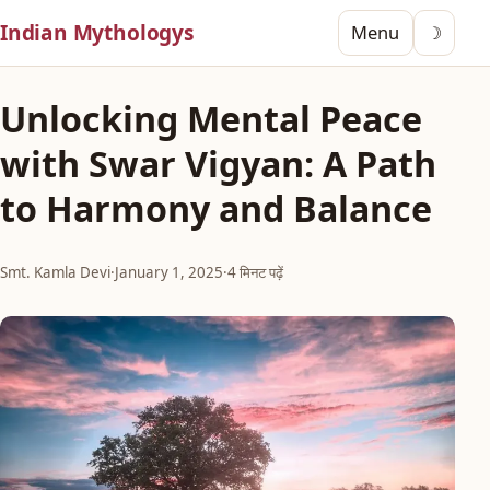
Indian Mythologys
Menu
☽
Unlocking Mental Peace
with Swar Vigyan: A Path
to Harmony and Balance
Smt. Kamla Devi
·
January 1, 2025
·
4 मिनट पढ़ें