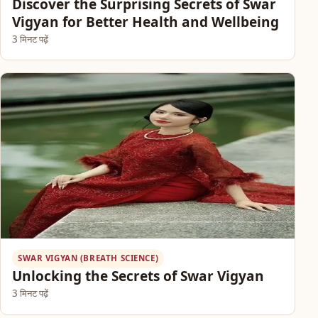
Discover the Surprising Secrets of Swar
Vigyan for Better Health and Wellbeing
3 मिनट पढ़ें
SWAR VIGYAN (BREATH SCIENCE)
Unlocking the Secrets of Swar Vigyan
3 मिनट पढ़ें