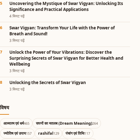
Uncovering the Mystique of Swar Vigyan: Unlocking Its
Significance and Practical Applications
4 मिनट पढ़ें
Swar Vigyan: Transform Your Life with the Power of
Breath and Sound!
3 मिनट पढ़ें
Unlock the Power of Your Vibrations: Discover the
Surprising Secrets of Swar Vigyan for Better Health and
Wellbeing
3 मिनट पढ़ें
Unlocking the Secrets of Swar Vigyan
3 मिनट पढ़ें
विषय
आध्यात्म एवं धर्म
सपनों का मतलब (Dream Meaning)
465
264
ज्योतिष एवं उपाय
rashifal
पंचांग एवं तिथि
157
129
117