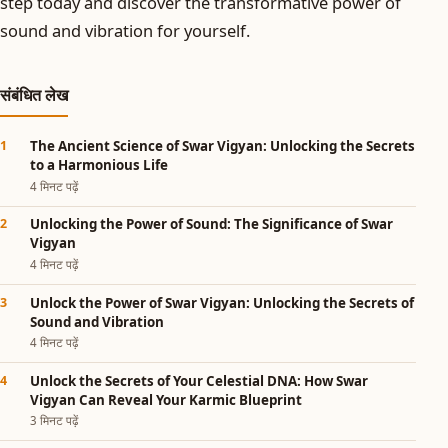
step today and discover the transformative power of
sound and vibration for yourself.
संबंधित लेख
The Ancient Science of Swar Vigyan: Unlocking the Secrets
to a Harmonious Life
4 मिनट पढ़ें
Unlocking the Power of Sound: The Significance of Swar
Vigyan
4 मिनट पढ़ें
Unlock the Power of Swar Vigyan: Unlocking the Secrets of
Sound and Vibration
4 मिनट पढ़ें
Unlock the Secrets of Your Celestial DNA: How Swar
Vigyan Can Reveal Your Karmic Blueprint
3 मिनट पढ़ें