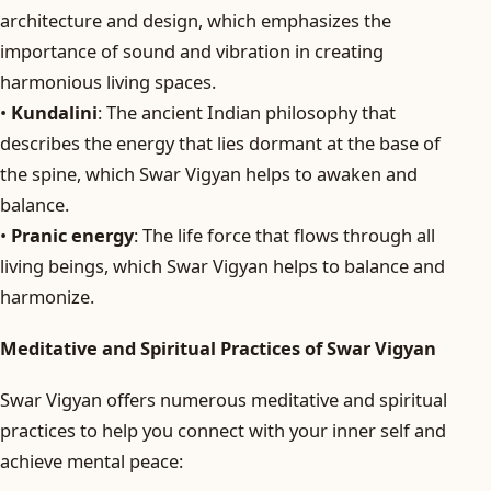
architecture and design, which emphasizes the
importance of sound and vibration in creating
harmonious living spaces.
•
Kundalini
: The ancient Indian philosophy that
describes the energy that lies dormant at the base of
the spine, which Swar Vigyan helps to awaken and
balance.
•
Pranic energy
: The life force that flows through all
living beings, which Swar Vigyan helps to balance and
harmonize.
Meditative and Spiritual Practices of Swar Vigyan
Swar Vigyan offers numerous meditative and spiritual
practices to help you connect with your inner self and
achieve mental peace: