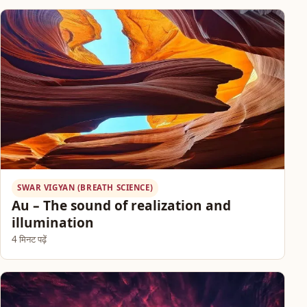
SWAR VIGYAN (BREATH SCIENCE)
Au – The sound of realization and
illumination
4 मिनट पढ़ें