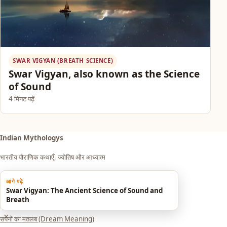
SWAR VIGYAN (BREATH SCIENCE)
Swar Vigyan, also known as the Science
of Sound
4 मिनट पढ़ें
Indian Mythologys
भारतीय पौराणिक कथाएँ, ज्योतिष और आध्यात्म
आगे पढ़ें
Explore
Swar Vigyan: The Ancient Science of Sound and
Breath
आध्यात्म एवं धर्म
×
सपनों का मतलब (Dream Meaning)