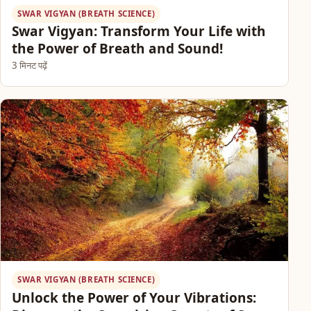
SWAR VIGYAN (BREATH SCIENCE)
Swar Vigyan: Transform Your Life with
the Power of Breath and Sound!
3 मिनट पढ़ें
SWAR VIGYAN (BREATH SCIENCE)
Unlock the Power of Your Vibrations: