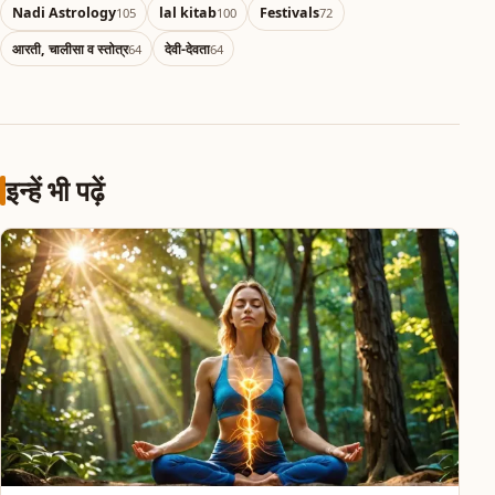
Nadi Astrology
lal kitab
Festivals
105
100
72
आरती, चालीसा व स्तोत्र
देवी-देवता
64
64
इन्हें भी पढ़ें