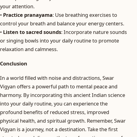
your attention.
•
Practice pranayama
: Use breathing exercises to
control your breath and balance your energy centers.
•
Listen to sacred sounds
: Incorporate nature sounds
or singing bowls into your daily routine to promote
relaxation and calmness.
Conclusion
In a world filled with noise and distractions, Swar
Vigyan offers a powerful path to mental peace and
harmony. By incorporating this ancient Indian science
into your daily routine, you can experience the
profound benefits of reduced stress, improved
physical health, and spiritual growth. Remember, Swar
Vigyan is a journey, not a destination. Take the first