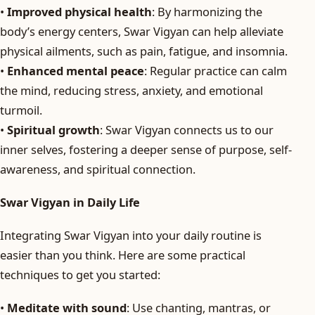
•
Improved physical health
: By harmonizing the
body’s energy centers, Swar Vigyan can help alleviate
physical ailments, such as pain, fatigue, and insomnia.
•
Enhanced mental peace
: Regular practice can calm
the mind, reducing stress, anxiety, and emotional
turmoil.
•
Spiritual growth
: Swar Vigyan connects us to our
inner selves, fostering a deeper sense of purpose, self-
awareness, and spiritual connection.
Swar Vigyan in Daily Life
Integrating Swar Vigyan into your daily routine is
easier than you think. Here are some practical
techniques to get you started:
•
Meditate with sound
: Use chanting, mantras, or