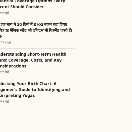
sential Coverage Options Every
rent Should Consider
नट पढ़ें
एक चाय ने 30 दिनों में 8 KG वजन घटा दिया!
िए वह मैजिक ब्लेंड जो डॉक्टर्स भी रिकमेंड करते हैं!
✨
िनट पढ़ें
derstanding Short-Term Health
ans: Coverage, Costs, and Key
nsiderations
नट पढ़ें
locking Your Birth Chart: A
ginner’s Guide to Identifying and
terpreting Yogas
नट पढ़ें