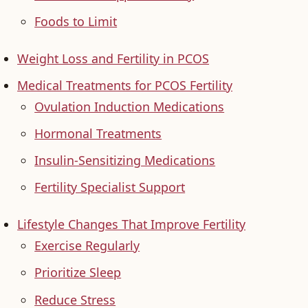
Foods to Limit
Weight Loss and Fertility in PCOS
Medical Treatments for PCOS Fertility
Ovulation Induction Medications
Hormonal Treatments
Insulin-Sensitizing Medications
Fertility Specialist Support
Lifestyle Changes That Improve Fertility
Exercise Regularly
Prioritize Sleep
Reduce Stress