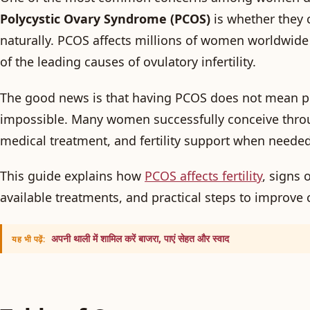
Polycystic Ovary Syndrome (PCOS)
is whether they 
naturally. PCOS affects millions of women worldwide
of the leading causes of ovulatory infertility.
The good news is that having PCOS does not mean p
impossible. Many women successfully conceive throu
medical treatment, and fertility support when needed
This guide explains how
PCOS affects fertility
, signs 
available treatments, and practical steps to improve
अपनी थाली में शामिल करें बाजरा, पाएं सेहत और स्वाद
यह भी पढ़ें: