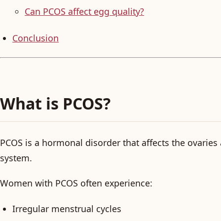
Can PCOS affect egg quality?
Conclusion
What is PCOS?
PCOS is a hormonal disorder that affects the ovaries
system.
Women with PCOS often experience:
Irregular menstrual cycles