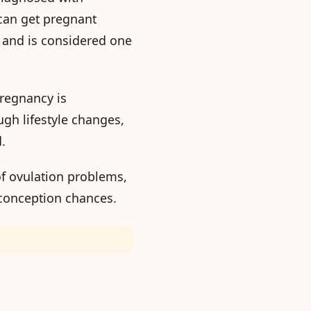
can get pregnant
 and is considered one
regnancy is
gh lifestyle changes,
.
of ovulation problems,
 conception chances.