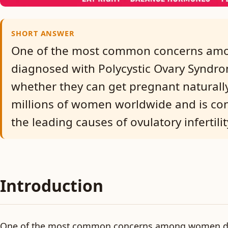
SHORT ANSWER
One of the most common concerns a
diagnosed with Polycystic Ovary Syndro
whether they can get pregnant naturally
millions of women worldwide and is co
the leading causes of ovulatory infertilit
Introduction
One of the most common concerns among women d