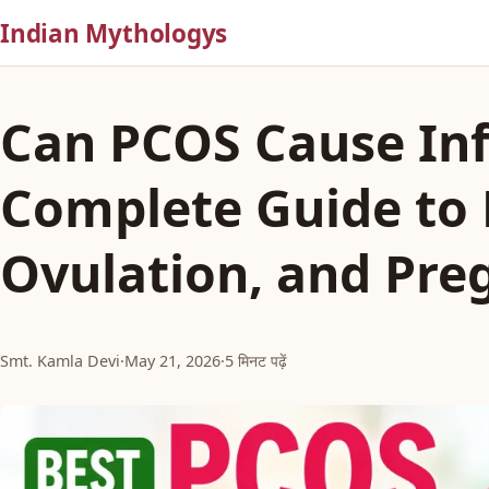
Indian Mythologys
Can PCOS Cause Infe
Complete Guide to F
Ovulation, and Pre
Smt. Kamla Devi
·
May 21, 2026
·
5 मिनट पढ़ें