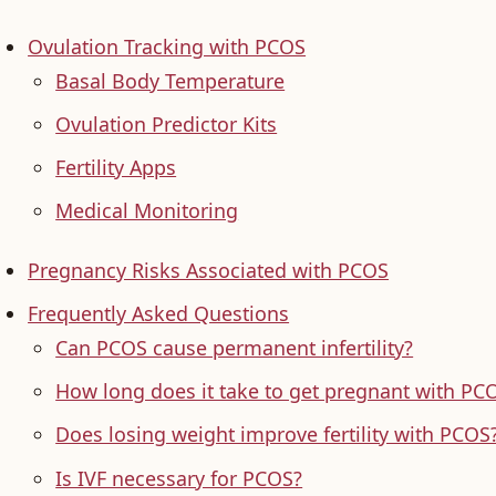
Ovulation Tracking with PCOS
Basal Body Temperature
Ovulation Predictor Kits
Fertility Apps
Medical Monitoring
Pregnancy Risks Associated with PCOS
Frequently Asked Questions
Can PCOS cause permanent infertility?
How long does it take to get pregnant with PC
Does losing weight improve fertility with PCOS
Is IVF necessary for PCOS?