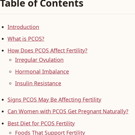
Table of Contents
Introduction
What is PCOS?
How Does PCOS Affect Fertility?
Irregular Ovulation
Hormonal Imbalance
Insulin Resistance
Signs PCOS May Be Affecting Fertility
Can Women with PCOS Get Pregnant Naturally?
Best Diet for PCOS Fertility
Foods That Support Fertility