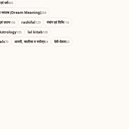
एवं धर्म
465
का मतलब (Dream Meaning)
264
एवं उपाय
rashifal
पंचांग एवं तिथि
156
129
116
Astrology
lal kitab
105
100
als
आरती, चालीसा व स्तोत्र
देवी-देवता
70
64
63