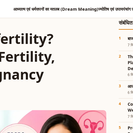
आध्यात्म एवं धर्म
सपनों का मतलब (Dream Meaning)
ज्योतिष एवं उपाय
पंचांग 
संबंधि
rtility?
बाज
7 मि
ertility,
Th
Pl
gnancy
De
6 मि
आज 
6 मि
Co
We
7 मि
Pr