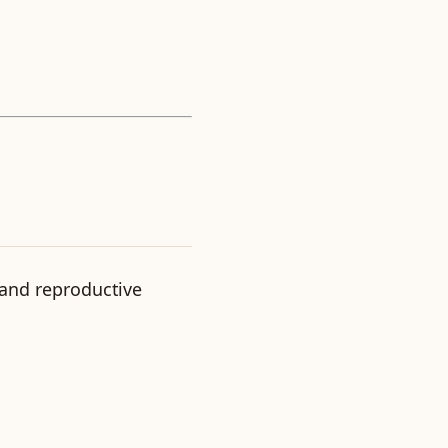
 and reproductive