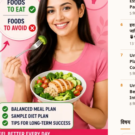
Es
Pa
5 मि
इस 
जान
🍵
13 म
Un
Pl
Co
5 मि
Un
Be
In
8 मि
विषय