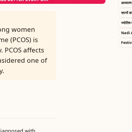
आध्यात्म 
सपनों 
ज्योतिष 
mong women
Nadi 
me (PCOS) is
Festiv
. PCOS affects
nsidered one of
y.
iagnosed with