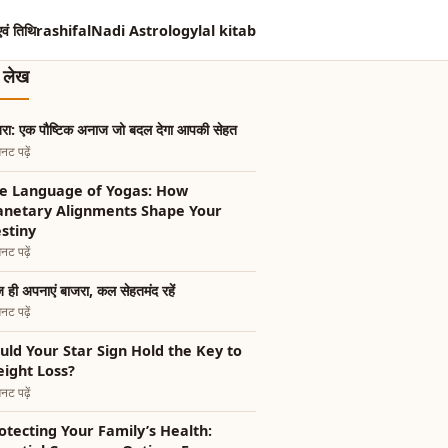
एवं तिथि
rashifal
Nadi Astrology
lal kitab
त लेख
रा: एक पौष्टिक अनाज जो बदल देगा आपकी सेहत
नट पढ़ें
e Language of Yogas: How
anetary Alignments Shape Your
stiny
नट पढ़ें
ही अपनाएं बाजरा, कल सेहतमंद रहें
नट पढ़ें
uld Your Star Sign Hold the Key to
ight Loss?
नट पढ़ें
otecting Your Family’s Health: