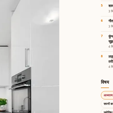
शाम
3 मि
गौत
3 मि
कुं
सुझ
4 मि
लड्
तरी
4 मि
विषय
आध्यात्म 
सपनों 
ज्योतिष 