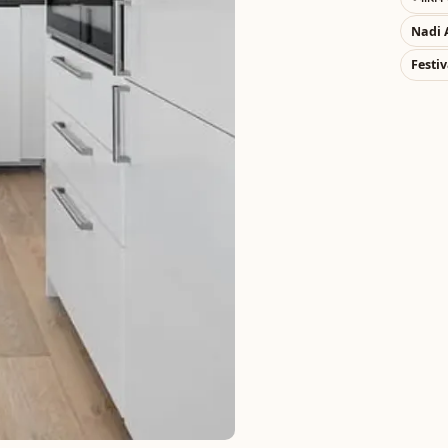
Nadi 
Festiv