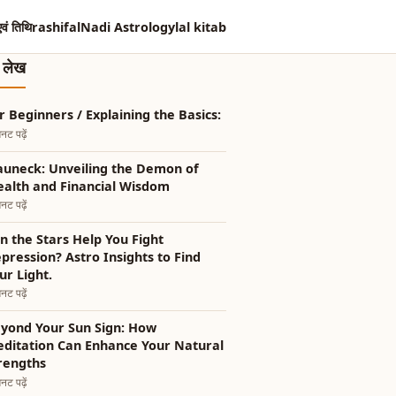
एवं तिथि
rashifal
Nadi Astrology
lal kitab
त लेख
r Beginners / Explaining the Basics:
नट पढ़ें
auneck: Unveiling the Demon of
alth and Financial Wisdom
नट पढ़ें
n the Stars Help You Fight
pression? Astro Insights to Find
ur Light.
नट पढ़ें
yond Your Sun Sign: How
ditation Can Enhance Your Natural
rengths
नट पढ़ें