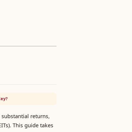
Key?
 substantial returns,
ITs). This guide takes