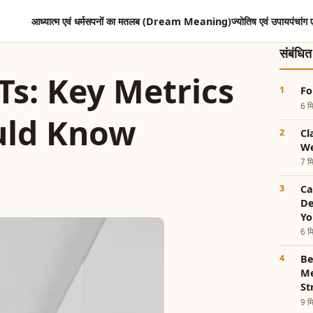
आध्यात्म एवं धर्म
सपनों का मतलब (Dream Meaning)
ज्योतिष एवं उपाय
पंचांग 
संबंधि
Ts: Key Metrics
Fo
6 मि
uld Know
Cl
We
7 मि
Ca
De
Yo
6 मि
Be
Me
St
9 मि