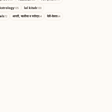
Astrology
lal kitab
105
100
als
आरती, चालीसा व स्तोत्र
देवी-देवता
72
64
64