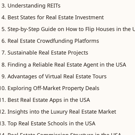
Understanding REITs
Best States for Real Estate Investment
Step-by-Step Guide on How to Flip Houses in the 
Real Estate Crowdfunding Platforms
Sustainable Real Estate Projects
Finding a Reliable Real Estate Agent in the USA
Advantages of Virtual Real Estate Tours
Exploring Off-Market Property Deals
Best Real Estate Apps in the USA
Insights into the Luxury Real Estate Market
Top Real Estate Schools in the USA
Real Estate Commission Structure in the USA