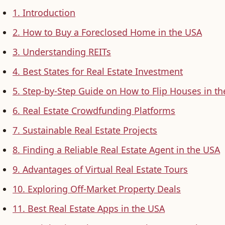
1. Introduction
2. How to Buy a Foreclosed Home in the USA
3. Understanding REITs
4. Best States for Real Estate Investment
5. Step-by-Step Guide on How to Flip Houses in t
6. Real Estate Crowdfunding Platforms
7. Sustainable Real Estate Projects
8. Finding a Reliable Real Estate Agent in the USA
9. Advantages of Virtual Real Estate Tours
10. Exploring Off-Market Property Deals
11. Best Real Estate Apps in the USA