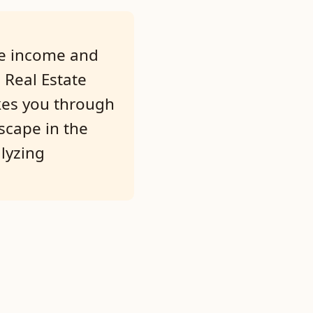
ble income and
 Real Estate
akes you through
dscape in the
lyzing