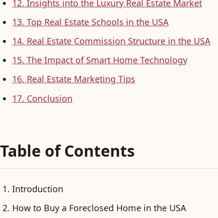
12. Insights into the Luxury Real Estate Market
13. Top Real Estate Schools in the USA
14. Real Estate Commission Structure in the USA
15. The Impact of Smart Home Technology
16. Real Estate Marketing Tips
17. Conclusion
Table of Contents
Introduction
How to Buy a Foreclosed Home in the USA