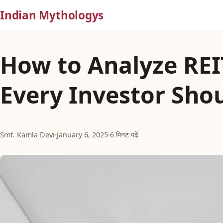
Indian Mythologys
How to Analyze REI
Every Investor Sho
Smt. Kamla Devi
·
January 6, 2025
·
6 मिनट पढ़ें