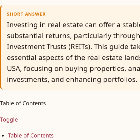
SHORT ANSWER
Investing in real estate can offer a sta
substantial returns, particularly through
Investment Trusts (REITs). This guide t
essential aspects of the real estate lan
USA, focusing on buying properties, ana
investments, and enhancing portfolios.
Table of Contents
Toggle
Table of Contents