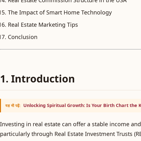
The Impact of Smart Home Technology
Real Estate Marketing Tips
Conclusion
1. Introduction
Unlocking Spiritual Growth: Is Your Birth Chart the 
यह भी पढ़ें:
Investing in real estate can offer a stable income and
particularly through Real Estate Investment Trusts (RE