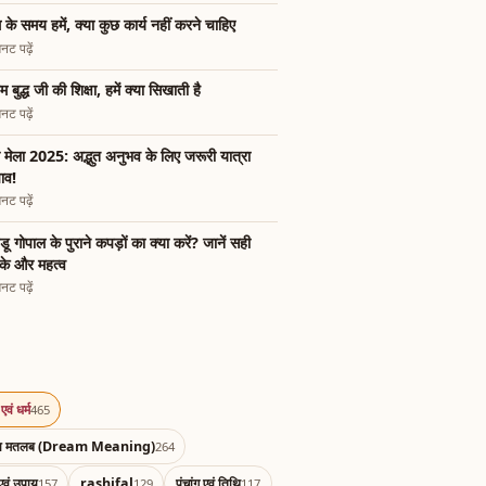
 के समय हमें, क्या कुछ कार्य नहीं करने चाहिए
नट पढ़ें
म बुद्ध जी की शिक्षा, हमें क्या सिखाती है
नट पढ़ें
भ मेला 2025: अद्भुत अनुभव के लिए जरूरी यात्रा
ाव!
नट पढ़ें
डू गोपाल के पुराने कपड़ों का क्या करें? जानें सही
के और महत्व
नट पढ़ें
एवं धर्म
465
का मतलब (Dream Meaning)
264
एवं उपाय
rashifal
पंचांग एवं तिथि
157
129
117